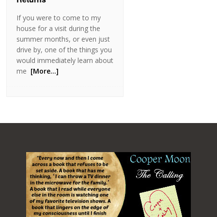
If you were to come to my
house for a visit during the
summer months, or even just
drive by, one of the things you
would immediately learn about
me
[More…]