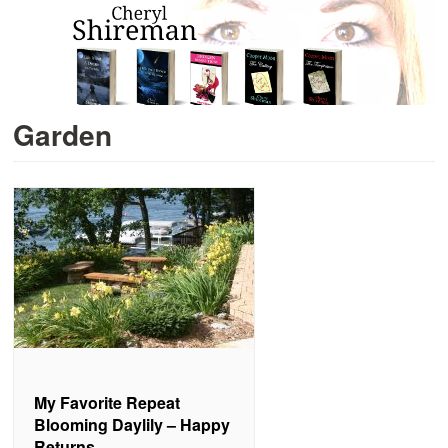
Garden
My Favorite Repeat
Blooming Daylily – Happy
Returns