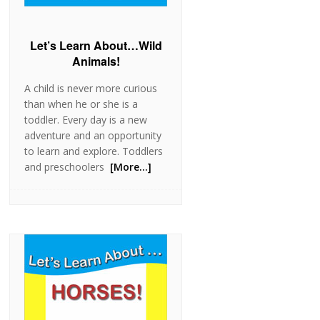
Let’s Learn About…Wild
Animals!
A child is never more curious
than when he or she is a
toddler. Every day is a new
adventure and an opportunity
to learn and explore. Toddlers
and preschoolers
[More…]