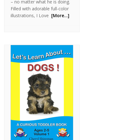
– no matter what he is doing.
Filled with adorable full-color
illustrations, I Love
[More…]