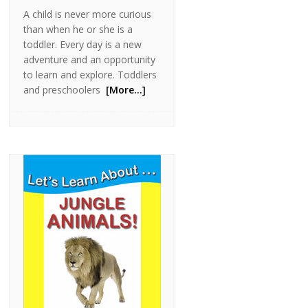
A child is never more curious
than when he or she is a
toddler. Every day is a new
adventure and an opportunity
to learn and explore. Toddlers
and preschoolers
[More…]