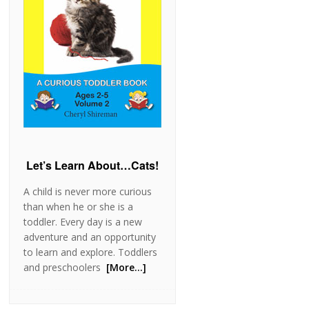
Let’s Learn About…Cats!
A child is never more curious
than when he or she is a
toddler. Every day is a new
adventure and an opportunity
to learn and explore. Toddlers
and preschoolers
[More…]