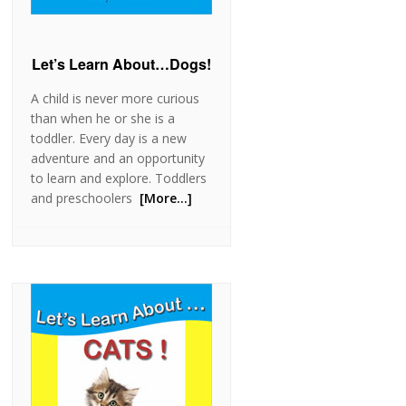
Let’s Learn About…Dogs!
A child is never more curious
than when he or she is a
toddler. Every day is a new
adventure and an opportunity
to learn and explore. Toddlers
and preschoolers
[More…]