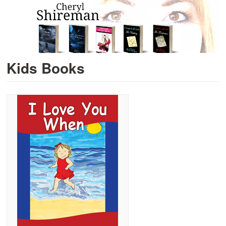
Kids Books