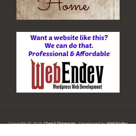
Copyright © 2026
Cheryl Shireman
· Developed by
WebEndev,
LLC