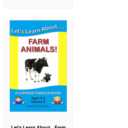
Let’s Learn About…Farm