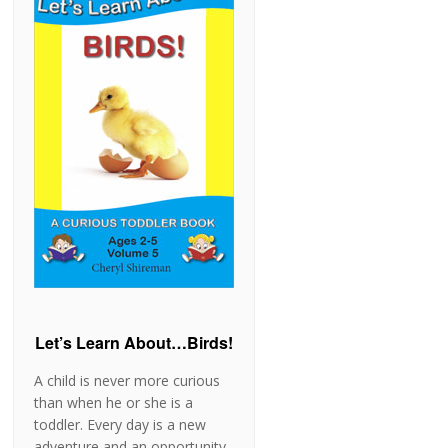
Let’s Learn About…Birds!
A child is never more curious
than when he or she is a
toddler. Every day is a new
adventure and an opportunity