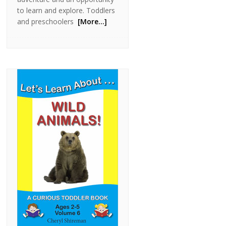
to learn and explore. Toddlers
and preschoolers
[More…]