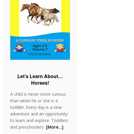
Let’s Learn About…
Horses!
A child is never more curious
than when he or she is a
toddler. Every day is a new
adventure and an opportunity
to learn and explore. Toddlers
and preschoolers
[More…]