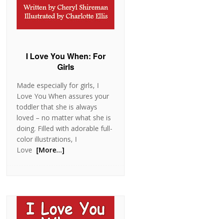
I Love You When: For
Girls
Made especially for girls, I
Love You When assures your
toddler that she is always
loved – no matter what she is
doing. Filled with adorable full-
color illustrations, I
Love
[More…]