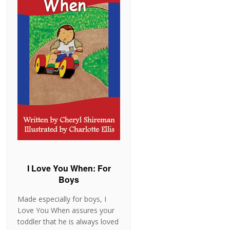
I Love You When: For
Boys
Made especially for boys, I
Love You When assures your
toddler that he is always loved