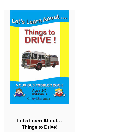
Let’s Learn About…
Things to Drive!