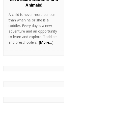
Animals!
A child is never more curious
than when he or she is a
toddler. Every day is a new
adventure and an opportunity
to learn and explore. Toddlers
and preschoolers
[More…]