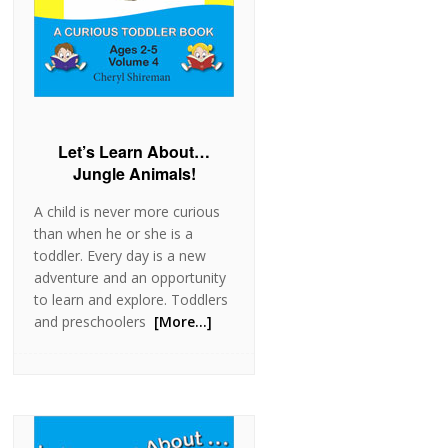
Let’s Learn About…
Jungle Animals!
A child is never more curious
than when he or she is a
toddler. Every day is a new
adventure and an opportunity
to learn and explore. Toddlers
and preschoolers
[More…]