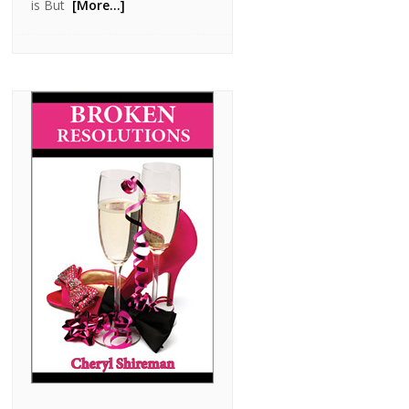
is But
[More…]