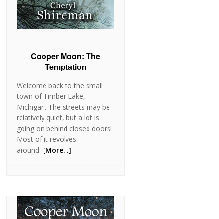
Cooper Moon: The
Temptation
Welcome back to the small
town of Timber Lake,
Michigan. The streets may be
relatively quiet, but a lot is
going on behind closed doors!
Most of it revolves
around
[More…]