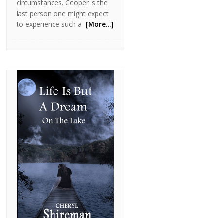
circumstances. Cooper is the
last person one might expect
to experience such a
[More…]