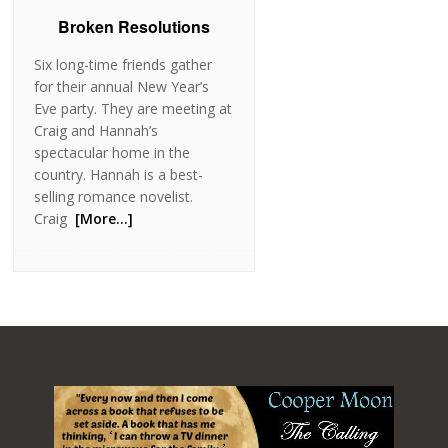
Broken Resolutions
Six long-time friends gather
for their annual New Year’s
Eve party. They are meeting at
Craig and Hannah’s
spectacular home in the
country. Hannah is a best-
selling romance novelist.
Craig
[More…]