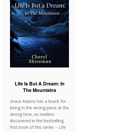
Life Is But A Dream: In
The Mountains
Grace Adams has a knack for
being in the wrong place at the
wrong time, as readers
discovered in the bestselling
first book of this series – Life