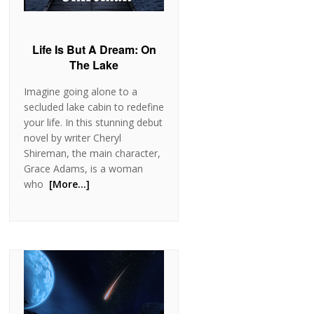
Life Is But A Dream: On
The Lake
Imagine going alone to a
secluded lake cabin to redefine
your life. In this stunning debut
novel by writer Cheryl
Shireman, the main character,
Grace Adams, is a woman
who
[More…]