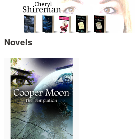
Novels