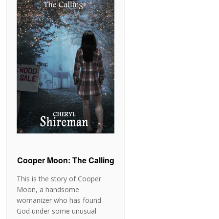
Cooper Moon: The Calling
This is the story of Cooper
Moon, a handsome
womanizer who has found
God under some unusual