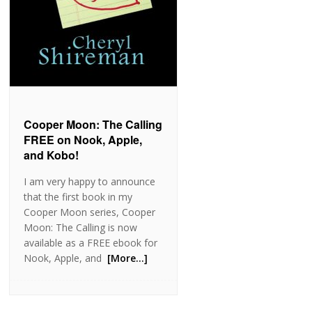
Cooper Moon: The Calling
FREE on Nook, Apple,
and Kobo!
I am very happy to announce
that the first book in my
Cooper Moon series, Cooper
Moon: The Calling is now
available as a FREE ebook for
Nook, Apple, and
[More…]