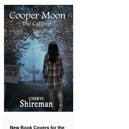
New Book Covers for the