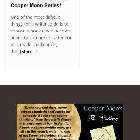
Cooper Moon Series!
One of the most difficult
things for a writer to do is to
choose a book cover. A cover
needs to capture the attention
of a reader and convey
the
[More…]