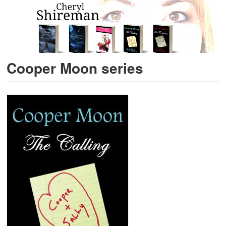
Cooper Moon series