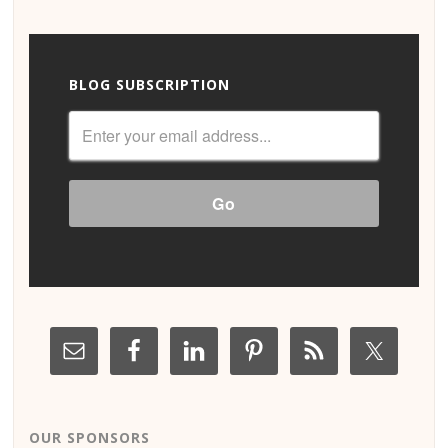
BLOG SUBSCRIPTION
OUR SPONSORS