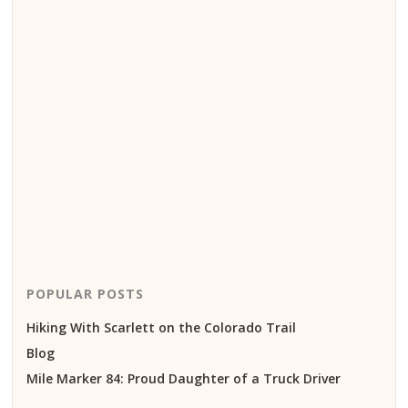
POPULAR POSTS
Hiking With Scarlett on the Colorado Trail
Blog
Mile Marker 84: Proud Daughter of a Truck Driver