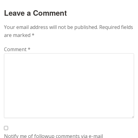
Leave a Comment
Your email address will not be published.
Required fields
are marked
*
Comment
*
Notify me of followup comments via e-mail