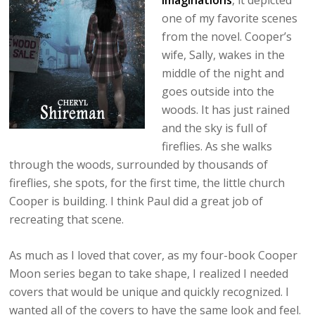
Imaginations
, it depicted
one of my favorite scenes
from the novel. Cooper’s
wife, Sally, wakes in the
middle of the night and
goes outside into the
woods. It has just rained
and the sky is full of
fireflies. As she walks
through the woods, surrounded by thousands of
fireflies, she spots, for the first time, the little church
Cooper is building. I think Paul did a great job of
recreating that scene.
As much as I loved that cover, as my four-book Cooper
Moon series began to take shape, I realized I needed
covers that would be unique and quickly recognized. I
wanted all of the covers to have the same look and feel.