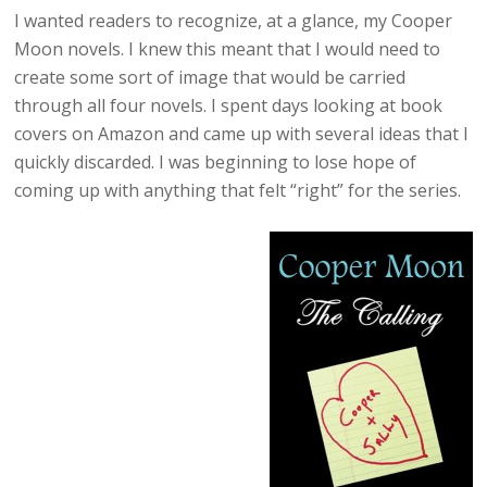
I wanted readers to recognize, at a glance, my Cooper
Moon novels. I knew this meant that I would need to
create some sort of image that would be carried
through all four novels. I spent days looking at book
covers on Amazon and came up with several ideas that I
quickly discarded. I was beginning to lose hope of
coming up with anything that felt “right” for the series.