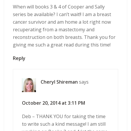
When will books 3 & 4 of Cooper and Sally
series be available? I can’t wait!! I am a breast
cancer survivor and am home a lot right now
recuperating from a mastectomy and
reconstruction on both breasts. Thank you for
giving me such a great read during this time!
Reply
Cheryl Shireman
says
October 20, 2014 at 3:11 PM
Deb – THANK YOU for taking the time
to write such a kind message! I am still