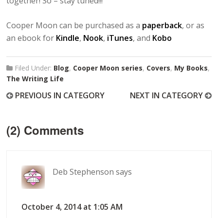
together! So – stay tuned!!!
Cooper Moon can be purchased as a
paperback
, or as
an ebook for
Kindle
,
Nook
,
iTunes
, and
Kobo
Filed Under:
Blog
,
Cooper Moon series
,
Covers
,
My Books
,
The Writing Life
PREVIOUS IN CATEGORY
NEXT IN CATEGORY
(2) Comments
Deb Stephenson
says
October 4, 2014 at 1:05 AM