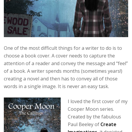
One of the most difficult things for a writer to do is to
choose a book cover. A cover needs to capture the
attention of a reader and convey the message and “feel”
of a book. A writer spends months (sometimes years!)
creating a novel and then has to convey all of those
words in a single image. It is never an easy task.
I loved the first cover of my
Cooper Moon series.
Created by the fabulous
Paul Beeley of
Create