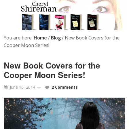
You are here:
Home
/
Blog
/
New Book Covers for the
Cooper Moon Series!
New Book Covers for the
Cooper Moon Series!
June 16, 2014
2 Comments