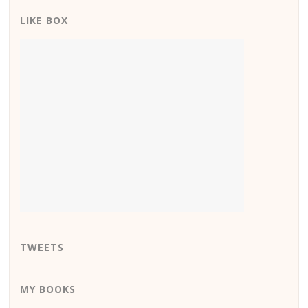
LIKE BOX
TWEETS
MY BOOKS