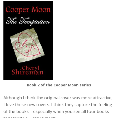
Book 2 of the Cooper Moon series
Although I think the original cover was more attractive,
I love these new covers. I think they capture the feeling
of the books – especially when you see all four books