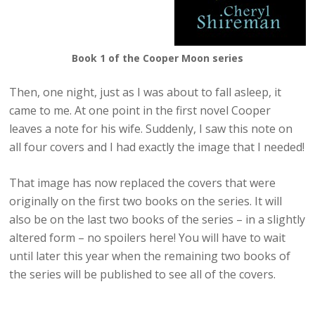
Book 1 of the Cooper Moon series
Then, one night, just as I was about to fall asleep, it
came to me. At one point in the first novel Cooper
leaves a note for his wife. Suddenly, I saw this note on
all four covers and I had exactly the image that I needed!
That image has now replaced the covers that were
originally on the first two books on the series. It will
also be on the last two books of the series – in a slightly
altered form – no spoilers here! You will have to wait
until later this year when the remaining two books of
the series will be published to see all of the covers.