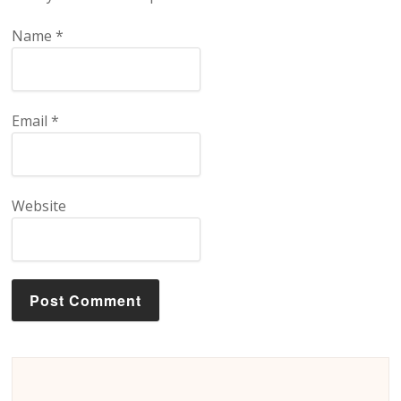
Name
*
Email
*
Website