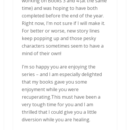
working on Books 3 and 4 (at the same
time) and was hoping to have both
completed before the end of the year.
Right now, I’m not sure if I will make it.
For better or worse, new story lines
keep popping up and those pesky
characters sometimes seem to have a
mind of their own!
I’m so happy you are enjoying the
series – and I am especially delighted
that my books gave you some
enjoyment while you were
recuperating.This must have been a
very tough time for you and I am
thrilled that I could give you a little
diversion while you are healing.