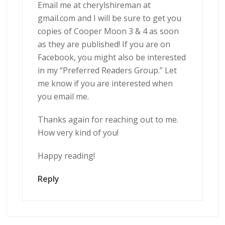
Email me at cherylshireman at
gmail.com and I will be sure to get you
copies of Cooper Moon 3 & 4 as soon
as they are published! If you are on
Facebook, you might also be interested
in my “Preferred Readers Group.” Let
me know if you are interested when
you email me.
Thanks again for reaching out to me.
How very kind of you!
Happy reading!
Reply