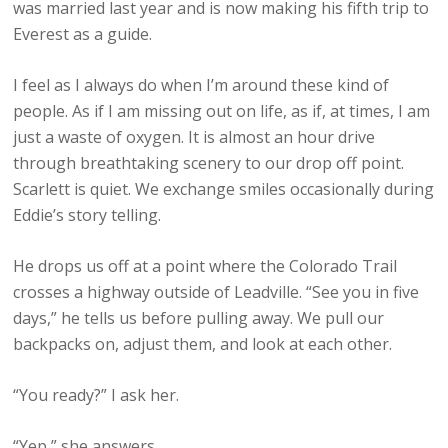
was married last year and is now making his fifth trip to
Everest as a guide.
I feel as I always do when I’m around these kind of
people. As if I am missing out on life, as if, at times, I am
just a waste of oxygen. It is almost an hour drive
through breathtaking scenery to our drop off point.
Scarlett is quiet. We exchange smiles occasionally during
Eddie’s story telling.
He drops us off at a point where the Colorado Trail
crosses a highway outside of Leadville. “See you in five
days,” he tells us before pulling away. We pull our
backpacks on, adjust them, and look at each other.
“You ready?” I ask her.
“Yep,” she answers.