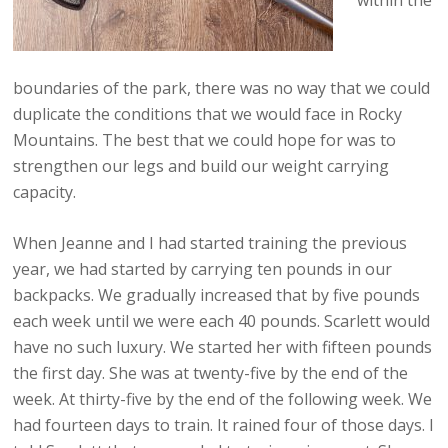
within the
boundaries of the park, there was no way that we could
duplicate the conditions that we would face in Rocky
Mountains. The best that we could hope for was to
strengthen our legs and build our weight carrying
capacity.
When Jeanne and I had started training the previous
year, we had started by carrying ten pounds in our
backpacks. We gradually increased that by five pounds
each week until we were each 40 pounds. Scarlett would
have no such luxury. We started her with fifteen pounds
the first day. She was at twenty-five by the end of the
week. At thirty-five by the end of the following week. We
had fourteen days to train. It rained four of those days. I