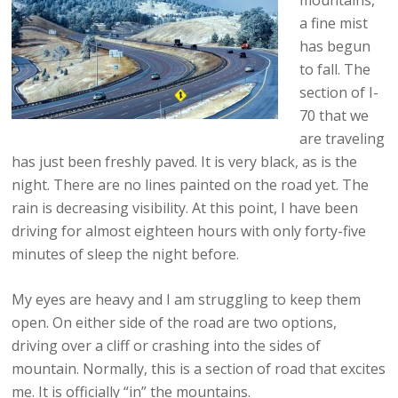
mountains,
a fine mist
has begun
to fall. The
section of I-
70 that we
are traveling
has just been freshly paved. It is very black, as is the
night. There are no lines painted on the road yet. The
rain is decreasing visibility. At this point, I have been
driving for almost eighteen hours with only forty-five
minutes of sleep the night before.
My eyes are heavy and I am struggling to keep them
open. On either side of the road are two options,
driving over a cliff or crashing into the sides of
mountain. Normally, this is a section of road that excites
me. It is officially “in” the mountains.