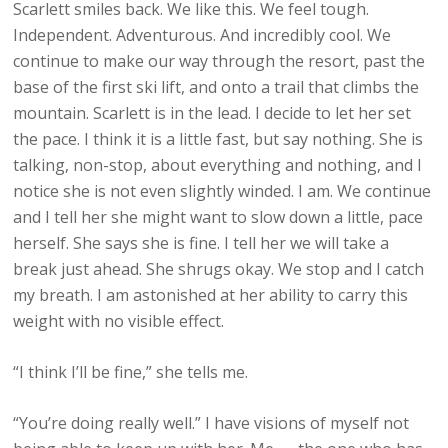
Scarlett smiles back. We like this. We feel tough.
Independent. Adventurous. And incredibly cool. We
continue to make our way through the resort, past the
base of the first ski lift, and onto a trail that climbs the
mountain. Scarlett is in the lead. I decide to let her set
the pace. I think it is a little fast, but say nothing. She is
talking, non-stop, about everything and nothing, and I
notice she is not even slightly winded. I am. We continue
and I tell her she might want to slow down a little, pace
herself. She says she is fine. I tell her we will take a
break just ahead. She shrugs okay. We stop and I catch
my breath. I am astonished at her ability to carry this
weight with no visible effect.
“I think I’ll be fine,” she tells me.
“You’re doing really well.” I have visions of myself not