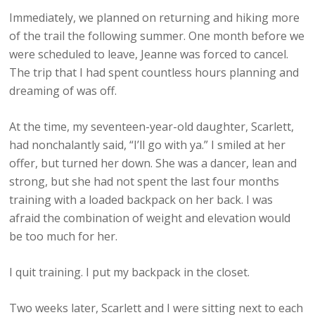
Immediately, we planned on returning and hiking more
of the trail the following summer. One month before we
were scheduled to leave, Jeanne was forced to cancel.
The trip that I had spent countless hours planning and
dreaming of was off.
At the time, my seventeen-year-old daughter, Scarlett,
had nonchalantly said, “I’ll go with ya.” I smiled at her
offer, but turned her down. She was a dancer, lean and
strong, but she had not spent the last four months
training with a loaded backpack on her back. I was
afraid the combination of weight and elevation would
be too much for her.
I quit training. I put my backpack in the closet.
Two weeks later, Scarlett and I were sitting next to each