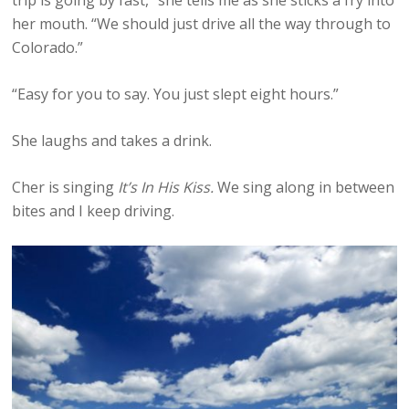
her mouth. “We should just drive all the way through to
Colorado.”
“Easy for you to say. You just slept eight hours.”
She laughs and takes a drink.
Cher is singing
It’s In His Kiss.
We sing along in between
bites and I keep driving.