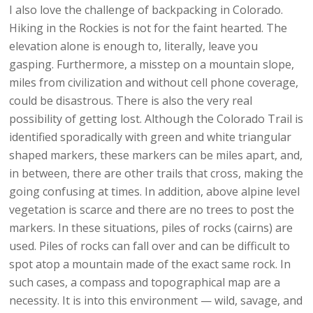
I also love the challenge of backpacking in Colorado.
Hiking in the Rockies is not for the faint hearted. The
elevation alone is enough to, literally, leave you
gasping. Furthermore, a misstep on a mountain slope,
miles from civilization and without cell phone coverage,
could be disastrous. There is also the very real
possibility of getting lost. Although the Colorado Trail is
identified sporadically with green and white triangular
shaped markers, these markers can be miles apart, and,
in between, there are other trails that cross, making the
going confusing at times. In addition, above alpine level
vegetation is scarce and there are no trees to post the
markers. In these situations, piles of rocks (cairns) are
used. Piles of rocks can fall over and can be difficult to
spot atop a mountain made of the exact same rock. In
such cases, a compass and topographical map are a
necessity. It is into this environment — wild, savage, and