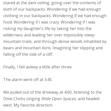
stared at the dark ceiling, going over the contents of
both of our backpacks. Wondering if we had enough
clothing in our backpacks. Wondering if we had enough
food. Wondering if I was crazy. Wondering if I was
risking my daughter’s life by taking her into the
wilderness and leading her over impossibly steep
mountain trails, and through dense woods inhabited by
bears and mountain lions. Imagining her slipping and
falling off the side of a cliff.
Finally, I fell asleep a little after three.
The alarm went off at 3:45.
We pulled out of the driveway at 4:00, listening to the
Dixie Chicks singing
Wide Open Spaces
, and headed
west. My favorite direction.