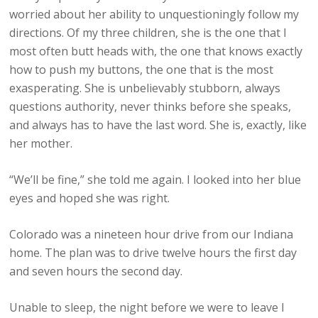
worried about her ability to unquestioningly follow my
directions. Of my three children, she is the one that I
most often butt heads with, the one that knows exactly
how to push my buttons, the one that is the most
exasperating. She is unbelievably stubborn, always
questions authority, never thinks before she speaks,
and always has to have the last word. She is, exactly, like
her mother.
“We’ll be fine,” she told me again. I looked into her blue
eyes and hoped she was right.
Colorado was a nineteen hour drive from our Indiana
home. The plan was to drive twelve hours the first day
and seven hours the second day.
Unable to sleep, the night before we were to leave I