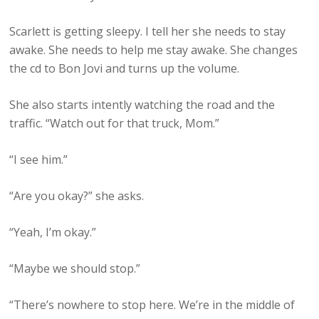
Scarlett is getting sleepy. I tell her she needs to stay
awake. She needs to help me stay awake. She changes
the cd to Bon Jovi and turns up the volume.
She also starts intently watching the road and the
traffic. “Watch out for that truck, Mom.”
“I see him.”
“Are you okay?” she asks.
“Yeah, I’m okay.”
“Maybe we should stop.”
“There’s nowhere to stop here. We’re in the middle of