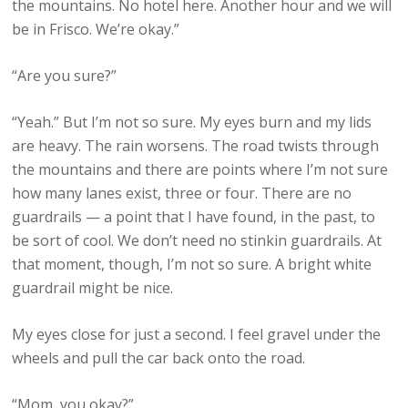
the mountains. No hotel here. Another hour and we will
be in Frisco. We’re okay.”
“Are you sure?”
“Yeah.” But I’m not so sure. My eyes burn and my lids
are heavy. The rain worsens. The road twists through
the mountains and there are points where I’m not sure
how many lanes exist, three or four. There are no
guardrails — a point that I have found, in the past, to
be sort of cool. We don’t need no stinkin guardrails. At
that moment, though, I’m not so sure. A bright white
guardrail might be nice.
My eyes close for just a second. I feel gravel under the
wheels and pull the car back onto the road.
“Mom, you okay?”