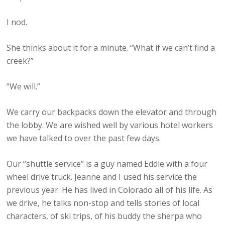
I nod.
She thinks about it for a minute. “What if we can’t find a
creek?”
“We will.”
We carry our backpacks down the elevator and through
the lobby. We are wished well by various hotel workers
we have talked to over the past few days.
Our “shuttle service” is a guy named Eddie with a four
wheel drive truck. Jeanne and I used his service the
previous year. He has lived in Colorado all of his life. As
we drive, he talks non-stop and tells stories of local
characters, of ski trips, of his buddy the sherpa who