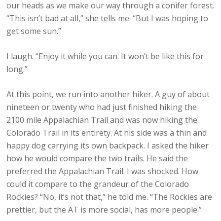
our heads as we make our way through a conifer forest.
“This isn’t bad at all,” she tells me. “But I was hoping to
get some sun.”
I laugh. “Enjoy it while you can. It won’t be like this for
long.”
At this point, we run into another hiker. A guy of about
nineteen or twenty who had just finished hiking the
2100 mile Appalachian Trail and was now hiking the
Colorado Trail in its entirety. At his side was a thin and
happy dog carrying its own backpack. I asked the hiker
how he would compare the two trails. He said the
preferred the Appalachian Trail. I was shocked. How
could it compare to the grandeur of the Colorado
Rockies? “No, it’s not that,” he told me. “The Rockies are
prettier, but the AT is more social, has more people.”