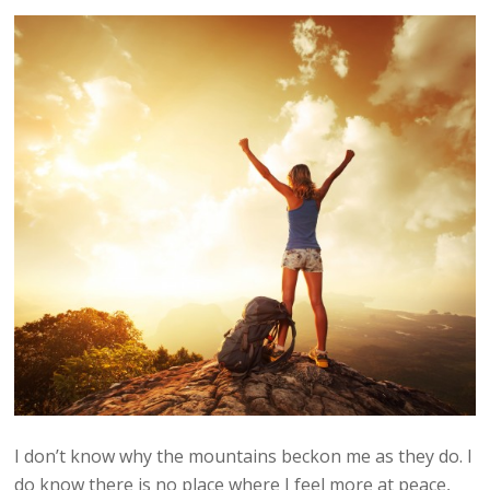
I don’t know why the mountains beckon me as they do. I
do know there is no place where I feel more at peace,