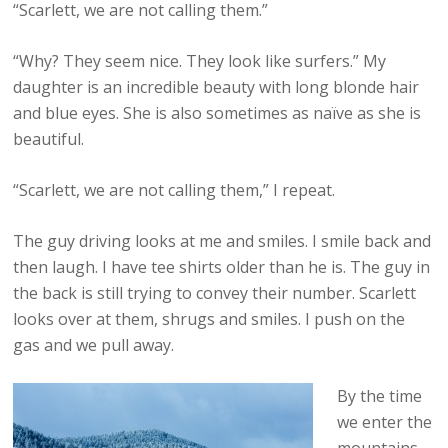
“Scarlett, we are not calling them.”
“Why? They seem nice. They look like surfers.” My
daughter is an incredible beauty with long blonde hair
and blue eyes. She is also sometimes as naïve as she is
beautiful.
“Scarlett, we are not calling them,” I repeat.
The guy driving looks at me and smiles. I smile back and
then laugh. I have tee shirts older than he is. The guy in
the back is still trying to convey their number. Scarlett
looks over at them, shrugs and smiles. I push on the
gas and we pull away.
By the time
we enter the