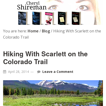
You are here:
Home
/
Blog
/
Hiking With Scarlett on the
Colorado Trail
Hiking With Scarlett on the
Colorado Trail
April 28, 2014
Leave a Comment