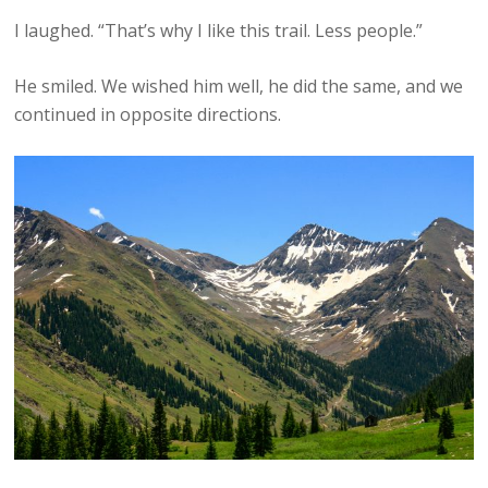
I laughed. “That’s why I like this trail. Less people.”
He smiled. We wished him well, he did the same, and we
continued in opposite directions.