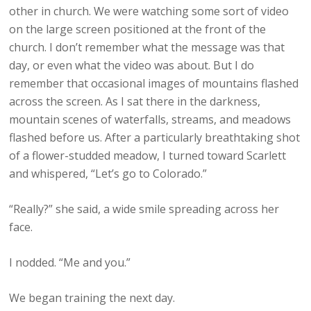
other in church. We were watching some sort of video
on the large screen positioned at the front of the
church. I don’t remember what the message was that
day, or even what the video was about. But I do
remember that occasional images of mountains flashed
across the screen. As I sat there in the darkness,
mountain scenes of waterfalls, streams, and meadows
flashed before us. After a particularly breathtaking shot
of a flower-studded meadow, I turned toward Scarlett
and whispered, “Let’s go to Colorado.”
“Really?” she said, a wide smile spreading across her
face.
I nodded. “Me and you.”
We began training the next day.