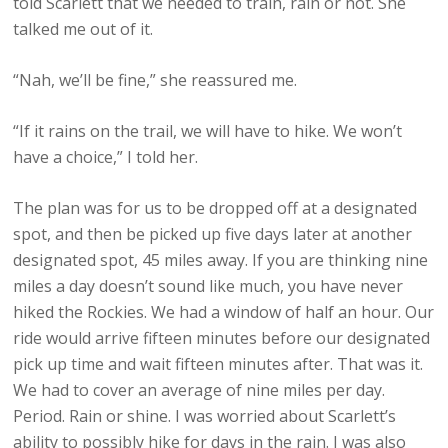
told Scarlett that we needed to train, rain or not. She
talked me out of it.
“Nah, we’ll be fine,” she reassured me.
“If it rains on the trail, we will have to hike. We won’t
have a choice,” I told her.
The plan was for us to be dropped off at a designated
spot, and then be picked up five days later at another
designated spot, 45 miles away. If you are thinking nine
miles a day doesn’t sound like much, you have never
hiked the Rockies. We had a window of half an hour. Our
ride would arrive fifteen minutes before our designated
pick up time and wait fifteen minutes after. That was it.
We had to cover an average of nine miles per day.
Period. Rain or shine. I was worried about Scarlett’s
ability to possibly hike for days in the rain. I was also