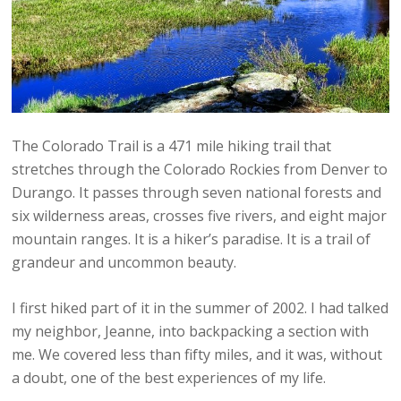
The Colorado Trail is a 471 mile hiking trail that
stretches through the Colorado Rockies from Denver to
Durango. It passes through seven national forests and
six wilderness areas, crosses five rivers, and eight major
mountain ranges. It is a hiker’s paradise. It is a trail of
grandeur and uncommon beauty.
I first hiked part of it in the summer of 2002. I had talked
my neighbor, Jeanne, into backpacking a section with
me. We covered less than fifty miles, and it was, without
a doubt, one of the best experiences of my life.