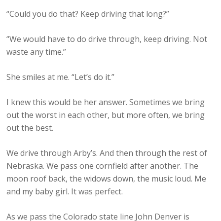
“Could you do that? Keep driving that long?”
“We would have to do drive through, keep driving. Not
waste any time.”
She smiles at me. “Let’s do it.”
I knew this would be her answer. Sometimes we bring
out the worst in each other, but more often, we bring
out the best.
We drive through Arby’s. And then through the rest of
Nebraska. We pass one cornfield after another. The
moon roof back, the widows down, the music loud. Me
and my baby girl. It was perfect.
As we pass the Colorado state line John Denver is