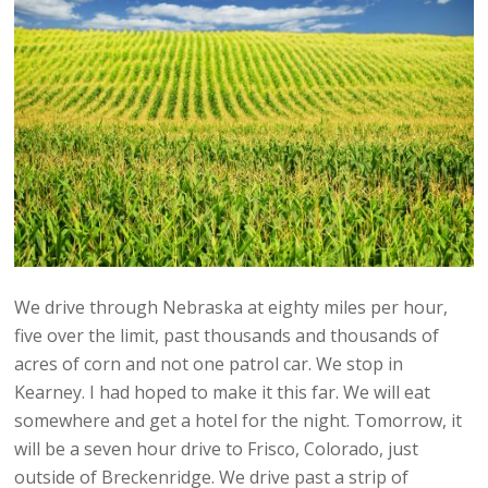
We drive through Nebraska at eighty miles per hour,
five over the limit, past thousands and thousands of
acres of corn and not one patrol car. We stop in
Kearney. I had hoped to make it this far. We will eat
somewhere and get a hotel for the night. Tomorrow, it
will be a seven hour drive to Frisco, Colorado, just
outside of Breckenridge. We drive past a strip of