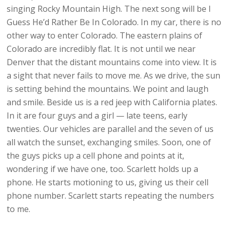
singing Rocky Mountain High. The next song will be I
Guess He’d Rather Be In Colorado. In my car, there is no
other way to enter Colorado. The eastern plains of
Colorado are incredibly flat. It is not until we near
Denver that the distant mountains come into view. It is
a sight that never fails to move me. As we drive, the sun
is setting behind the mountains. We point and laugh
and smile. Beside us is a red jeep with California plates.
In it are four guys and a girl — late teens, early
twenties. Our vehicles are parallel and the seven of us
all watch the sunset, exchanging smiles. Soon, one of
the guys picks up a cell phone and points at it,
wondering if we have one, too. Scarlett holds up a
phone. He starts motioning to us, giving us their cell
phone number. Scarlett starts repeating the numbers
to me.