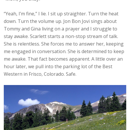
“Yeah, I’m fine,” I lie. I sit up straighter. Turn the heat
down. Turn the volume up. Jon Bon Jovi sings about
Tommy and Gina living on a prayer and I struggle to
stay awake. Scarlett starts a non-stop stream of talk.
She is relentless. She forces me to answer her, keeping
me engaged in conversation. She is determined to keep
me awake. That fact becomes apparent. A little over an
hour later, we pull into the parking lot of the Best
Western in Frisco, Colorado. Safe.