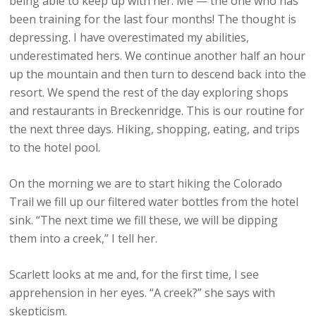
being able to keep up with her. Me — the one who has
been training for the last four months! The thought is
depressing. I have overestimated my abilities,
underestimated hers. We continue another half an hour
up the mountain and then turn to descend back into the
resort. We spend the rest of the day exploring shops
and restaurants in Breckenridge. This is our routine for
the next three days. Hiking, shopping, eating, and trips
to the hotel pool.
On the morning we are to start hiking the Colorado
Trail we fill up our filtered water bottles from the hotel
sink. “The next time we fill these, we will be dipping
them into a creek,” I tell her.
Scarlett looks at me and, for the first time, I see
apprehension in her eyes. “A creek?” she says with
skepticism.