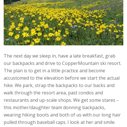
The next day we sleep in, have a late breakfast, grab
our backpacks and drive to CopperMountain ski resort.
The plan is to get in a little practice and become
accustomed to the elevation before we start the actual
hike. We park, strap the backpacks to our backs and
walk through the resort area, past condos and
restaurants and up-scale shops. We get some stares –
this mother/daughter team donning backpacks,
wearing hiking boots and both of us with our long hair
pulled through baseball caps. I look at her and smile.