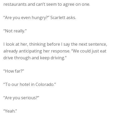
restaurants and can’t seem to agree on one.
“Are you even hungry?” Scarlett asks.
“Not really.”
I look at her, thinking before I say the next sentence,
already anticipating her response. “We could just eat
drive through and keep driving.”
“How far?”
“To our hotel in Colorado.”
“Are you serious?”
“Yeah.”