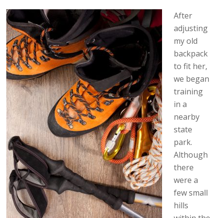
After
adjusting
my old
backpack
to fit her,
we began
training
in a
nearby
state
park.
Although
there
were a
few small
hills