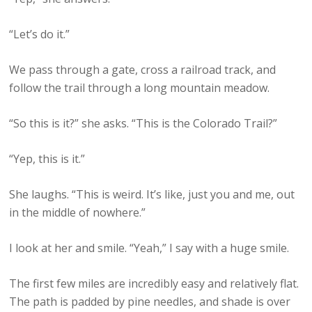
“Let’s do it.”
We pass through a gate, cross a railroad track, and
follow the trail through a long mountain meadow.
“So this is it?” she asks. “This is the Colorado Trail?”
“Yep, this is it.”
She laughs. “This is weird. It’s like, just you and me, out
in the middle of nowhere.”
I look at her and smile. “Yeah,” I say with a huge smile.
The first few miles are incredibly easy and relatively flat.
The path is padded by pine needles, and shade is over