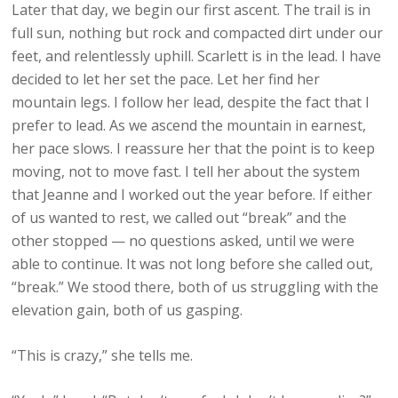
Later that day, we begin our first ascent. The trail is in
full sun, nothing but rock and compacted dirt under our
feet, and relentlessly uphill. Scarlett is in the lead. I have
decided to let her set the pace. Let her find her
mountain legs. I follow her lead, despite the fact that I
prefer to lead. As we ascend the mountain in earnest,
her pace slows. I reassure her that the point is to keep
moving, not to move fast. I tell her about the system
that Jeanne and I worked out the year before. If either
of us wanted to rest, we called out “break” and the
other stopped — no questions asked, until we were
able to continue. It was not long before she called out,
“break.” We stood there, both of us struggling with the
elevation gain, both of us gasping.
“This is crazy,” she tells me.