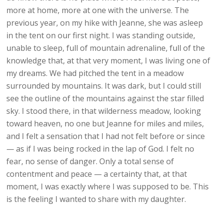
more at home, more at one with the universe. The
previous year, on my hike with Jeanne, she was asleep
in the tent on our first night. I was standing outside,
unable to sleep, full of mountain adrenaline, full of the
knowledge that, at that very moment, I was living one of
my dreams. We had pitched the tent in a meadow
surrounded by mountains. It was dark, but I could still
see the outline of the mountains against the star filled
sky. I stood there, in that wilderness meadow, looking
toward heaven, no one but Jeanne for miles and miles,
and I felt a sensation that I had not felt before or since
— as if I was being rocked in the lap of God. I felt no
fear, no sense of danger. Only a total sense of
contentment and peace — a certainty that, at that
moment, I was exactly where I was supposed to be. This
is the feeling I wanted to share with my daughter.