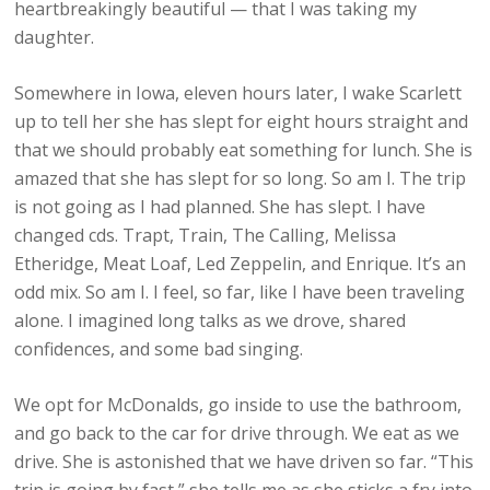
heartbreakingly beautiful — that I was taking my
daughter.
Somewhere in Iowa, eleven hours later, I wake Scarlett
up to tell her she has slept for eight hours straight and
that we should probably eat something for lunch. She is
amazed that she has slept for so long. So am I. The trip
is not going as I had planned. She has slept. I have
changed cds. Trapt, Train, The Calling, Melissa
Etheridge, Meat Loaf, Led Zeppelin, and Enrique. It’s an
odd mix. So am I. I feel, so far, like I have been traveling
alone. I imagined long talks as we drove, shared
confidences, and some bad singing.
We opt for McDonalds, go inside to use the bathroom,
and go back to the car for drive through. We eat as we
drive. She is astonished that we have driven so far. “This
trip is going by fast,” she tells me as she sticks a fry into