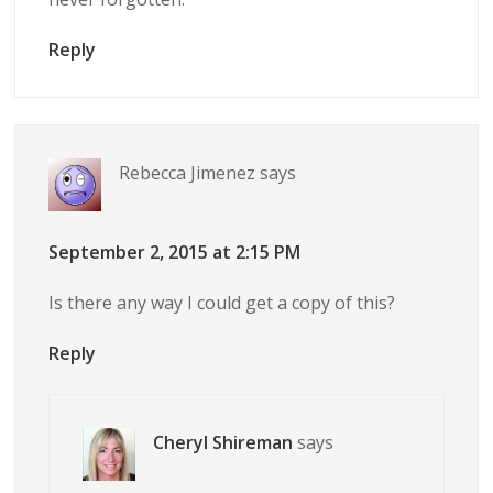
Reply
Rebecca Jimenez
says
September 2, 2015 at 2:15 PM
Is there any way I could get a copy of this?
Reply
Cheryl Shireman
says