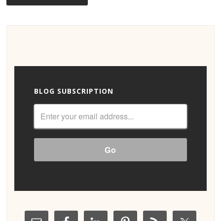
BLOG SUBSCRIPTION