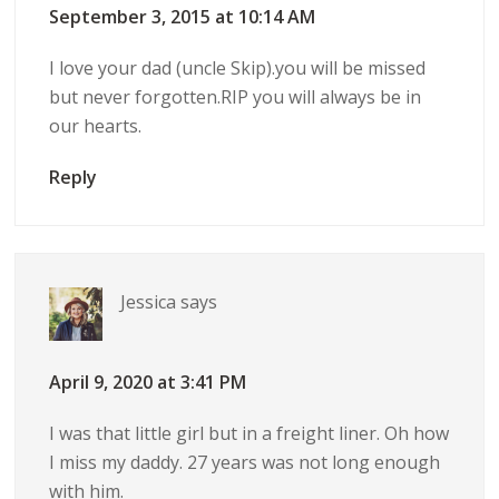
September 3, 2015 at 10:14 AM
I love your dad (uncle Skip).you will be missed
but never forgotten.RIP you will always be in
our hearts.
Reply
Jessica
says
April 9, 2020 at 3:41 PM
I was that little girl but in a freight liner. Oh how
I miss my daddy. 27 years was not long enough
with him.