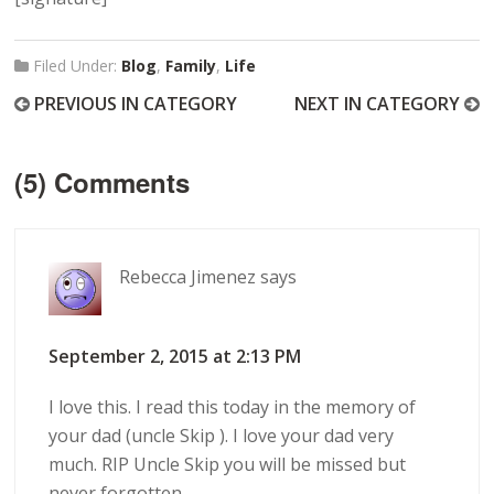
Filed Under:
Blog
,
Family
,
Life
PREVIOUS IN CATEGORY
NEXT IN CATEGORY
(5) Comments
Rebecca Jimenez
says
September 2, 2015 at 2:13 PM
I love this. I read this today in the memory of
your dad (uncle Skip ). I love your dad very
much. RIP Uncle Skip you will be missed but
never forgotten.