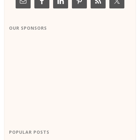
OUR SPONSORS
POPULAR POSTS