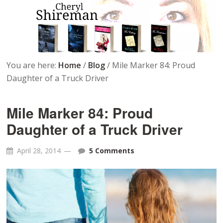
You are here:
Home
/
Blog
/
Mile Marker 84: Proud
Daughter of a Truck Driver
Mile Marker 84: Proud
Daughter of a Truck Driver
April 28, 2014
5 Comments