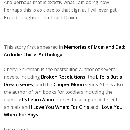
And perhaps that is exactly what I am doing now.
Perhaps this is as close to that sign as I will ever get.
Proud Daughter of a Truck Driver.
This story first appeared in
Memories of Mom and Dad:
An Indie Chicks Anthology
Cheryl Shireman is the bestselling author of several
novels, including
Broken Resolutions
, the
Life is But a
Dream series
, and the
Cooper Moon
series. She is also
the author of ten books for toddlers including the
eight
Let’s Learn About
series focusing on different
animals and
I Love You When: For Girls
and
I Love You
When: For Boys
.
[signature]