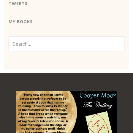
TWEETS
MY BOOKS