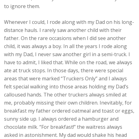
to ignore them.
Whenever I could, I rode along with my Dad on his long-
distance hauls. I rarely saw another child with their
father. On the rare occasions when I did see another
child, it was always a boy. In all the years I rode along
with my Dad, I never saw another girl in a semi-truck. I
have to admit, I liked that. While on the road, we always
ate at truck stops. In those days, there were special
areas that were marked “Truckers Only” and I always
felt special walking into those areas holding my Dad’s
calloused hands. The other truckers always smiled at
me, probably missing their own children. Inevitably, for
breakfast my father ordered oatmeal and toast or eggs,
sunny side up. I always ordered a hamburger and
chocolate milk. “For breakfast!” the waitress always
asked in astonishment. My dad would shake his head