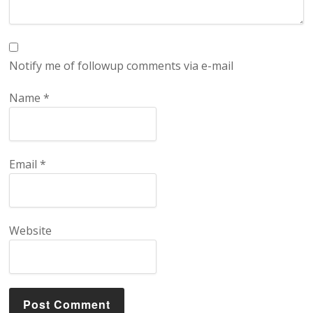
Notify me of followup comments via e-mail
Name
*
Email
*
Website