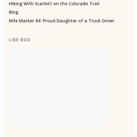
Hiking With Scarlett on the Colorado Trail
Blog
Mile Marker 84: Proud Daughter of a Truck Driver
LIKE BOX