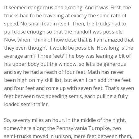
It seemed dangerous and exciting. And it was. First, the
trucks had to be traveling at exactly the same rate of
speed. No small feat in itself. Then, the trucks had to
pull close enough so that the handoff was possible.
Now, when I think of how close that is I am amazed that
they even thought it would be possible. How long is the
average arm? Three feet? The boy was leaning a bit of
his upper body out the window, so let’s be generous
and say he had a reach of four feet. Math has never
been high on my skill list, but even I can add three feet
and four feet and come up with seven feet. That’s seven
feet between two speeding semis, each pulling a fully
loaded semi-trailer.
So, seventy miles an hour, in the middle of the night,
somewhere along the Pennsylvania Turnpike, two
semi-trucks moved in unison, mere feet between them,