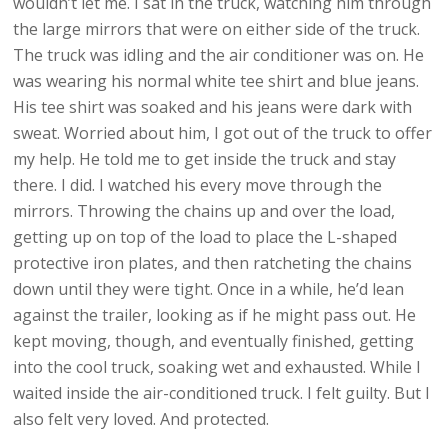
wouldn’t let me. I sat in the truck, watching him through
the large mirrors that were on either side of the truck.
The truck was idling and the air conditioner was on. He
was wearing his normal white tee shirt and blue jeans.
His tee shirt was soaked and his jeans were dark with
sweat. Worried about him, I got out of the truck to offer
my help. He told me to get inside the truck and stay
there. I did. I watched his every move through the
mirrors. Throwing the chains up and over the load,
getting up on top of the load to place the L-shaped
protective iron plates, and then ratcheting the chains
down until they were tight. Once in a while, he’d lean
against the trailer, looking as if he might pass out. He
kept moving, though, and eventually finished, getting
into the cool truck, soaking wet and exhausted. While I
waited inside the air-conditioned truck. I felt guilty. But I
also felt very loved. And protected.