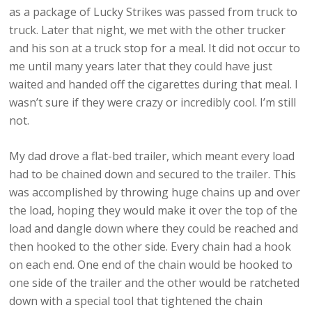
as a package of Lucky Strikes was passed from truck to
truck. Later that night, we met with the other trucker
and his son at a truck stop for a meal. It did not occur to
me until many years later that they could have just
waited and handed off the cigarettes during that meal. I
wasn’t sure if they were crazy or incredibly cool. I’m still
not.
My dad drove a flat-bed trailer, which meant every load
had to be chained down and secured to the trailer. This
was accomplished by throwing huge chains up and over
the load, hoping they would make it over the top of the
load and dangle down where they could be reached and
then hooked to the other side. Every chain had a hook
on each end. One end of the chain would be hooked to
one side of the trailer and the other would be ratcheted
down with a special tool that tightened the chain