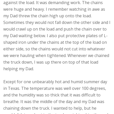
against the load. It was demanding work. The chains
were huge and heavy. I remember watching in awe as
my Dad threw the chain high up onto the load.
Sometimes they would not fall down the other side and I
would crawl up on the load and push the chain over to
my Dad waiting below. I also put protective plates of L-
shaped iron under the chains at the top of the load on
either side, so the chains would not cut into whatever
we were hauling when tightened. Whenever we chained
the truck down, I was up there on top of that load
helping my Dad.
Except for one unbearably hot and humid summer day
in Texas. The temperature was well over 100 degrees,
and the humidity was so thick that it was difficult to
breathe. It was the middle of the day and my Dad was
chaining down the truck. I wanted to help, but he