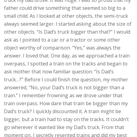
truck my dad drove. It was huge. I was so proud that my
father could drive something that seemed so big to a
small child. As I looked at other objects, the semi-truck
always seemed larger. I started asking about the size of
other objects. “Is Dad’s truck bigger than that?” I would
ask as I pointed to a car or a tractor or some other
object worthy of comparison. “Yes,” was always the
answer. I loved that. One day, as we approached a train
overpass, I spotted a train on the tracks and began to
ask mother that now familiar question. “Is Dad’s
truck…?” Before I could finish the question, my mother
answered, “No, your Dad’s truck is not bigger than a
train.” I remember frowning as we drove under that
train overpass. How dare that train be bigger than my
Dad’s truck? I quickly discounted it. A train might be
bigger, but a train had to stay on the tracks. It couldn’t
go wherever it wanted like my Dad’s truck. From that
moment on, I secretly resented trains and did my best