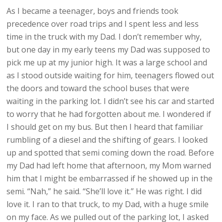
As I became a teenager, boys and friends took
precedence over road trips and I spent less and less
time in the truck with my Dad. I don’t remember why,
but one day in my early teens my Dad was supposed to
pick me up at my junior high. It was a large school and
as I stood outside waiting for him, teenagers flowed out
the doors and toward the school buses that were
waiting in the parking lot. I didn’t see his car and started
to worry that he had forgotten about me. I wondered if
I should get on my bus. But then I heard that familiar
rumbling of a diesel and the shifting of gears. I looked
up and spotted that semi coming down the road. Before
my Dad had left home that afternoon, my Mom warned
him that I might be embarrassed if he showed up in the
semi. “Nah,” he said. “She’ll love it.” He was right. I did
love it. I ran to that truck, to my Dad, with a huge smile
on my face. As we pulled out of the parking lot, I asked