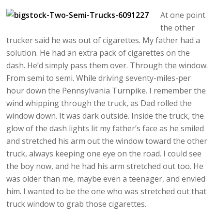
At one point
the other
trucker said he was out of cigarettes. My father had a
solution. He had an extra pack of cigarettes on the
dash. He’d simply pass them over. Through the window.
From semi to semi. While driving seventy-miles-per
hour down the Pennsylvania Turnpike. I remember the
wind whipping through the truck, as Dad rolled the
window down. It was dark outside. Inside the truck, the
glow of the dash lights lit my father’s face as he smiled
and stretched his arm out the window toward the other
truck, always keeping one eye on the road. I could see
the boy now, and he had his arm stretched out too. He
was older than me, maybe even a teenager, and envied
him. I wanted to be the one who was stretched out that
truck window to grab those cigarettes.