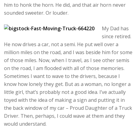
him to honk the horn. He did, and that air horn never
sounded sweeter. Or louder.
My Dad has
since retired.
He now drives a car, not a semi. He put well over a
million miles on the road, and I was beside him for some
of those miles. Now, when I travel, as I see other semis
on the road, I am flooded with all of those memories.
Sometimes I want to wave to the drivers, because I
know how lonely they get. But as a woman, no longer a
little girl, that’s probably not a good idea. I’ve actually
toyed with the idea of making a sign and putting it in
the back window of my car – Proud Daughter of a Truck
Driver. Then, perhaps, I could wave at them and they
would understand.