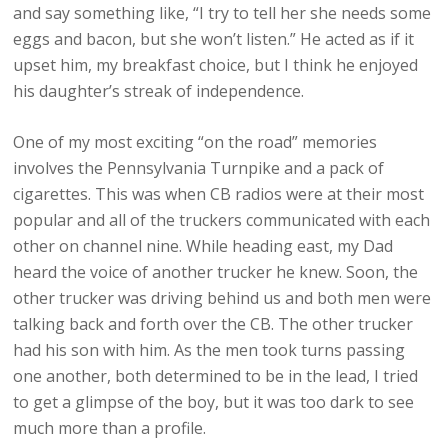
and say something like, “I try to tell her she needs some
eggs and bacon, but she won’t listen.” He acted as if it
upset him, my breakfast choice, but I think he enjoyed
his daughter’s streak of independence.
One of my most exciting “on the road” memories
involves the Pennsylvania Turnpike and a pack of
cigarettes. This was when CB radios were at their most
popular and all of the truckers communicated with each
other on channel nine. While heading east, my Dad
heard the voice of another trucker he knew. Soon, the
other trucker was driving behind us and both men were
talking back and forth over the CB. The other trucker
had his son with him. As the men took turns passing
one another, both determined to be in the lead, I tried
to get a glimpse of the boy, but it was too dark to see
much more than a profile.