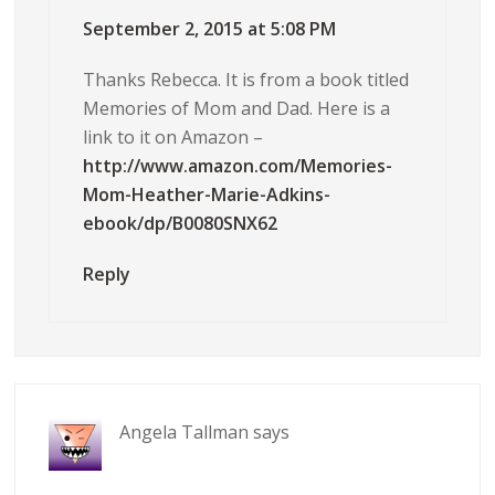
September 2, 2015 at 5:08 PM
Thanks Rebecca. It is from a book titled
Memories of Mom and Dad. Here is a
link to it on Amazon –
http://www.amazon.com/Memories-
Mom-Heather-Marie-Adkins-
ebook/dp/B0080SNX62
Reply
Angela Tallman
says