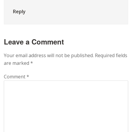
Reply
Leave a Comment
Your email address will not be published.
Required fields
are marked
*
Comment
*