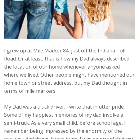
I grew up at Mile Marker 84, just off the Indiana Toll
Road. Or at least, that is how my Dad always described
the location of our home whenever anyone asked
where we lived. Other people might have mentioned our
home town or street address, but my Dad thought in
terms of mile markers.
My Dad was a truck driver. I write that in utter pride.
Some of my happiest memories of my dad involve a
semi-truck. As a very small child, before school age, I
remember being impressed by the enormity of the