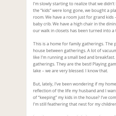
I’m slowly starting to realize that we didn’
the “kids” were long gone, we bought a pl
room. We have a room just for grand kids 
baby crib. We have a high chair in the din
our walk in closets has been turned into a
This is a home for family gatherings. The p
house between gatherings. A lot of vacuumi
like I’m running a small bed and breakfast
gatherings. They are the best! Playing ga
lake – we are very blessed. I know that.
But, lately, I’ve been wondering if my home 
reflection of the life my husband and I wan
of “keeping” my kids in the house? I’ve com
I’m still feathering that nest for my childr