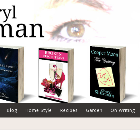
Blog
Home Style
Recipes
Garden
On Writing