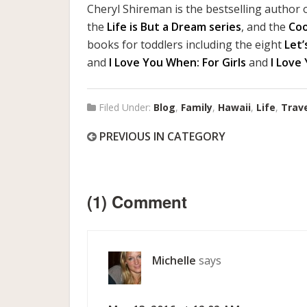
Cheryl Shireman is the bestselling author o
the
Life is But a Dream series
, and the
Co
books for toddlers including the eight
Let’
and
I Love You When: For Girls
and
I Love
Filed Under:
Blog
,
Family
,
Hawaii
,
Life
,
Trav
PREVIOUS IN CATEGORY
(1) Comment
Michelle
says