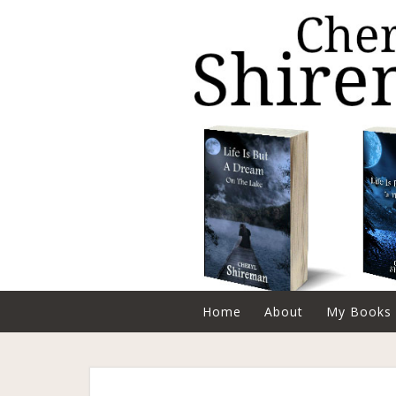
Home
About
My Books