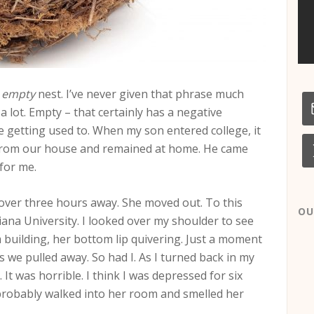
n
empty
nest. I’ve never given that phrase much
a lot. Empty – that certainly has a negative
e getting used to. When my son entered college, it
r from our house and remained at home. He came
for me.
 over three hours away. She moved out. To this
OU
ana University. I looked over my shoulder to see
 building, her bottom lip quivering. Just a moment
 we pulled away. So had I. As I turned back in my
 It was horrible. I think I was depressed for six
 probably walked into her room and smelled her