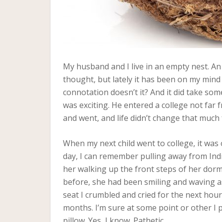
My husband and I live in an empty nest. A
thought, but lately it has been on my mind 
connotation doesn’t it? And it did take som
was exciting. He entered a college not fa
and went, and life didn’t change that much 
When my next child went to college, it was
day, I can remember pulling away from Indi
her walking up the front steps of her dorm
before, she had been smiling and waving as
seat I crumbled and cried for the next hour.
months. I’m sure at some point or other I
pillow. Yes, I know. Pathetic.