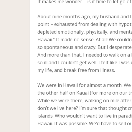
It makes me wonder – is it time to let go 
About nine months ago, my husband and I vis
point – exhausted from dealing with hypot
depleted emotionally, physically, and menta
Hawaii.” It made no sense. At all! We couldn’
so spontaneous and crazy. But I desperate
And more than that, I needed to walk on a
so ill and I couldn’t get well. I felt like I
my life, and break free from illness.
We were in Hawaii for almost a month. We s
the other half on Kauai (for more on our t
While we were there, walking on mile after
don’t we live here? I’m sure that thought c
islands. Who wouldn’t want to live in paradi
Hawaii. It was possible. We’d have to sell