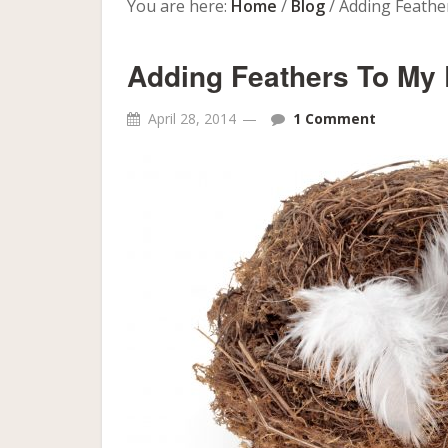
You are here:
Home
/
Blog
/
Adding Feathe
Adding Feathers To My
April 28, 2014
1 Comment