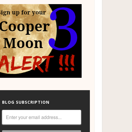
BLOG SUBSCRIPTION