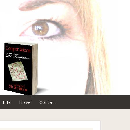
Life
Travel
Contact