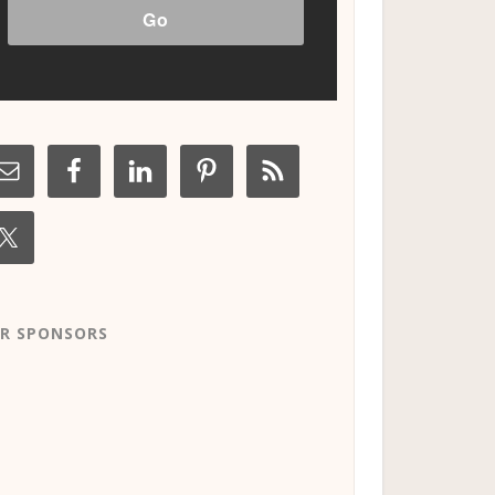
R SPONSORS