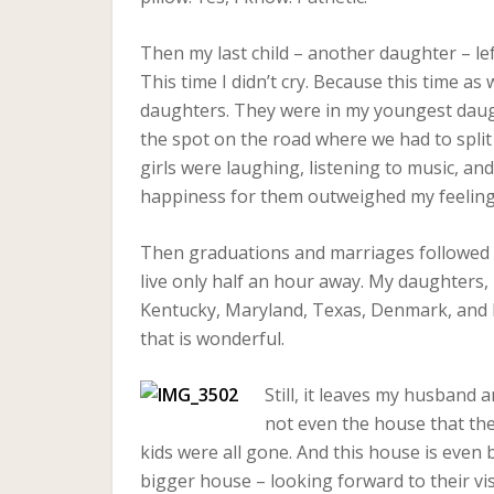
Then my last child – another daughter – lef
This time I didn’t cry. Because this time a
daughters. They were in my youngest daugh
the spot on the road where we had to split
girls were laughing, listening to music, an
happiness for them outweighed my feelings 
Then graduations and marriages followed fo
live only half an hour away. My daughters,
Kentucky, Maryland, Texas, Denmark, and N
that is wonderful.
Still, it leaves my husband a
not even the house that th
kids were all gone. And this house is even b
bigger house – looking forward to their visi