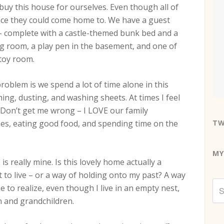
t buy this house for ourselves. Even though all of
ace they could come home to. We have a guest
– complete with a castle-themed bunk bed and a
ing room, a play pen in the basement, and one of
 toy room.
roblem is we spend a lot of time alone in this
ng, dusting, and washing sheets. At times I feel
. Don’t get me wrong – I LOVE our family
mes, eating good food, and spending time on the
TW
MY
is really mine. Is this lovely home actually a
t to live – or a way of holding onto my past? A way
e to realize, even though I live in an empty nest,
en and grandchildren.