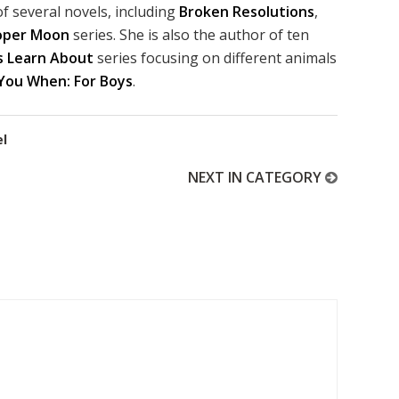
f several novels, including
Broken Resolutions
,
oper Moon
series. She is also the author of ten
s Learn About
series focusing on different animals
 You When: For Boys
.
el
NEXT IN CATEGORY