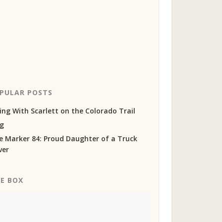
PULAR POSTS
ing With Scarlett on the Colorado Trail
og
e Marker 84: Proud Daughter of a Truck
ver
KE BOX