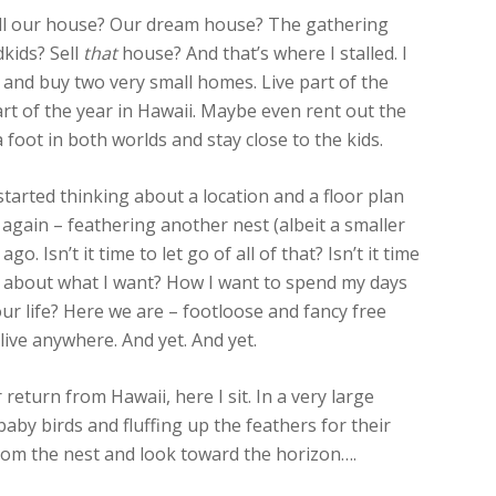
Sell our house? Our dream house? The gathering
dkids? Sell
that
house? And that’s where I stalled. I
and buy two very small homes. Live part of the
part of the year in Hawaii. Maybe even rent out the
 foot in both worlds and stay close to the kids.
started thinking about a location and a floor plan
t again – feathering another nest (albeit a smaller
o. Isn’t it time to let go of all of that? Isn’t it time
king about what I want? How I want to spend my days
r life? Here we are – footloose and fancy free
ive anywhere. And yet. And yet.
eturn from Hawaii, here I sit. In a very large
aby birds and fluffing up the feathers for their
e from the nest and look toward the horizon….