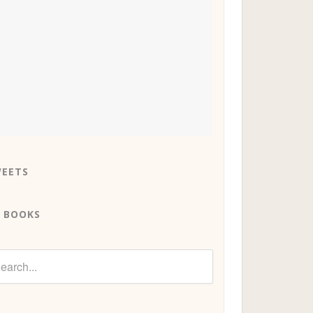
EETS
 BOOKS