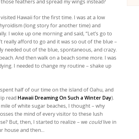
of those feathers and spread my wings instead?
ited Hawaii for the first time. I was at a low
hyroidism (long story for another time) and
lly. I woke up one morning and said, “Let’s go to
t really afford to go and it was so out of the blue –
ly needed out of the blue, spontaneous, and crazy.
 beach. And then walk on a beach some more. I was
 was dying. I needed to change my routine – shake up
pent half of our time on the island of Oahu, and
rip read
Hawaii Dreaming On Such a Winter Day
).
 mile of white sugar beaches, I thought – why
rosses the mind of every visitor to these lush
se? But, then, I started to realize – we
could
live in
 our house and then…