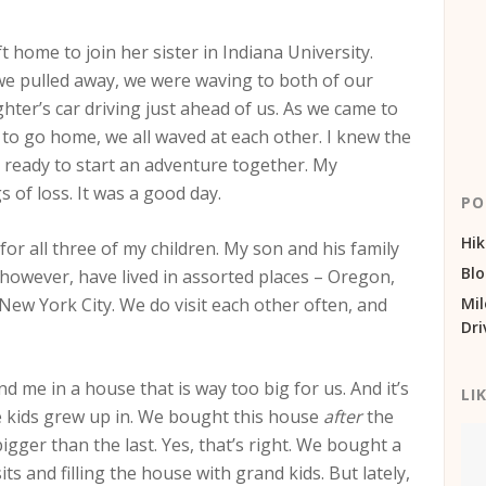
t home to join her sister in Indiana University.
s we pulled away, we were waving to both of our
ter’s car driving just ahead of us. As we came to
 to go home, we all waved at each other. I knew the
d ready to start an adventure together. My
of loss. It was a good day.
PO
Hik
r all three of my children. My son and his family
Bl
 however, have lived in assorted places – Oregon,
ew York City. We do visit each other often, and
Mil
Dri
nd me in a house that is way too big for us. And it’s
LI
e kids grew up in. We bought this house
after
the
igger than the last. Yes, that’s right. We bought a
ts and filling the house with grand kids. But lately,