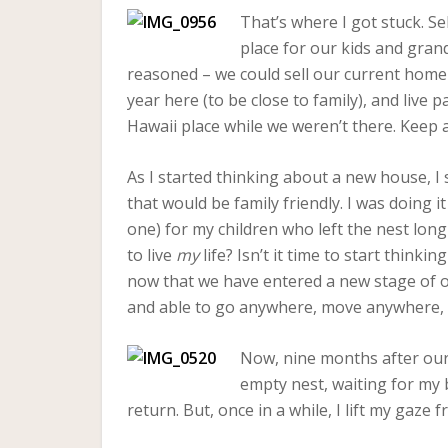
That’s where I got stuck. 
place for our kids and gran
reasoned – we could sell our current home 
year here (to be close to family), and live 
Hawaii place while we weren’t there. Keep a
As I started thinking about a new house, I 
that would be family friendly. I was doing i
one) for my children who left the nest long ag
to live
my
life? Isn’t it time to start thin
now that we have entered a new stage of ou
and able to go anywhere, move anywhere, l
Now, nine months after our r
empty nest, waiting for my b
return. But, once in a while, I lift my gaz