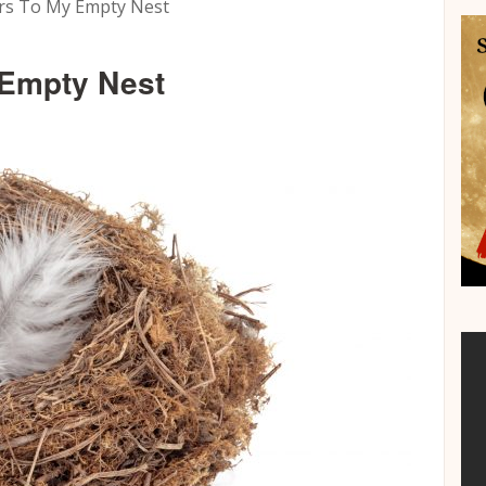
rs To My Empty Nest
 Empty Nest