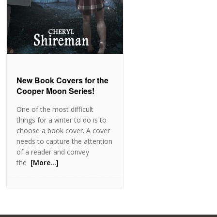
New Book Covers for the
Cooper Moon Series!
One of the most difficult
things for a writer to do is to
choose a book cover. A cover
needs to capture the attention
of a reader and convey
the
[More…]