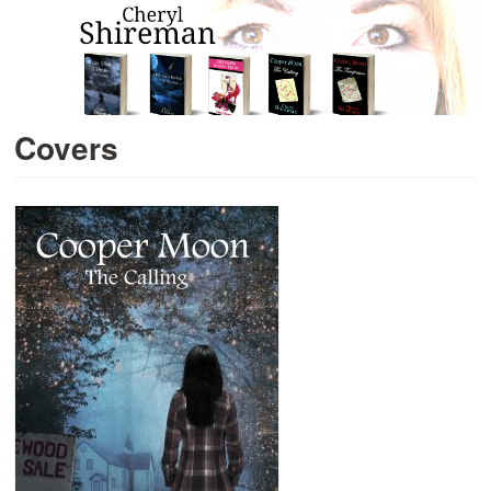
Covers