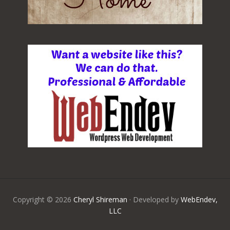
Copyright © 2026
Cheryl Shireman
· Developed by
WebEndev,
LLC