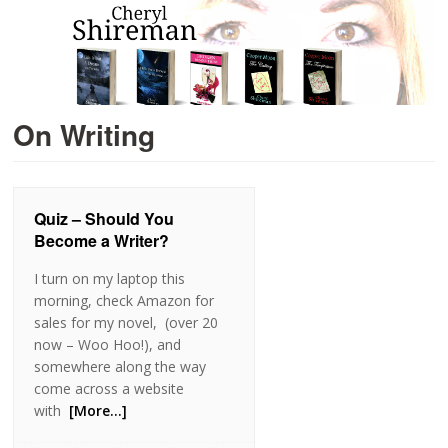
On Writing
Quiz – Should You
Become a Writer?
I turn on my laptop this
morning, check Amazon for
sales for my novel, (over 20
now – Woo Hoo!), and
somewhere along the way
come across a website
with
[More…]