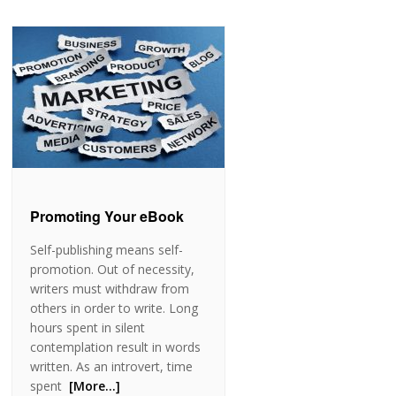
Promoting Your eBook
Self-publishing means self-
promotion. Out of necessity,
writers must withdraw from
others in order to write. Long
hours spent in silent
contemplation result in words
written. As an introvert, time
spent
[More…]