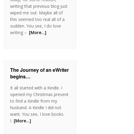
writing that previous blog just
wiped me out. Maybe all of
this seemed too real all of a
sudden. You see, I do love
writing –
[More…]
The Journey of an eWriter
begins…
It all started with a Kindle. I
opened my Christmas present
to find a Kindle from my
husband. A Kindle I did not
want. You see, I love books.
I
[More…]