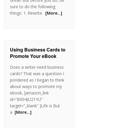
Great! But before you do, be
sure to do the following
things: 1. Rewrite.
[More…]
Using Business Cards to
Promote Your eBook
Does a writer need business
cards? That was a question I
pondered as I began to think
about ways to promote my
ebook, [amazon_link
id=”B004JU21YU”
target=”_blank” ]Life is But
a
[More…]