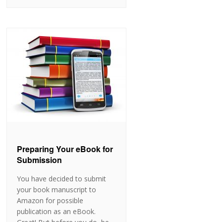
Preparing Your eBook for
Submission
You have decided to submit
your book manuscript to
Amazon for possible
publication as an eBook.