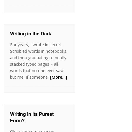
Writing in the Dark
For years, I wrote in secret.
Scribbled words in notebooks,
and then graduating to neatly
stacked typed pages – all
words that no one ever saw
but me. If someone
[More…]
Writing in its Purest
Form?
Okay, for some reason,