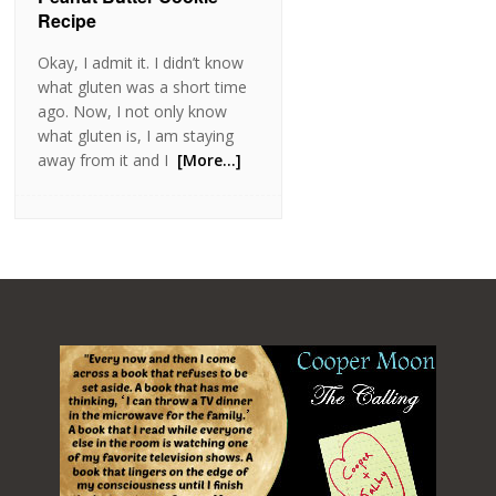
Recipe
Okay, I admit it. I didn’t know
what gluten was a short time
ago. Now, I not only know
what gluten is, I am staying
away from it and I
[More…]