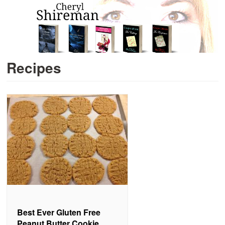
Recipes
Best Ever Gluten Free
Peanut Butter Cookie