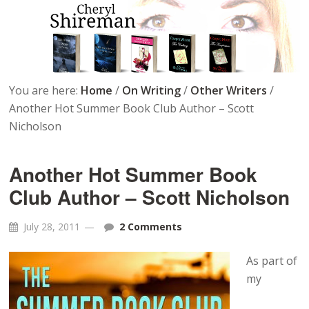
You are here:
Home
/
On Writing
/
Other Writers
/
Another Hot Summer Book Club Author – Scott
Nicholson
Another Hot Summer Book
Club Author – Scott Nicholson
July 28, 2011
2 Comments
As part of
my