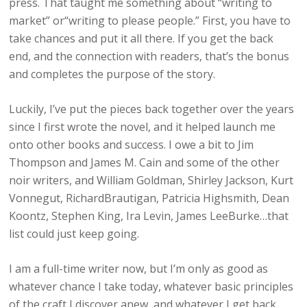
press. That taught me something about “writing to
market” or“writing to please people.” First, you have to
take chances and put it all there. If you get the back
end, and the connection with readers, that’s the bonus
and completes the purpose of the story.
Luckily, I’ve put the pieces back together over the years
since I first wrote the novel, and it helped launch me
onto other books and success. I owe a bit to Jim
Thompson and James M. Cain and some of the other
noir writers, and William Goldman, Shirley Jackson, Kurt
Vonnegut, RichardBrautigan, Patricia Highsmith, Dean
Koontz, Stephen King, Ira Levin, James LeeBurke…that
list could just keep going.
I am a full-time writer now, but I’m only as good as
whatever chance I take today, whatever basic principles
of the craft I discover anew, and whatever I get back