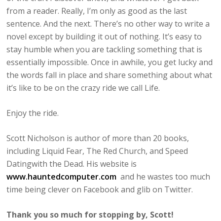
from a reader. Really, I’m only as good as the last
sentence. And the next. There’s no other way to write a
novel except by building it out of nothing. It’s easy to
stay humble when you are tackling something that is
essentially impossible. Once in awhile, you get lucky and
the words fall in place and share something about what
it’s like to be on the crazy ride we call Life.
Enjoy the ride.
Scott Nicholson is author of more than 20 books,
including Liquid Fear, The Red Church, and Speed
Datingwith the Dead. His website is
www.hauntedcomputer.com
and he wastes too much
time being clever on Facebook and glib on Twitter.
Thank you so much for stopping by, Scott!