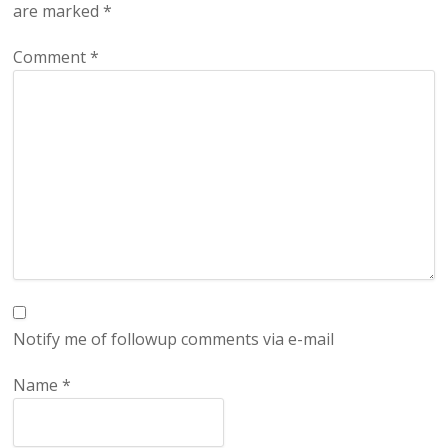
are marked
*
Comment
*
Notify me of followup comments via e-mail
Name
*