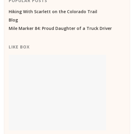
POPULAR POSTS
Hiking With Scarlett on the Colorado Trail
Blog
Mile Marker 84: Proud Daughter of a Truck Driver
LIKE BOX