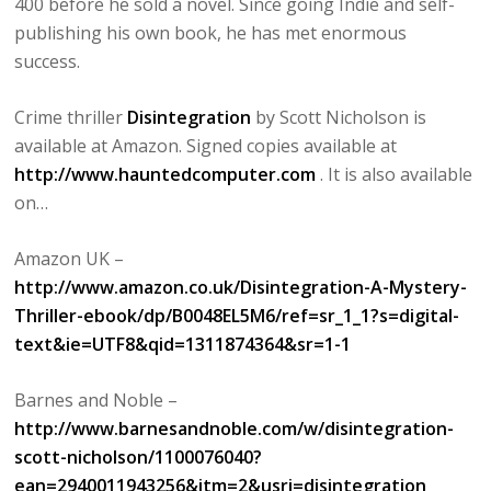
400 before he sold a novel. Since going Indie and self-
publishing his own book, he has met enormous
success.
Crime thriller
Disintegration
by Scott Nicholson is
available at Amazon. Signed copies available at
http://www.hauntedcomputer.com
. It is also available
on…
Amazon UK –
http://www.amazon.co.uk/Disintegration-A-Mystery-
Thriller-ebook/dp/B0048EL5M6/ref=sr_1_1?s=digital-
text&ie=UTF8&qid=1311874364&sr=1-1
Barnes and Noble –
http://www.barnesandnoble.com/w/disintegration-
scott-nicholson/1100076040?
ean=2940011943256&itm=2&usri=disintegration