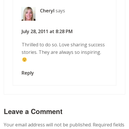
Cheryl
says
July 28, 2011 at 8:28 PM
Thrilled to do so. Love sharing success
stories. They are always so inspiring.
Reply
Leave a Comment
Your email address will not be published.
Required fields