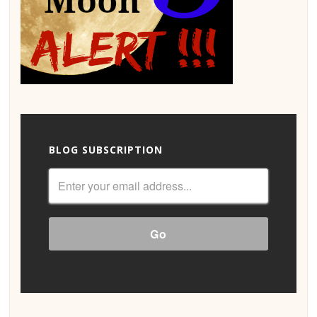
BLOG SUBSCRIPTION