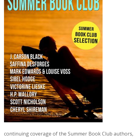
continuing coverage of the Summer Book Club authors,