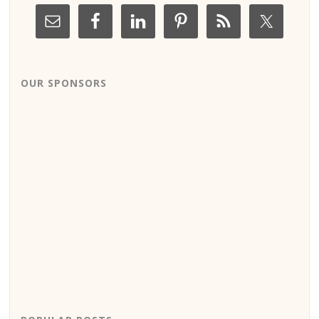
OUR SPONSORS