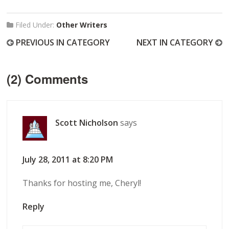
Filed Under:
Other Writers
PREVIOUS IN CATEGORY
NEXT IN CATEGORY
(2) Comments
Scott Nicholson
says
July 28, 2011 at 8:20 PM
Thanks for hosting me, Cheryl!
Reply