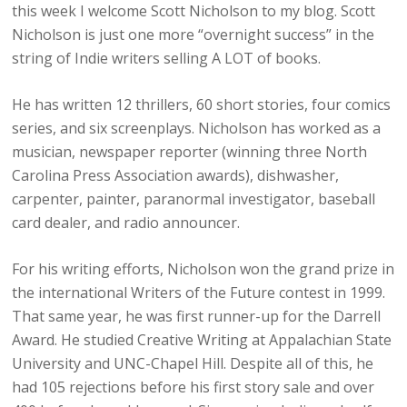
this week I welcome Scott Nicholson to my blog. Scott
Nicholson is just one more “overnight success” in the
string of Indie writers selling A LOT of books.
He has written 12 thrillers, 60 short stories, four comics
series, and six screenplays. Nicholson has worked as a
musician, newspaper reporter (winning three North
Carolina Press Association awards), dishwasher,
carpenter, painter, paranormal investigator, baseball
card dealer, and radio announcer.
For his writing efforts, Nicholson won the grand prize in
the international Writers of the Future contest in 1999.
That same year, he was first runner-up for the Darrell
Award. He studied Creative Writing at Appalachian State
University and UNC-Chapel Hill. Despite all of this, he
had 105 rejections before his first story sale and over