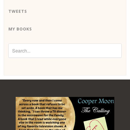
TWEETS
MY BOOKS