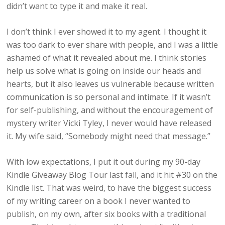
didn’t want to type it and make it real.
I don’t think I ever showed it to my agent. I thought it
was too dark to ever share with people, and I was a little
ashamed of what it revealed about me. I think stories
help us solve what is going on inside our heads and
hearts, but it also leaves us vulnerable because written
communication is so personal and intimate. If it wasn’t
for self-publishing, and without the encouragement of
mystery writer Vicki Tyley, I never would have released
it. My wife said, “Somebody might need that message.”
With low expectations, I put it out during my 90-day
Kindle Giveaway Blog Tour last fall, and it hit #30 on the
Kindle list. That was weird, to have the biggest success
of my writing career on a book I never wanted to
publish, on my own, after six books with a traditional