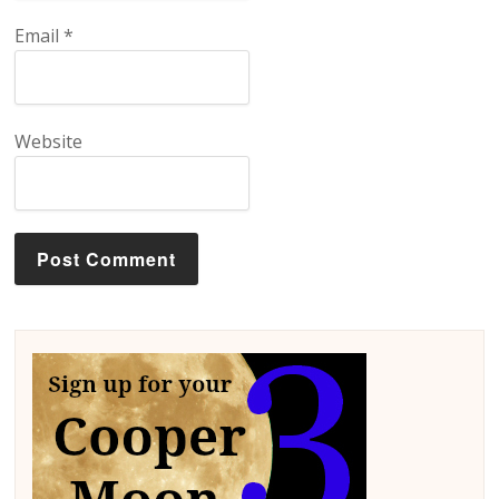
Email
*
Website