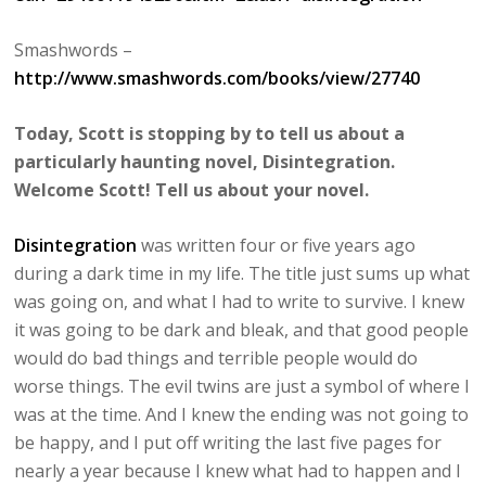
Smashwords –
http://www.smashwords.com/books/view/27740
Today, Scott is stopping by to tell us about a
particularly haunting novel, Disintegration.
Welcome Scott! Tell us about your novel.
Disintegration
was written four or five years ago
during a dark time in my life. The title just sums up what
was going on, and what I had to write to survive. I knew
it was going to be dark and bleak, and that good people
would do bad things and terrible people would do
worse things. The evil twins are just a symbol of where I
was at the time. And I knew the ending was not going to
be happy, and I put off writing the last five pages for
nearly a year because I knew what had to happen and I