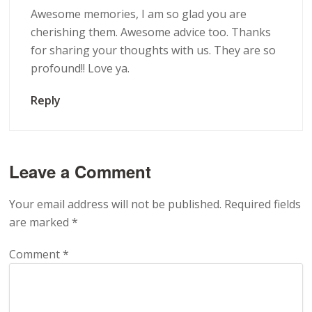
Awesome memories, I am so glad you are
cherishing them. Awesome advice too. Thanks
for sharing your thoughts with us. They are so
profound!! Love ya.
Reply
Leave a Comment
Your email address will not be published.
Required fields
are marked
*
Comment
*