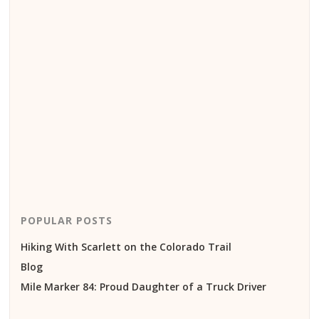
POPULAR POSTS
Hiking With Scarlett on the Colorado Trail
Blog
Mile Marker 84: Proud Daughter of a Truck Driver