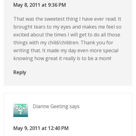
May 8, 2011 at 9:36 PM
That was the sweetest thing I have ever read. It
brought tears to my eyes and makes me feel so
excited about the times I will get to do all those
things with my child/children. Thank you for
writing that. It made my day even more special
knowing how great it really is to be a mom!
Reply
Dianne Geeting
says
May 9, 2011 at 12:40 PM