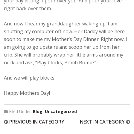
your day letting it pour over you. And pour your love
right back over them.
And now I hear my granddaughter waking up. I am
shutting my computer off now. Her Daddy will be here
soon to make me my Mother’s Day Dinner. Right now, I
am going to go upstairs and scoop her up from her
crib. She will probably wrap her little arms around my
neck and ask, “Play blocks, Bomb Bomb?”
And we will play blocks.
Happy Mothers Day!
Filed Under:
Blog
,
Uncategorized
PREVIOUS IN CATEGORY
NEXT IN CATEGORY