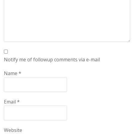
Notify me of followup comments via e-mail
Name
*
Email
*
Website