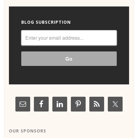
BLOG SUBSCRIPTION
OUR SPONSORS