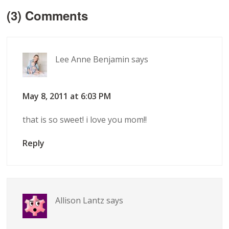
(3) Comments
Lee Anne Benjamin
says
May 8, 2011 at 6:03 PM
that is so sweet! i love you mom!!
Reply
Allison Lantz
says