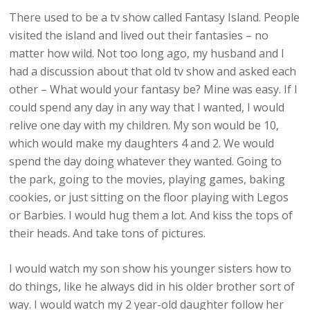
There used to be a tv show called Fantasy Island. People
visited the island and lived out their fantasies – no
matter how wild. Not too long ago, my husband and I
had a discussion about that old tv show and asked each
other – What would your fantasy be? Mine was easy. If I
could spend any day in any way that I wanted, I would
relive one day with my children. My son would be 10,
which would make my daughters 4 and 2. We would
spend the day doing whatever they wanted. Going to
the park, going to the movies, playing games, baking
cookies, or just sitting on the floor playing with Legos
or Barbies. I would hug them a lot. And kiss the tops of
their heads. And take tons of pictures.
I would watch my son show his younger sisters how to
do things, like he always did in his older brother sort of
way. I would watch my 2 year-old daughter follow her