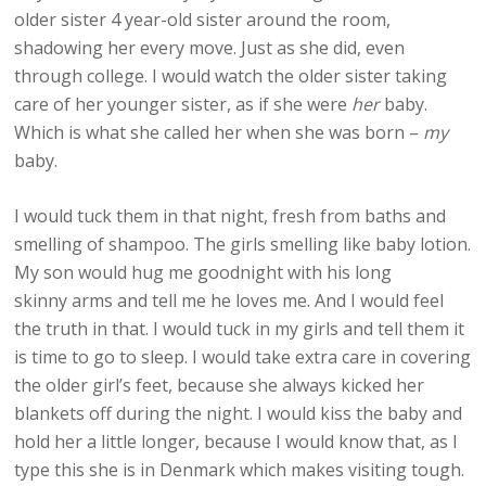
older sister 4 year-old sister around the room,
shadowing her every move. Just as she did, even
through college. I would watch the older sister taking
care of her younger sister, as if she were
her
baby.
Which is what she called her when she was born –
my
baby.
I would tuck them in that night, fresh from baths and
smelling of shampoo. The girls smelling like baby lotion.
My son would hug me goodnight with his long
skinny arms and tell me he loves me. And I would feel
the truth in that. I would tuck in my girls and tell them it
is time to go to sleep. I would take extra care in covering
the older girl’s feet, because she always kicked her
blankets off during the night. I would kiss the baby and
hold her a little longer, because I would know that, as I
type this she is in Denmark which makes visiting tough.