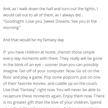
And, as I walk down the hall and turn out the lights, I
would call out to all of them, as I always did…
“Goodnight. Love you. Sweet Dreams. See you in the
morning.”
And that would be my fantasy day.
If you have children at home, cherish those simple
every-day moments with them. They really will be gone
in the blink of an eye – sooner than you can possibly
imagine. Get off of your computer. Now. Go sit on the
floor and play a game. Pop some popcorn, put on one
of their favorite movies, and cuddle up on the couch.
Live that “fantasy” right now. You will never be able to
recapture these moments again. Enjoy them now. There
is no greater gift than the love of your children. Spend