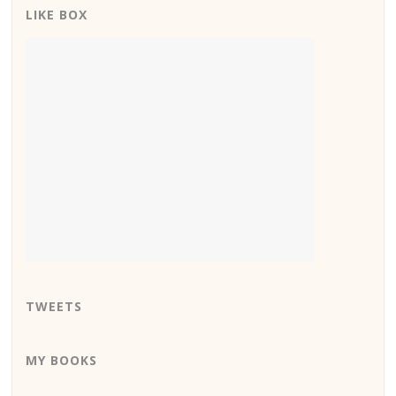
LIKE BOX
TWEETS
MY BOOKS