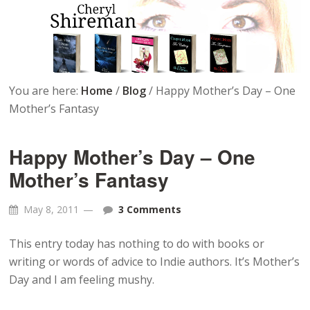
You are here:
Home
/
Blog
/
Happy Mother’s Day – One
Mother’s Fantasy
Happy Mother’s Day – One
Mother’s Fantasy
May 8, 2011
3 Comments
This entry today has nothing to do with books or
writing or words of advice to Indie authors. It’s Mother’s
Day and I am feeling mushy.