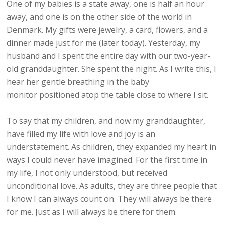
One of my babies is a state away, one is half an hour
away, and one is on the other side of the world in
Denmark. My gifts were jewelry, a card, flowers, and a
dinner made just for me (later today). Yesterday, my
husband and I spent the entire day with our two-year-
old granddaughter. She spent the night. As I write this, I
hear her gentle breathing in the baby
monitor positioned atop the table close to where I sit.
To say that my children, and now my granddaughter,
have filled my life with love and joy is an
understatement. As children, they expanded my heart in
ways I could never have imagined. For the first time in
my life, I not only understood, but received
unconditional love. As adults, they are three people that
I know I can always count on. They will always be there
for me. Just as I will always be there for them.