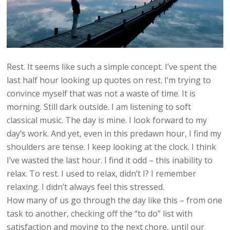
Rest. It seems like such a simple concept. I’ve spent the
last half hour looking up quotes on rest. I’m trying to
convince myself that was not a waste of time. It is
morning. Still dark outside. I am listening to soft
classical music. The day is mine. I look forward to my
day’s work. And yet, even in this predawn hour, I find my
shoulders are tense. I keep looking at the clock. I think
I’ve wasted the last hour. I find it odd – this inability to
relax. To rest. I used to relax, didn’t I? I remember
relaxing. I didn’t always feel this stressed.
How many of us go through the day like this – from one
task to another, checking off the “to do” list with
satisfaction and moving to the next chore, until our