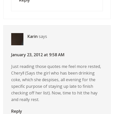
Reply
Karin
says
January 23, 2012 at 9:58 AM
Just reading those quotes me feel more rested,
Cheryl! (Says the girl who has been drinking
coke, which she despises, all evening for the
specific purpose of staying up late to finish
checking off her list). Now, time to hit the hay
and really rest.
Reply