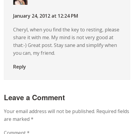
January 24, 2012 at 12:24 PM
Cheryl, when you find the key to resting, please
share it with me. My mind is not very good at
that:-) Great post. Stay sane and simplify when
you can, my friend.
Reply
Leave a Comment
Your email address will not be published.
Required fields
are marked
*
Comment
*