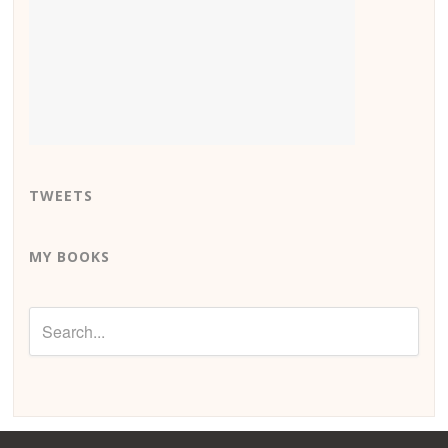
TWEETS
MY BOOKS