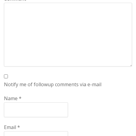
Notify me of followup comments via e-mail
Name
*
Email
*