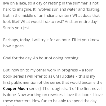
live on a lake, so a day of resting in the summer is not
hard to imagine. It involves sun and water and floating.
But in the middle of an Indiana winter? What does that
look like? What would I
do
to rest? And, an entire day!
Surely you jest.
Perhaps, today, I will try it for an hour. I’ll let you know
how it goes.
Goal for the day: An hour of doing nothing.
But, now on to my other work in progress – a four
book series I will refer to as CM [Update – this is my
first public mention of the series that would become the
Cooper Moon
series]. The rough draft of the first novel
is done. Now working on rewrites. I love this book. I love
these charcters. How fun to be able to spend the day