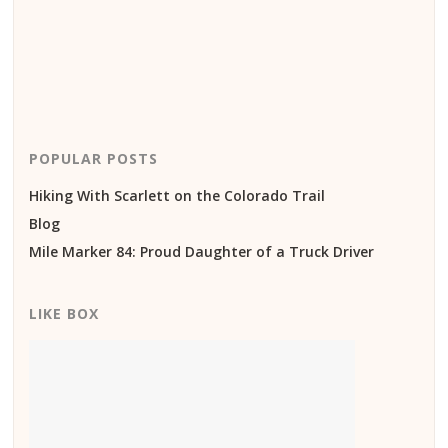
POPULAR POSTS
Hiking With Scarlett on the Colorado Trail
Blog
Mile Marker 84: Proud Daughter of a Truck Driver
LIKE BOX