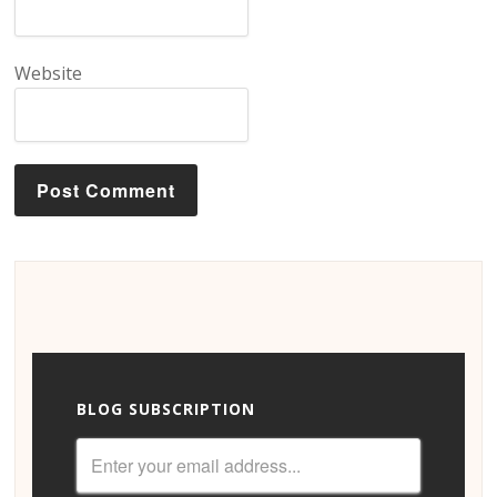
Website
BLOG SUBSCRIPTION