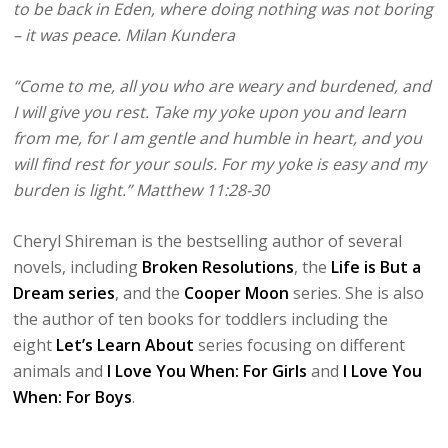
to be back in Eden, where doing nothing was not boring
– it was peace. Milan Kundera
“Come to me, all you who are weary and burdened, and
I will give you rest. Take my yoke upon you and learn
from me, for I am gentle and humble in heart, and you
will find rest for your souls. For my yoke is easy and my
burden is light.” Matthew 11:28-30
Cheryl Shireman is the bestselling author of several
novels, including
Broken Resolutions
, the
Life is But a
Dream series
, and the
Cooper Moon
series. She is also
the author of ten books for toddlers including the
eight
Let’s Learn About
series focusing on different
animals and
I Love You When: For Girls
and
I Love You
When: For Boys
.