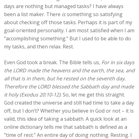
days are nothing but managed tasks? I have always
been a list maker. There
is
something so satisfying
about checking off those tasks. Perhaps it is part of my
goal-oriented personality. I am most satisfied when I am
“accomplishing something.” But I used to be able to do
my tasks, and then relax. Rest.
Even God took a break. The Bible tells us,
For in six days
the LORD made the heavens and the earth, the sea, and
all that is in them, but he rested on the seventh day.
Therefore the LORD blessed the Sabbath day and made
it holy (Exodus 20:10-12)
. So, let me get this straight.
God created the universe and still had time to take a day
off, but I don’t? Whether you believe in God or not – it is
valid, this idea of taking a sabbath. A quick look at an
online dictionary tells me that sabbath is defined as a
“time of rest.” An entire day of doing nothing. Resting. I