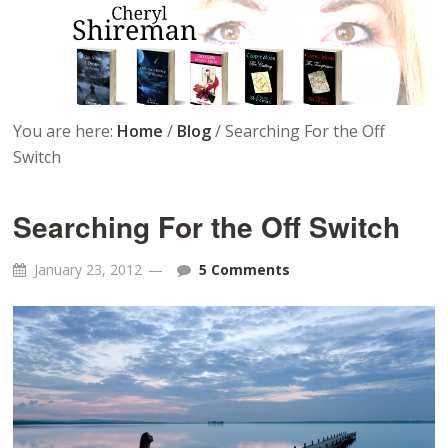
You are here:
Home
/
Blog
/
Searching For the Off
Switch
Searching For the Off Switch
January 23, 2012
5 Comments