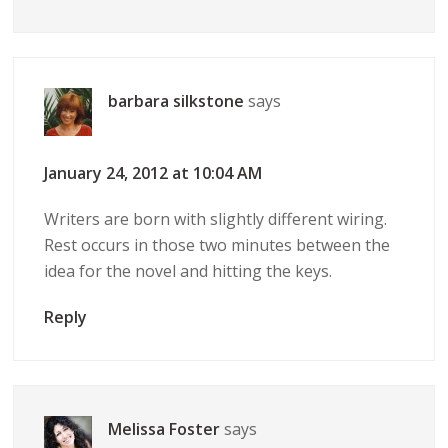
barbara silkstone
says
January 24, 2012 at 10:04 AM
Writers are born with slightly different wiring.
Rest occurs in those two minutes between the
idea for the novel and hitting the keys.
Reply
Melissa Foster
says