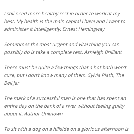
I still need more healthy rest in order to work at my
best. My health is the main capital I have and I want to
administer it intelligently. Ernest Hemingway
Sometimes the most urgent and vital thing you can
possibly do is take a complete rest. Ashleigh Brilliant
There must be quite a few things that a hot bath won’t
cure, but I don’t know many of them. Sylvia Plath, The
Bell Jar
The mark of a successful man is one that has spent an
entire day on the bank of a river without feeling guilty
about it. Author Unknown
To sit with a dog on a hillside on a glorious afternoon is