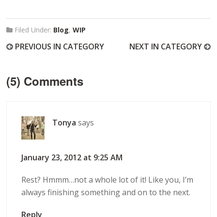
Filed Under:
Blog
,
WIP
PREVIOUS IN CATEGORY
NEXT IN CATEGORY
(5) Comments
Tonya
says
January 23, 2012 at 9:25 AM
Rest? Hmmm…not a whole lot of it! Like you, I’m
always finishing something and on to the next.
Reply