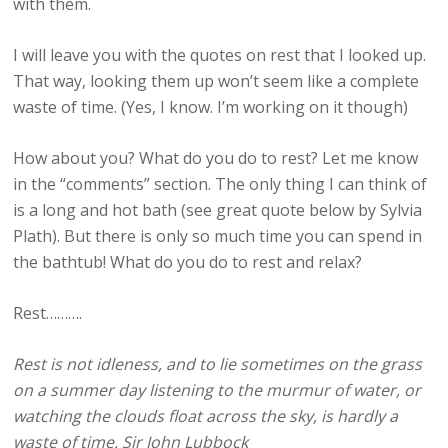
with them.
I will leave you with the quotes on rest that I looked up.
That way, looking them up won’t seem like a complete
waste of time. (Yes, I know. I’m working on it though)
How about you? What do you do to rest? Let me know
in the “comments” section. The only thing I can think of
is a long and hot bath (see great quote below by Sylvia
Plath). But there is only so much time you can spend in
the bathtub! What do you do to rest and relax?
Rest……….
Rest is not idleness, and to lie sometimes on the grass
on a summer day listening to the murmur of water, or
watching the clouds float across the sky, is hardly a
waste of time. Sir John Lubbock