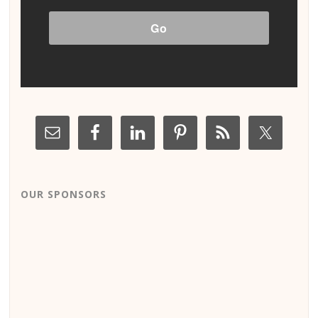
OUR SPONSORS