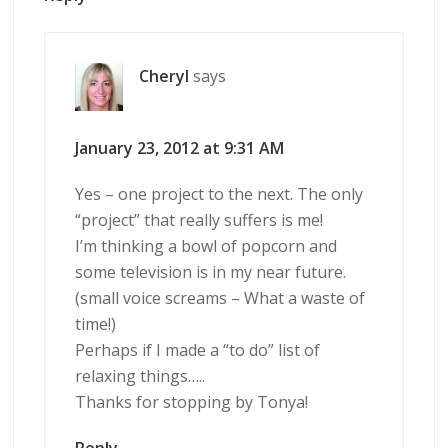
Cheryl
says
January 23, 2012 at 9:31 AM
Yes – one project to the next. The only
“project” that really suffers is me!
I’m thinking a bowl of popcorn and
some television is in my near future.
(small voice screams – What a waste of
time!)
Perhaps if I made a “to do” list of
relaxing things…..
Thanks for stopping by Tonya!