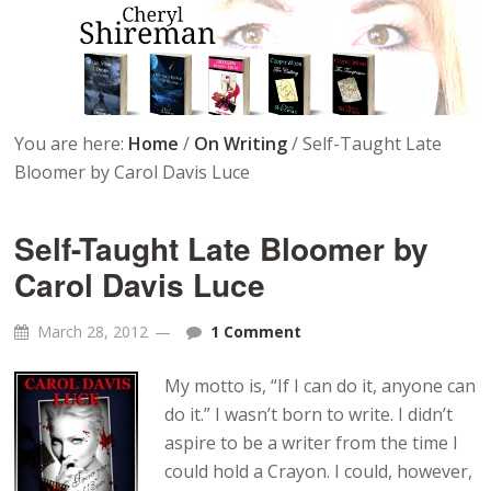
You are here:
Home
/
On Writing
/
Self-Taught Late
Bloomer by Carol Davis Luce
Self-Taught Late Bloomer by
Carol Davis Luce
March 28, 2012
1 Comment
My motto is, “If I can do it, anyone can
do it.” I wasn’t born to write. I didn’t
aspire to be a writer from the time I
could hold a Crayon. I could, however,