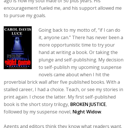
ago is now my soul mate of 50 plus years. His
encouragement fueled me, and his support allowed me
to pursue my goals.
Going back to my motto of, “if I can do
it, anyone can.” There has never been a
more opportunistic time to try your
hand at writing a book. Or taking the
plunge and self-publishing. My decision
to self-publish my upcoming suspense
novels came about when I hit the
proverbial brick wall after five published books. With a
stalled career, I had a choice. Teach, or see my stories in
print again. I chose the latter. My first self-published
book is the short story trilogy,
BROKEN JUSTICE
,
followed by my suspense novel,
Night Widow
.
Agents and editors think they know what readers want.