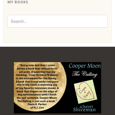
MY BOOKS