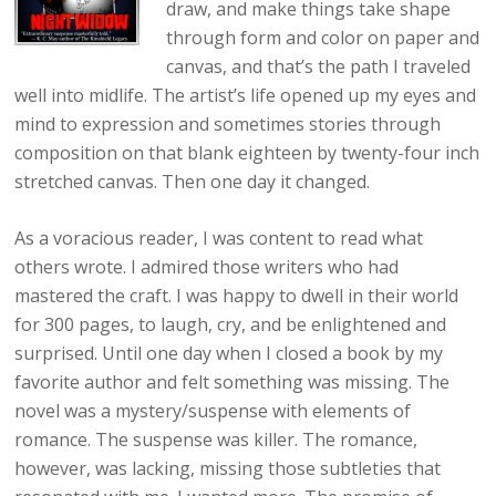
draw, and make things take shape
through form and color on paper and
canvas, and that’s the path I traveled
well into midlife. The artist’s life opened up my eyes and
mind to expression and sometimes stories through
composition on that blank eighteen by twenty-four inch
stretched canvas. Then one day it changed.
As a voracious reader, I was content to read what
others wrote. I admired those writers who had
mastered the craft. I was happy to dwell in their world
for 300 pages, to laugh, cry, and be enlightened and
surprised. Until one day when I closed a book by my
favorite author and felt something was missing. The
novel was a mystery/suspense with elements of
romance. The suspense was killer. The romance,
however, was lacking, missing those subtleties that