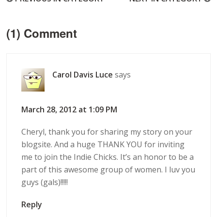
(1) Comment
Carol Davis Luce
says
March 28, 2012 at 1:09 PM
Cheryl, thank you for sharing my story on your
blogsite. And a huge THANK YOU for inviting
me to join the Indie Chicks. It’s an honor to be a
part of this awesome group of women. I luv you
guys (gals)!!!!!
Reply