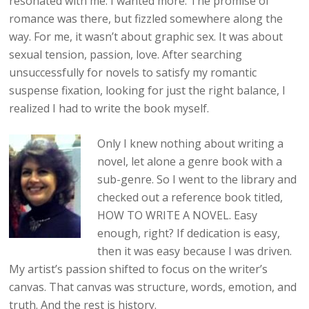
resonated with me. I wanted more. The promise of
romance was there, but fizzled somewhere along the
way. For me, it wasn’t about graphic sex. It was about
sexual tension, passion, love. After searching
unsuccessfully for novels to satisfy my romantic
suspense fixation, looking for just the right balance, I
realized I had to write the book myself.
Only I knew nothing about writing a
novel, let alone a genre book with a
sub-genre. So I went to the library and
checked out a reference book titled,
HOW TO WRITE A NOVEL. Easy
enough, right? If dedication is easy,
then it was easy because I was driven.
My artist’s passion shifted to focus on the writer’s
canvas. That canvas was structure, words, emotion, and
truth. And the rest is history.