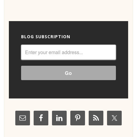
BLOG SUBSCRIPTION