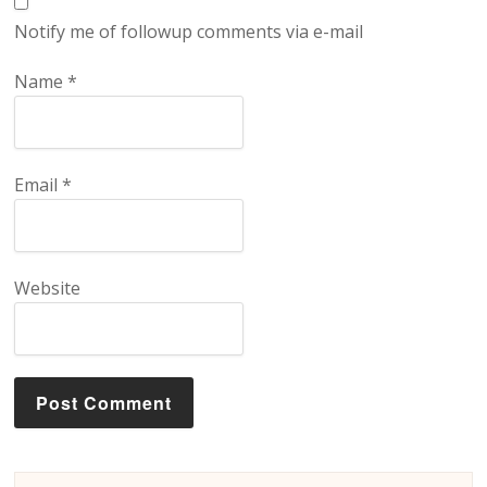
Notify me of followup comments via e-mail
Name
*
Email
*
Website