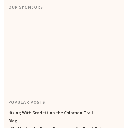
OUR SPONSORS
POPULAR POSTS
Hiking With Scarlett on the Colorado Trail
Blog