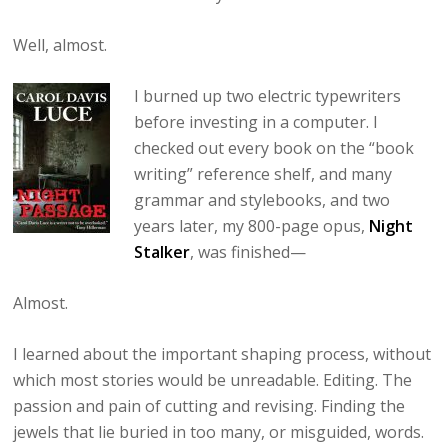
Well, almost.
I burned up two electric typewriters
before investing in a computer. I
checked out every book on the “book
writing” reference shelf, and many
grammar and stylebooks, and two
years later, my 800-page opus,
Night
Stalker
, was finished—
Almost.
I learned about the important shaping process, without
which most stories would be unreadable. Editing. The
passion and pain of cutting and revising. Finding the
jewels that lie buried in too many, or misguided, words.