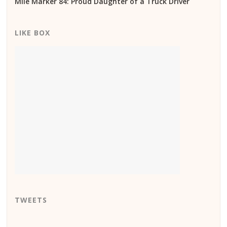
Mile Marker 84: Proud Daughter of a Truck Driver
LIKE BOX
TWEETS