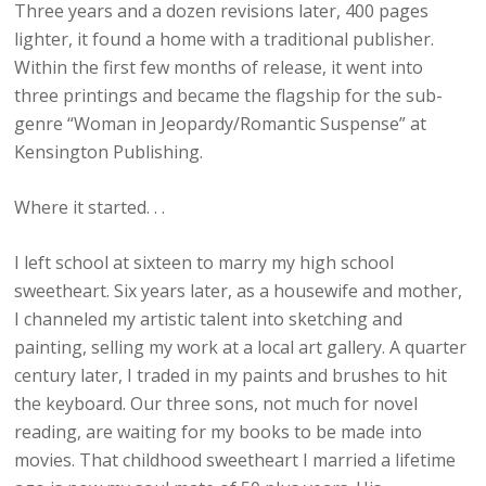
Three years and a dozen revisions later, 400 pages
lighter, it found a home with a traditional publisher.
Within the first few months of release, it went into
three printings and became the flagship for the sub-
genre “Woman in Jeopardy/Romantic Suspense” at
Kensington Publishing.
Where it started. . .
I left school at sixteen to marry my high school
sweetheart. Six years later, as a housewife and mother,
I channeled my artistic talent into sketching and
painting, selling my work at a local art gallery. A quarter
century later, I traded in my paints and brushes to hit
the keyboard. Our three sons, not much for novel
reading, are waiting for my books to be made into
movies. That childhood sweetheart I married a lifetime