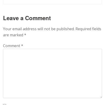
Leave a Comment
Your email address will not be published.
Required fields
are marked
*
Comment
*