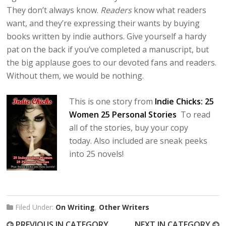
They don’t always know.
Readers
know what readers
want, and they’re expressing their wants by buying
books written by indie authors. Give yourself a hardy
pat on the back if you’ve completed a manuscript, but
the big applause goes to our devoted fans and readers.
Without them, we would be nothing.
This is one story from
Indie Chicks: 25
Women 25 Personal Stories
To read
all of the stories, buy your copy
today. Also included are sneak peeks
into 25 novels!
Filed Under:
On Writing
,
Other Writers
PREVIOUS IN CATEGORY
NEXT IN CATEGORY