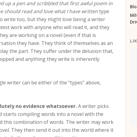
 up a pen and scribbled that first awful poem in
Bl
e should read and love what I have written
type
Mil
to write too, but they might love being a writer
Dri
atest work with anyone who will read it, and they
they are working on a novel (even if that is
LI
ersation they have. They think of themselves as an
lay the part. They suffer under the delusion that,
hipped and anything they write is inherently
gle writer can be either of the “types” above,
solutely no evidence whatsoever.
A writer picks
d starts compiling words into a novel with the
ead this combination of words. The writer may work
ovel. They then send it out into the world where it