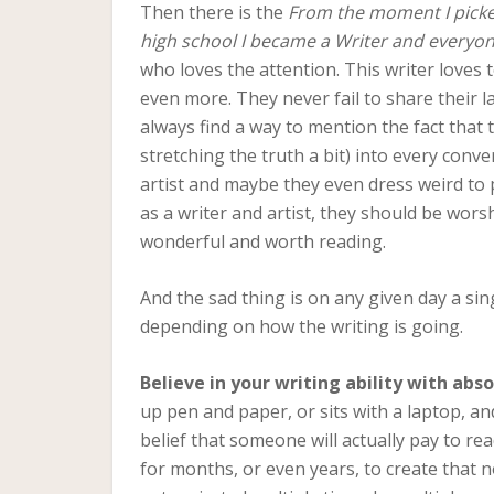
Then there is the
From the moment I picked
high school I became a Writer and everyon
who loves the attention. This writer loves 
even more. They never fail to share their l
always find a way to mention the fact that 
stretching the truth a bit) into every conv
artist and maybe they even dress weird to p
as a writer and artist, they should be wors
wonderful and worth reading.
And the sad thing is on any given day a sin
depending on how the writing is going.
Believe in your writing ability with ab
up pen and paper, or sits with a laptop, an
belief that someone will actually pay to r
for months, or even years, to create that n