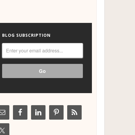
BLOG SUBSCRIPTION