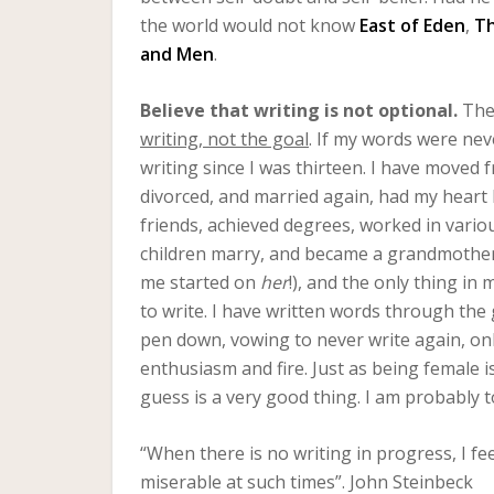
the world would not know
East of Eden
,
Th
and Men
.
Believe that writing is not optional.
The 
writing, not the goal
. If my words were neve
writing since I was thirteen. I have moved 
divorced, and married again, had my heart 
friends, achieved degrees, worked in vario
children marry, and became a grandmother
me started on
her
!), and the only thing in
to write. I have written words through the
pen down, vowing to never write again, onl
enthusiasm and fire. Just as being female is
guess is a very good thing. I am probably 
“When there is no writing in progress, I fee
miserable at such times”. John Steinbeck