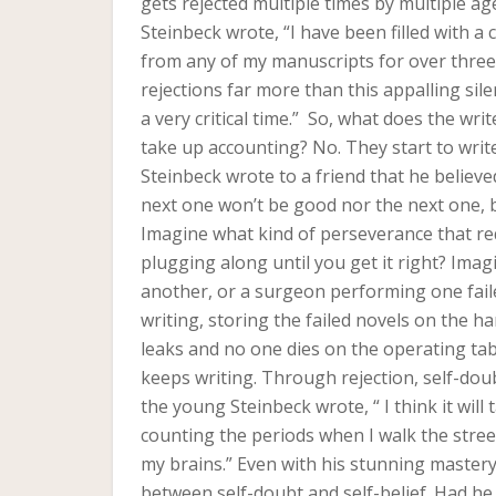
gets rejected multiple times by multiple age
Steinbeck wrote, “I have been filled with a 
from any of my manuscripts for over three
rejections far more than this appalling sil
a very critical time.” So, what does the writ
take up accounting? No. They start to writ
Steinbeck wrote to a friend that he believ
next one won’t be good nor the next one, bu
Imagine what kind of perseverance that re
plugging along until you get it right? Imag
another, or a surgeon performing one fail
writing, storing the failed novels on the h
leaks and no one dies on the operating tabl
keeps writing. Through rejection, self-doub
the young Steinbeck wrote, “ I think it will 
counting the periods when I walk the stre
my brains.” Even with his stunning mastery
between self-doubt and self-belief. Had h