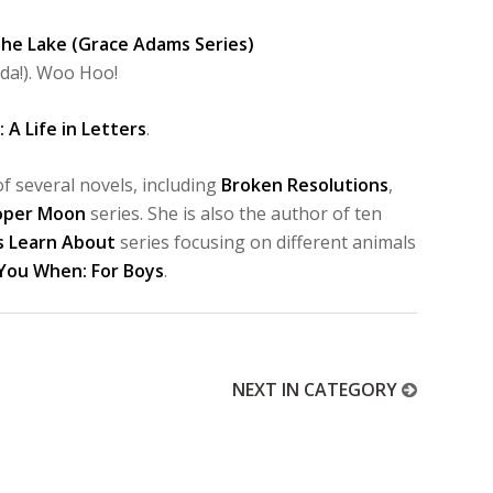
 the Lake (Grace Adams Series)
da!). Woo Hoo!
 A Life in Letters
.
f several novels, including
Broken Resolutions
,
oper Moon
series. She is also the author of ten
s Learn About
series focusing on different animals
 You When: For Boys
.
NEXT IN CATEGORY