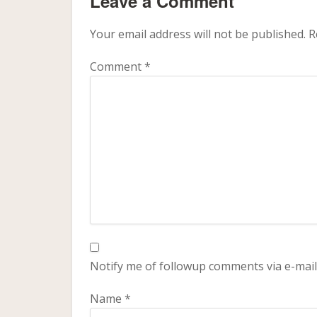
Leave a Comment
Your email address will not be published.
R
Comment
*
Notify me of followup comments via e-mail
Name
*