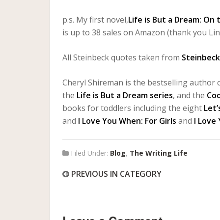
p.s. My first novel,
Life is But a Dream: On
is up to 38 sales on Amazon (thank you Lin
All Steinbeck quotes taken from
Steinbeck:
Cheryl Shireman is the bestselling author o
the
Life is But a Dream series
, and the
Co
books for toddlers including the eight
Let’
and
I Love You When: For Girls
and
I Love
Filed Under:
Blog
,
The Writing Life
PREVIOUS IN CATEGORY