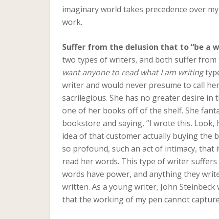
imaginary world takes precedence over my re
work.
Suffer from the delusion that to “be a wr
two types of writers, and both suffer from 
want anyone to read what I am writing
type
writer and would never presume to call he
sacrilegious. She has no greater desire in 
one of her books off of the shelf. She fant
bookstore and saying, “I wrote this. Look, 
idea of that customer actually buying the
so profound, such an act of intimacy, that 
read her words. This type of writer suffers 
words have power, and anything they write w
written. As a young writer, John Steinbeck 
that the working of my pen cannot capture 