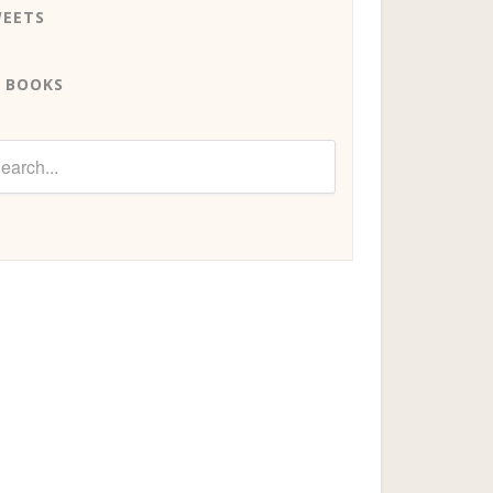
EETS
 BOOKS