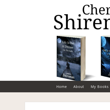
Home
About
My Books