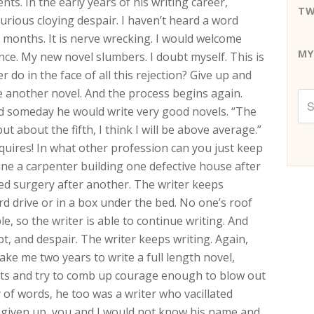
nts. In the early years of his writing career,
TW
curious cloying despair. I haven’t heard a word
 months. It is nerve wrecking. I would welcome
MY
ence. My new novel slumbers. I doubt myself. This is
er do in the face of all this rejection? Give up and
e another novel. And the process begins again.
ed someday he would write very good novels. “The
t about the fifth, I think I will be above average.”
quires! In what other profession can you just keep
ine a carpenter building one defective house after
ed surgery after another. The writer keeps
ard drive or in a box under the bed. No one’s roof
e, so the writer is able to continue writing. And
t, and despair. The writer keeps writing. Again,
take me two years to write a full length novel,
ets and try to comb up courage enough to blow out
 of words, he too was a writer who vacillated
e given up, you and I would not know his name and