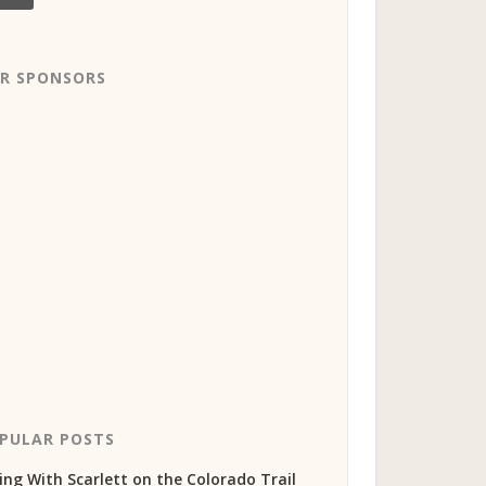
R SPONSORS
PULAR POSTS
ing With Scarlett on the Colorado Trail