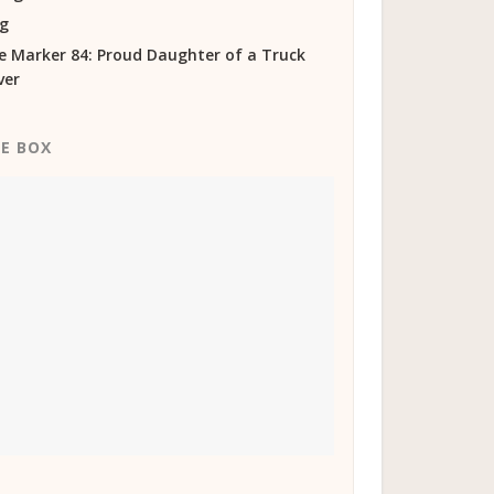
og
e Marker 84: Proud Daughter of a Truck
ver
KE BOX