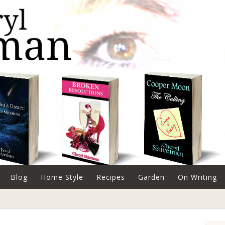
Blog
Home Style
Recipes
Garden
On Writing