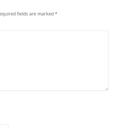
equired fields are marked
*