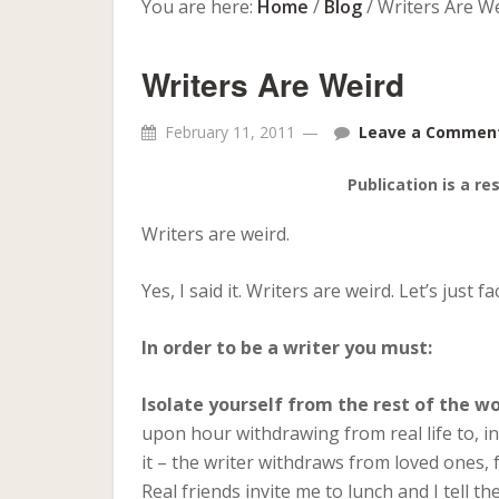
You are here:
Home
/
Blog
/
Writers Are W
Writers Are Weird
February 11, 2011
Leave a Commen
Publication is a re
Writers are weird.
Yes, I said it. Writers are weird. Let’s just fac
In order to be a writer you must:
Isolate yourself from the rest of the wo
upon hour withdrawing from real life to, i
it – the writer withdraws from loved ones, 
Real friends invite me to lunch and I tell t