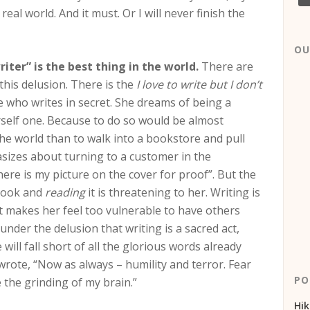
al world. And it must. Or I will never finish the
OU
iter” is the best thing in the world.
There are
this delusion. There is the
I love to write but I don’t
 who writes in secret. She dreams of being a
rself one. Because to do so would be almost
the world than to walk into a bookstore and pull
asizes about turning to a customer in the
here is my picture on the cover for proof”. But the
 book and
reading
it is threatening to her. Writing is
it makes her feel too vulnerable to have others
under the delusion that writing is a sacred act,
ill fall short of all the glorious words already
wrote, “Now as always – humility and terror. Fear
PO
the grinding of my brain.”
Hik