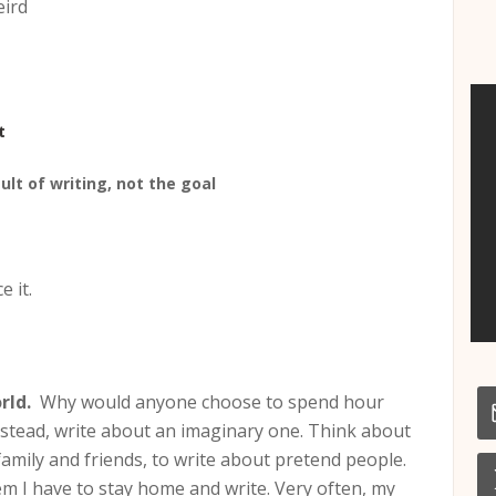
eird
t
sult of writing, not the goal
e it.
rld.
Why would anyone choose to spend hour
nstead, write about an imaginary one. Think about
family and friends, to write about pretend people.
hem I have to stay home and write. Very often, my