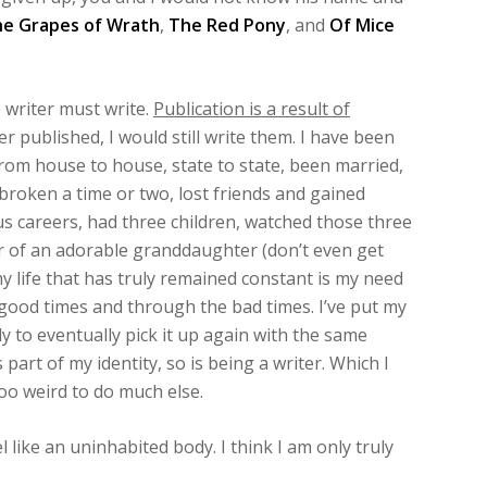
e Grapes of Wrath
,
The Red Pony
, and
Of Mice
writer must write.
Publication is a result of
r published, I would still write them. I have been
from house to house, state to state, been married,
broken a time or two, lost friends and gained
us careers, had three children, watched those three
 of an adorable granddaughter (don’t even get
 my life that has truly remained constant is my need
 good times and through the bad times. I’ve put my
y to eventually pick it up again with the same
 part of my identity, so is being a writer. Which I
too weird to do much else.
l like an uninhabited body. I think I am only truly