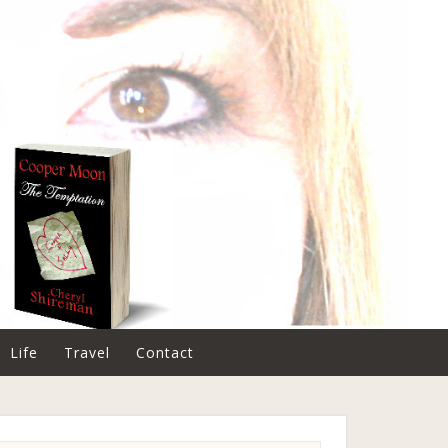
Life
Travel
Contact