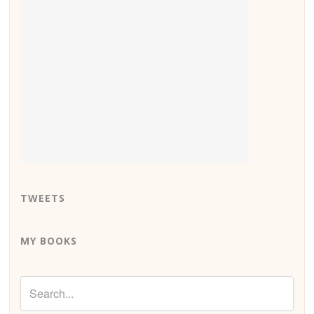
TWEETS
MY BOOKS