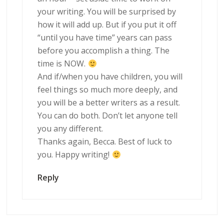
your writing. You will be surprised by
how it will add up. But if you put it off
“until you have time” years can pass
before you accomplish a thing. The
time is NOW.
And if/when you have children, you will
feel things so much more deeply, and
you will be a better writers as a result.
You can do both. Don’t let anyone tell
you any different.
Thanks again, Becca. Best of luck to
you. Happy writing!
Reply