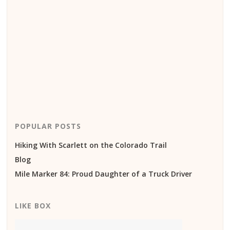
POPULAR POSTS
Hiking With Scarlett on the Colorado Trail
Blog
Mile Marker 84: Proud Daughter of a Truck Driver
LIKE BOX