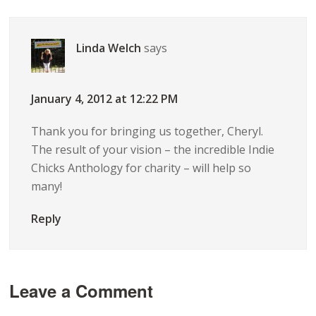
Linda Welch
says
January 4, 2012 at 12:22 PM
Thank you for bringing us together, Cheryl.
The result of your vision – the incredible Indie
Chicks Anthology for charity – will help so
many!
Reply
Leave a Comment