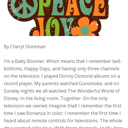
By Cheryl Shireman
I’m a Baby Boomer. Which means that I remember bell-
bottoms, Happy Days, and having only three channels
on the television. I played Donny Osmond albums on a
record player. My parents watched Gunsmoke, and on
Sunday nights we all watched The Wonderful World of
Disney. In the living room. Together. On the only
television we owned. Imagine that! I remember the first
time I saw Bonanza in color. I remember the first time I
heard about remote controls for televisions. The whole