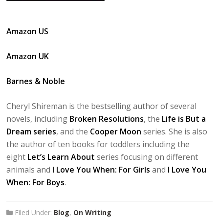
Amazon US
Amazon UK
Barnes & Noble
Cheryl Shireman is the bestselling author of several
novels, including
Broken Resolutions
, the
Life is But a
Dream series
, and the
Cooper Moon
series. She is also
the author of ten books for toddlers including the
eight
Let’s Learn About
series focusing on different
animals and
I Love You When: For Girls
and
I Love You
When: For Boys
.
Filed Under:
Blog
,
On Writing