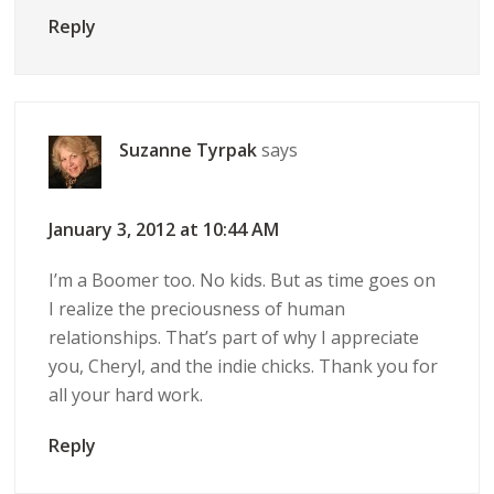
Reply
Suzanne Tyrpak
says
January 3, 2012 at 10:44 AM
I’m a Boomer too. No kids. But as time goes on
I realize the preciousness of human
relationships. That’s part of why I appreciate
you, Cheryl, and the indie chicks. Thank you for
all your hard work.
Reply