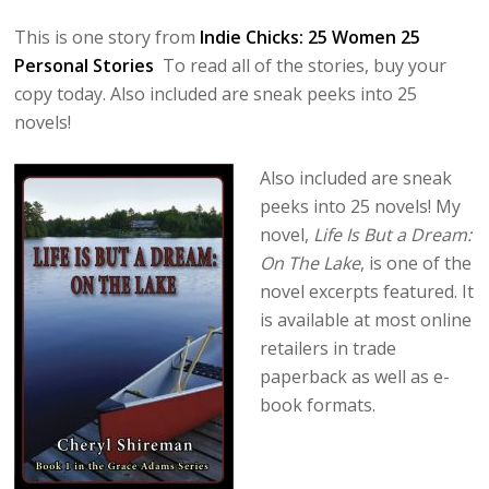
This is one story from
Indie Chicks: 25 Women 25
Personal Stories
To read all of the stories, buy your
copy today. Also included are sneak peeks into 25
novels!
Also included are sneak
peeks into 25 novels! My
novel,
Life Is But a Dream:
On The Lake
, is one of the
novel excerpts featured. It
is available at most online
retailers in trade
paperback as well as e-
book formats.