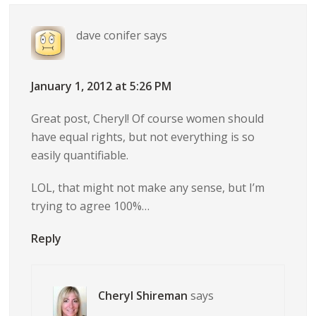
dave conifer
says
January 1, 2012 at 5:26 PM
Great post, Cheryl! Of course women should
have equal rights, but not everything is so
easily quantifiable.
LOL, that might not make any sense, but I’m
trying to agree 100%…
Reply
Cheryl Shireman
says