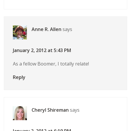
Anne R. Allen
says
January 2, 2012 at 5:43 PM
As a fellow Boomer, I totally relate!
Reply
Cheryl Shireman
says