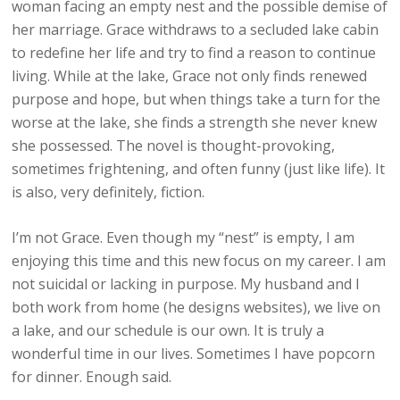
woman facing an empty nest and the possible demise of
her marriage. Grace withdraws to a secluded lake cabin
to redefine her life and try to find a reason to continue
living. While at the lake, Grace not only finds renewed
purpose and hope, but when things take a turn for the
worse at the lake, she finds a strength she never knew
she possessed. The novel is thought-provoking,
sometimes frightening, and often funny (just like life). It
is also, very definitely, fiction.
I’m not Grace. Even though my “nest” is empty, I am
enjoying this time and this new focus on my career. I am
not suicidal or lacking in purpose. My husband and I
both work from home (he designs websites), we live on
a lake, and our schedule is our own. It is truly a
wonderful time in our lives. Sometimes I have popcorn
for dinner. Enough said.