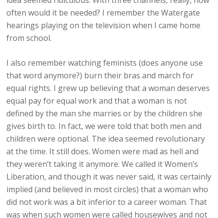
idea seemed ridiculous. With three channels, really, how
often would it be needed? I remember the Watergate
hearings playing on the television when I came home
from school.
I also remember watching feminists (does anyone use
that word anymore?) burn their bras and march for
equal rights. I grew up believing that a woman deserves
equal pay for equal work and that a woman is not
defined by the man she marries or by the children she
gives birth to. In fact, we were told that both men and
children were optional. The idea seemed revolutionary
at the time. It still does. Women were mad as hell and
they weren’t taking it anymore. We called it Women’s
Liberation, and though it was never said, it was certainly
implied (and believed in most circles) that a woman who
did not work was a bit inferior to a career woman. That
was when such women were called housewives and not