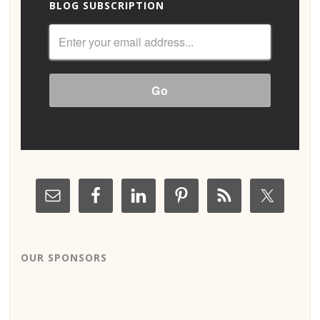
BLOG SUBSCRIPTION
OUR SPONSORS