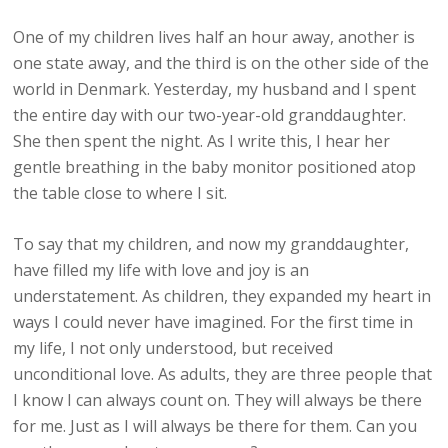
One of my children lives half an hour away, another is
one state away, and the third is on the other side of the
world in Denmark. Yesterday, my husband and I spent
the entire day with our two-year-old granddaughter.
She then spent the night. As I write this, I hear her
gentle breathing in the baby monitor positioned atop
the table close to where I sit.
To say that my children, and now my granddaughter,
have filled my life with love and joy is an
understatement. As children, they expanded my heart in
ways I could never have imagined. For the first time in
my life, I not only understood, but received
unconditional love. As adults, they are three people that
I know I can always count on. They will always be there
for me. Just as I will always be there for them. Can you