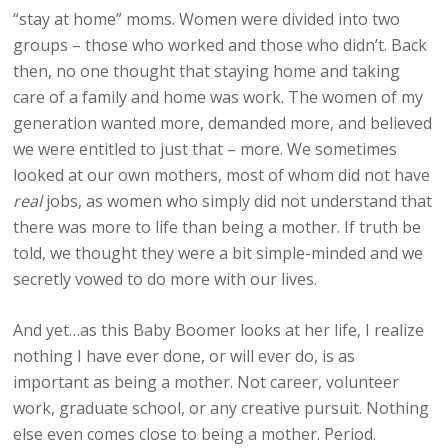
“stay at home” moms. Women were divided into two
groups – those who worked and those who didn’t. Back
then, no one thought that staying home and taking
care of a family and home was work. The women of my
generation wanted more, demanded more, and believed
we were entitled to just that – more. We sometimes
looked at our own mothers, most of whom did not have
real
jobs, as women who simply did not understand that
there was more to life than being a mother. If truth be
told, we thought they were a bit simple-minded and we
secretly vowed to do more with our lives.
And yet…as this Baby Boomer looks at her life, I realize
nothing I have ever done, or will ever do, is as
important as being a mother. Not career, volunteer
work, graduate school, or any creative pursuit. Nothing
else even comes close to being a mother. Period.