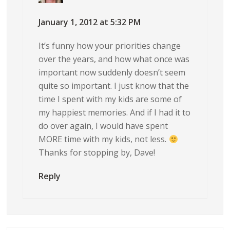
January 1, 2012 at 5:32 PM
It’s funny how your priorities change
over the years, and how what once was
important now suddenly doesn’t seem
quite so important. I just know that the
time I spent with my kids are some of
my happiest memories. And if I had it to
do over again, I would have spent
MORE time with my kids, not less.
Thanks for stopping by, Dave!
Reply