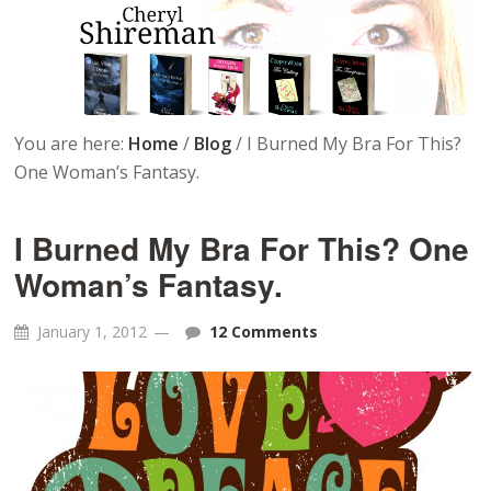
You are here:
Home
/
Blog
/
I Burned My Bra For This?
One Woman’s Fantasy.
I Burned My Bra For This? One
Woman’s Fantasy.
January 1, 2012
12 Comments