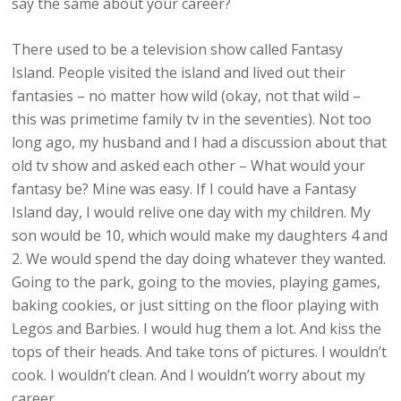
say the same about your career?
There used to be a television show called Fantasy
Island. People visited the island and lived out their
fantasies – no matter how wild (okay, not that wild –
this was primetime family tv in the seventies). Not too
long ago, my husband and I had a discussion about that
old tv show and asked each other – What would your
fantasy be? Mine was easy. If I could have a Fantasy
Island day, I would relive one day with my children. My
son would be 10, which would make my daughters 4 and
2. We would spend the day doing whatever they wanted.
Going to the park, going to the movies, playing games,
baking cookies, or just sitting on the floor playing with
Legos and Barbies. I would hug them a lot. And kiss the
tops of their heads. And take tons of pictures. I wouldn’t
cook. I wouldn’t clean. And I wouldn’t worry about my
career.