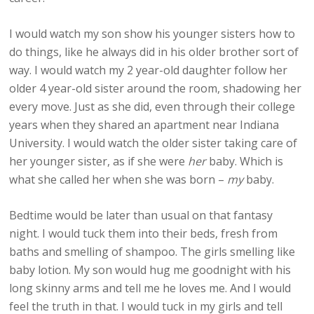
I would watch my son show his younger sisters how to
do things, like he always did in his older brother sort of
way. I would watch my 2 year-old daughter follow her
older 4 year-old sister around the room, shadowing her
every move. Just as she did, even through their college
years when they shared an apartment near Indiana
University. I would watch the older sister taking care of
her younger sister, as if she were
her
baby. Which is
what she called her when she was born –
my
baby.
Bedtime would be later than usual on that fantasy
night. I would tuck them into their beds, fresh from
baths and smelling of shampoo. The girls smelling like
baby lotion. My son would hug me goodnight with his
long skinny arms and tell me he loves me. And I would
feel the truth in that. I would tuck in my girls and tell