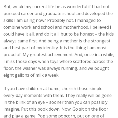
But, would my current life be as wonderful if I had not
pursued career and graduate school and developed the
skills I am using now? Probably not. I managed to
combine work and school and motherhood. I believed I
could have it all, and do it all, but to be honest – the kids
always came first. And being a mother is the strongest
and best part of my identity. It is the thing I am most
proud of. My greatest achievement. And, once in a while,
I miss those days when toys where scattered across the
floor, the washer was always running, and we bought
eight gallons of milk a week.
If you have children at home, cherish those simple
every-day moments with them. They really will be gone
in the blink of an eye – sooner than you can possibly
imagine. Put this book down. Now. Go sit on the floor
and play a game. Pop some popcorn, put on one of