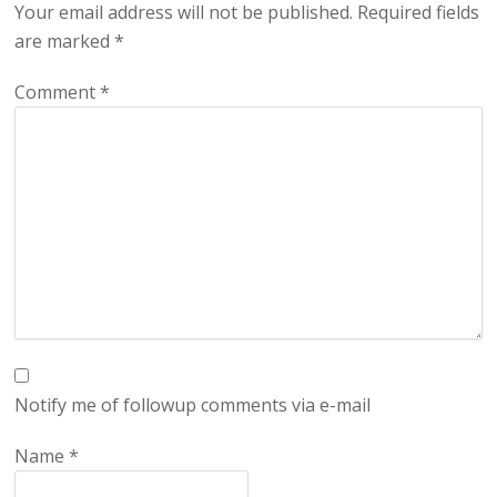
Your email address will not be published.
Required fields
are marked
*
Comment
*
Notify me of followup comments via e-mail
Name
*