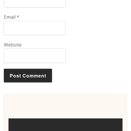
Email
*
Website