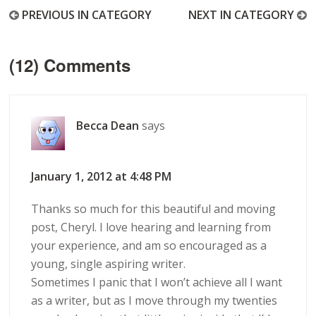
PREVIOUS IN CATEGORY
NEXT IN CATEGORY
(12) Comments
Becca Dean
says
January 1, 2012 at 4:48 PM
Thanks so much for this beautiful and moving
post, Cheryl. I love hearing and learning from
your experience, and am so encouraged as a
young, single aspiring writer.
Sometimes I panic that I won’t achieve all I want
as a writer, but as I move through my twenties