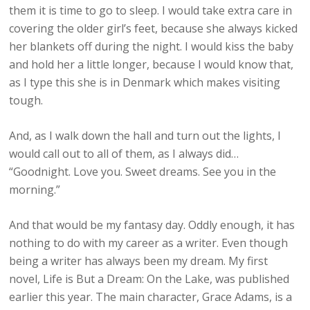
them it is time to go to sleep. I would take extra care in
covering the older girl’s feet, because she always kicked
her blankets off during the night. I would kiss the baby
and hold her a little longer, because I would know that,
as I type this she is in Denmark which makes visiting
tough.
And, as I walk down the hall and turn out the lights, I
would call out to all of them, as I always did…
“Goodnight. Love you. Sweet dreams. See you in the
morning.”
And that would be my fantasy day. Oddly enough, it has
nothing to do with my career as a writer. Even though
being a writer has always been my dream. My first
novel, Life is But a Dream: On the Lake, was published
earlier this year. The main character, Grace Adams, is a