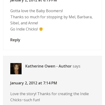
January 2, 2012 at 6:19 PM
Gotta love the Baby Boomers!
Thanks so much for stopping by Mel, Barbara,
Sibel, and Anne!
Go Indie Chicks!
Reply
Katherine Owen - Author
says
January 2, 2012 at 7:14 PM
Love the story! Thanks for creating the Indie
Chicks~such fun!