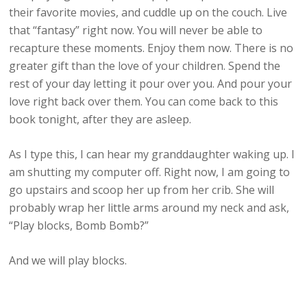
their favorite movies, and cuddle up on the couch. Live
that “fantasy” right now. You will never be able to
recapture these moments. Enjoy them now. There is no
greater gift than the love of your children. Spend the
rest of your day letting it pour over you. And pour your
love right back over them. You can come back to this
book tonight, after they are asleep.
As I type this, I can hear my granddaughter waking up. I
am shutting my computer off. Right now, I am going to
go upstairs and scoop her up from her crib. She will
probably wrap her little arms around my neck and ask,
“Play blocks, Bomb Bomb?”
And we will play blocks.