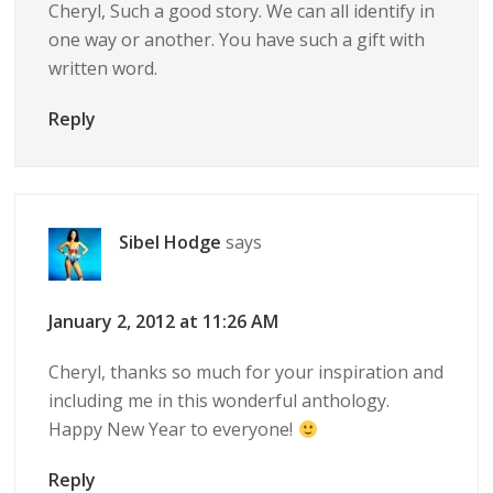
Cheryl, Such a good story. We can all identify in
one way or another. You have such a gift with
written word.
Reply
Sibel Hodge
says
January 2, 2012 at 11:26 AM
Cheryl, thanks so much for your inspiration and
including me in this wonderful anthology.
Happy New Year to everyone!
Reply