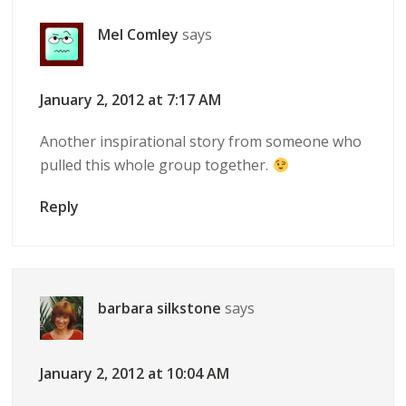
Mel Comley
says
January 2, 2012 at 7:17 AM
Another inspirational story from someone who
pulled this whole group together.
Reply
barbara silkstone
says
January 2, 2012 at 10:04 AM