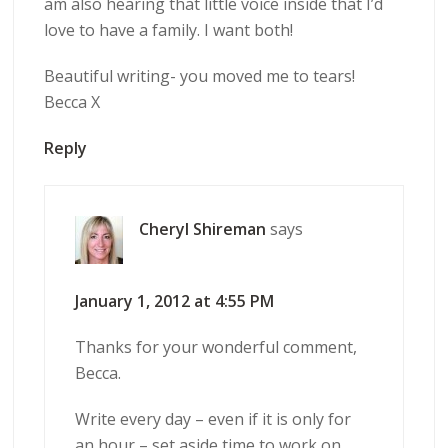
am also hearing that little voice inside that I’d
love to have a family. I want both!
Beautiful writing- you moved me to tears!
Becca X
Reply
Cheryl Shireman
says
January 1, 2012 at 4:55 PM
Thanks for your wonderful comment,
Becca.
Write every day – even if it is only for
an hour – set aside time to work on