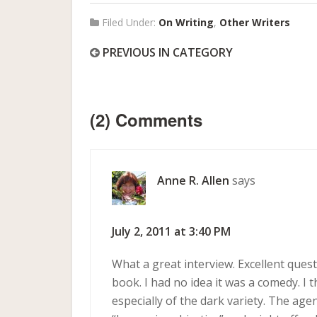
Filed Under:
On Writing
,
Other Writers
PREVIOUS IN CATEGORY
(2) Comments
Anne R. Allen
says
July 2, 2011 at 3:40 PM
What a great interview. Excellent ques
book. I had no idea it was a comedy. I 
especially of the dark variety. The ag