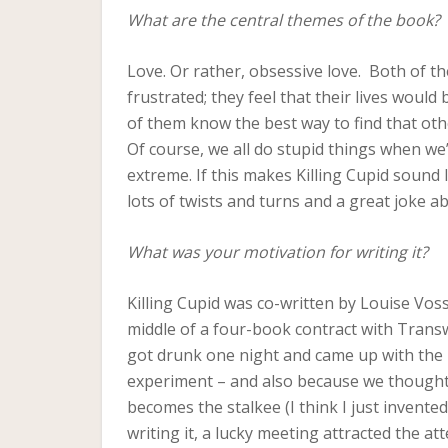
What are the central themes of the book?
Love. Or rather, obsessive love. Both of the
frustrated; they feel that their lives would 
of them know the best way to find that oth
Of course, we all do stupid things when we’
extreme. If this makes Killing Cupid sound li
lots of twists and turns and a great joke 
What was your motivation for writing it?
Killing Cupid was co-written by Louise Vos
middle of a four-book contract with Trans
got drunk one night and came up with the 
experiment – and also because we thought t
becomes the stalkee (I think I just invent
writing it, a lucky meeting attracted the a