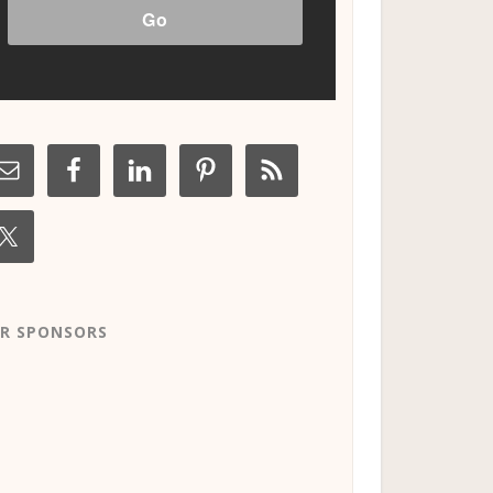
R SPONSORS