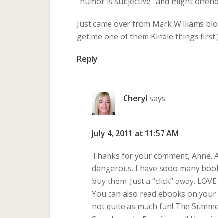
“humor is subjective” and might offend
Just came over from Mark Williams blo
get me one of them Kindle things first.
Reply
Cheryl
says
July 4, 2011 at 11:57 AM
Thanks for your comment, Anne. A
dangerous. I have sooo many books
buy them. Just a “click” away. LOVE
You can also read ebooks on your 
not quite as much fun! The Summe