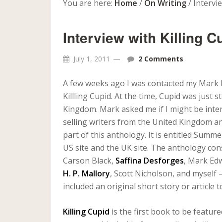
You are here:
Home
/
On Writing
/
Intervie
Interview with Killing 
July 1, 2011
2 Comments
A few weeks ago I was contacted my Mark Ed
Killling Cupid. At the time, Cupid was just
Kingdom. Mark asked me if I might be inter
selling writers from the United Kingdom and
part of this anthology. It is entitled Summ
US site and the UK site. The anthology con
Carson Black,
Saffina Desforges
, Mark Ed
H. P. Mallory
, Scott Nicholson, and myself 
included an original short story or article 
Killing Cupid
is the first book to be featu