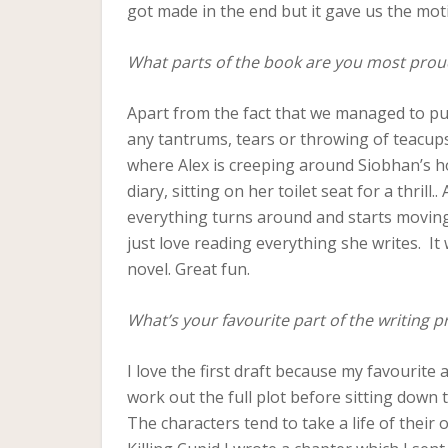
got made in the end but it gave us the moti
What parts of the book are you most prou
Apart from the fact that we managed to pull
any tantrums, tears or throwing of teacups
where Alex is creeping around Siobhan’s h
diary, sitting on her toilet seat for a thrill
everything turns around and starts moving r
just love reading everything she writes. It
novel. Great fun.
What’s your favourite part of the writing p
I love the first draft because my favourite 
work out the full plot before sitting down 
The characters tend to take a life of their