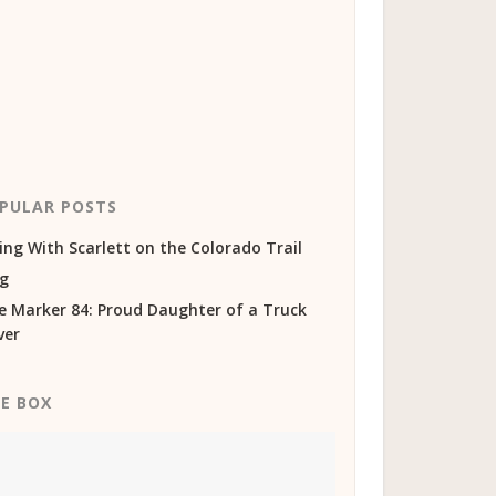
PULAR POSTS
ing With Scarlett on the Colorado Trail
og
e Marker 84: Proud Daughter of a Truck
ver
KE BOX