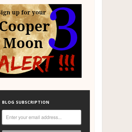
BLOG SUBSCRIPTION