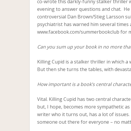
co-wrote this darkly-funny stalker thriller
evening to answer questions and chat. He 
controversial Dan Brown/Stieg Larsson subti
psychiatrist has warned him several times 
www.facebook.com/summerbookclub for m
Can you sum up your book in no more tha
Killing Cupid is a stalker thriller in whic
But then she turns the tables, with devasta
How important is a book’s central charact
Vital. Killing Cupid has two central characte
but, I hope, becomes more sympathetic as 
writer who it turns out, has a lot of issues.
someone out there for everyone – no matt