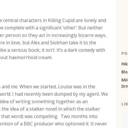
 central characters in Killing Cupid are lonely and
be complete with a significant ‘other’. But neither
er person so they act in increasingly bizarre ways.
re in love, but Alex and Siobhan take it to the
ke a serious book, it isn’t. It’s a dark comedy with
PO
about haemorrhoid cream.
Hik
Bl
Mil
s and me. When we started, Louise was in the
Dri
world. I had recently been dumped by my agent. We
idea of writing something together as an
LI
he idea of a stalker novel in which the stalker
ed that word) was compelling. Two months into
ttention of a BBC producer who optioned it. It never