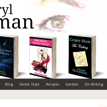
Blog
Home Style
Recipes
Garden
On Writing