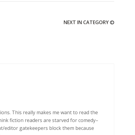
NEXT IN CATEGORY
tions. This really makes me want to read the
think fiction readers are starved for comedy–
ent/editor gatekeepers block them because