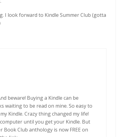
.
g. I look forward to Kindle Summer Club (gotta
)
nd beware! Buying a Kindle can be
 waiting to be read on mine. So easy to
 my Kindle. Crazy thing changed my life!
computer until you get your Kindle. But
r Book Club anthology is now FREE on