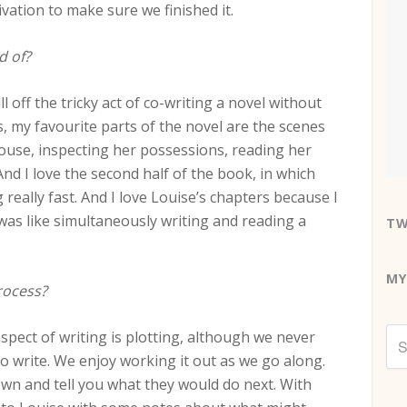
vation to make sure we finished it.
d of?
 off the tricky act of co-writing a novel without
, my favourite parts of the novel are the scenes
ouse, inspecting her possessions, reading her
.. And I love the second half of the book, in which
eally fast. And I love Louise’s chapters because I
 was like simultaneously writing and reading a
TW
MY
rocess?
aspect of writing is plotting, although we never
to write. We enjoy working it out as we go along.
 own and tell you what they would do next. With