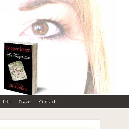
Life
Travel
Contact