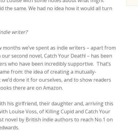
nt to Louise with some notes about what might
d the same. We had no idea how it would all turn
ndie writer?
w months we’ve spent as indie writers – apart from
h our second novel, Catch Your Death! – has been
iters who have been incredibly supportive. That’s
me from: the idea of creating a mutually-
t we’d done it for ourselves, and to show readers
books there are on Amazon.
h his girlfriend, their daughter and, arriving this
ith Louise Voss, of Killing Cupid and Catch Your
rst novel by British indie authors to reach No.1 on
edwards.