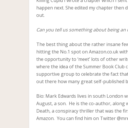
Killing Cupid I wrote a chapter which I se
happen next. She edited my chapter then di
out.
Can you tell us something about being an i
The best thing about the rather insane fe
hitting the No.1 spot on Amazon.co.uk wit
the opportunity to ‘meet’ lots of other wr
where the idea of the Summer Book Club ca
supportive group to celebrate the fact tha
out there how many great self-published 
Bio: Mark Edwards lives in south London wit
August, a son. He is the co-author, along w
Death, a conspiracy thriller that was the fi
Amazon. You can find him on Twitter @mr