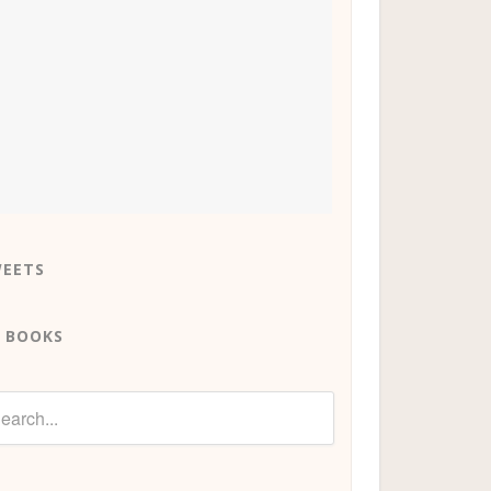
EETS
 BOOKS