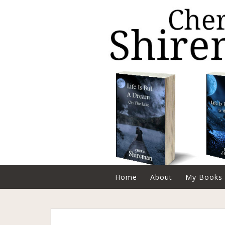
Home
About
My Books