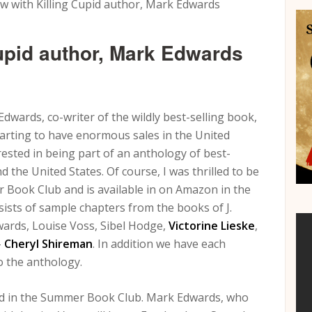
w with Killing Cupid author, Mark Edwards
Cupid author, Mark Edwards
wards, co-writer of the wildly best-selling book,
 starting to have enormous sales in the United
ested in being part of an anthology of best-
 the United States. Of course, I was thrilled to be
er Book Club and is available in on Amazon in the
sists of sample chapters from the books of J.
wards, Louise Voss, Sibel Hodge,
Victorine Lieske
,
–
Cheryl Shireman
. In addition we have each
to the anthology.
red in the Summer Book Club. Mark Edwards, who