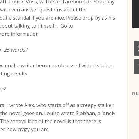
 with Louise Voss, will be on Facebook on Saturday
will even answer questions about the
tle scandal if you are nice. Please drop by as his
about talking to himself… Go to
ore information.
n 25 words?
h a wannabe writer becomes obsessed with his tutor.
ting results.
er?
OU
rs. I wrote Alex, who starts off as a creepy stalker
the novel goes on. Louise wrote Siobhan, a lonely
 The central idea of the novel is that there is
er how crazy you are.