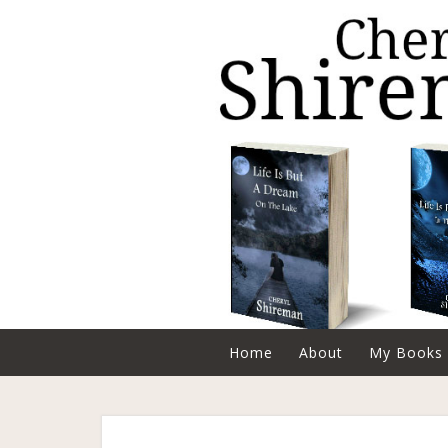
Home
About
My Books