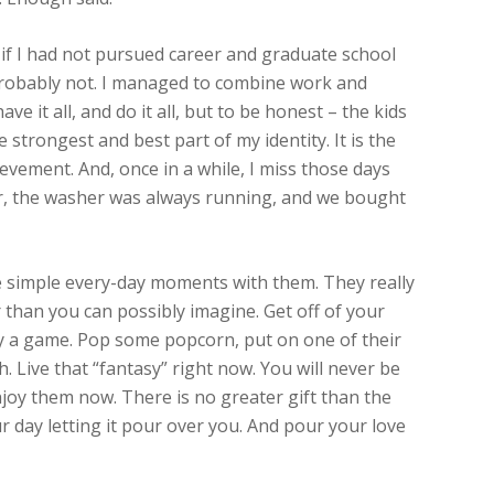
 if I had not pursued career and graduate school
Probably not. I managed to combine work and
e it all, and do it all, but to be honest – the kids
 strongest and best part of my identity. It is the
evement. And, once in a while, I miss those days
or, the washer was always running, and we bought
se simple every-day moments with them. They really
r than you can possibly imagine. Get off of your
ay a game. Pop some popcorn, put on one of their
. Live that “fantasy” right now. You will never be
joy them now. There is no greater gift than the
ur day letting it pour over you. And pour your love