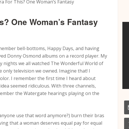
ra For This? One Woman’s Fantasy
his? One Woman’s Fantasy
member bell-bottoms, Happy Days, and having
played Donny Osmond albums on a record player. My
 nights we all watched The Wonderful World of
e only television we owned. Imagine that! I
olor. I remember the first time I heard about
 idea seemed ridiculous. With three channels,
emember the Watergate hearings playing on the
 anyone use that word anymore?) burn their bras
eving that a woman deserves equal pay for equal