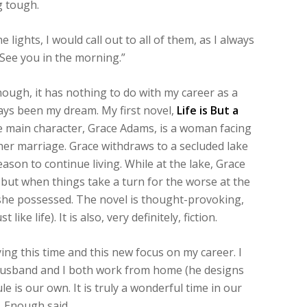
g tough.
 lights, I would call out to all of them, as I always
See you in the morning.”
ough, it has nothing to do with my career as a
ays been my dream. My first novel,
Life is But a
he main character, Grace Adams, is a woman facing
her marriage. Grace withdraws to a secluded lake
reason to continue living. While at the lake, Grace
but when things take a turn for the worse at the
 she possessed. The novel is thought-provoking,
ke life). It is also, very definitely, fiction.
ing this time and this new focus on my career. I
 husband and I both work from home (he designs
le is our own. It is truly a wonderful time in our
. Enough said.