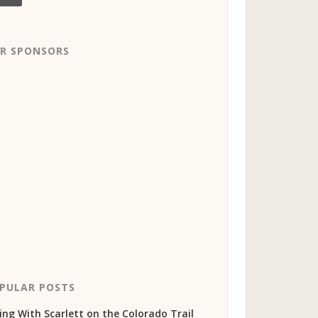
R SPONSORS
PULAR POSTS
ing With Scarlett on the Colorado Trail