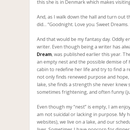
this she is in Denmark which makes visitin
And, as I walk down the hall and turn out the
did… “Goodnight. Love you. Sweet Dreams. 
And that would be my fantasy day. Oddly en
writer. Even though being a writer has alw
Dream
, was published earlier this year. T
an empty nest and the possible demise of 
cabin to redefine her life and try to find a 
not only finds renewed purpose and hope, 
lake, she finds a strength she never knew
sometimes frightening, and often funny (just li
Even though my “nest” is empty, I am enjoy
am not suicidal or lacking in purpose. My
websites), we live on a lake, and our schedu
lives. Sometimes I have popcorn for dinner