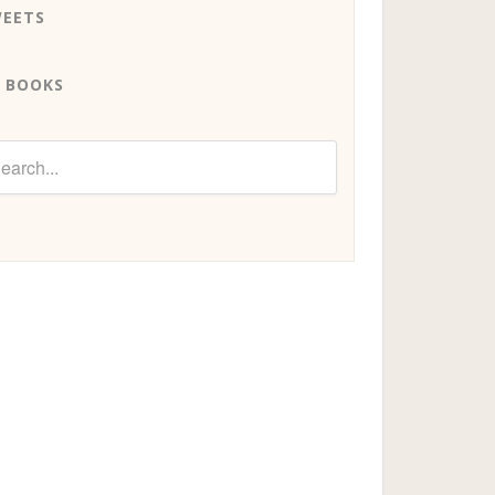
EETS
 BOOKS