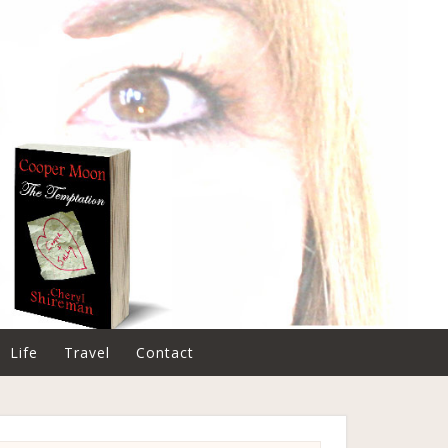
Life
Travel
Contact