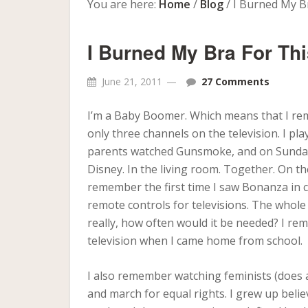
You are here:
Home
/
Blog
/
I Burned My B
I Burned My Bra For T
June 21, 2011
27 Comments
I’m a Baby Boomer. Which means that I re
only three channels on the television. I 
parents watched Gunsmoke, and on Sunday
Disney. In the living room. Together. On th
remember the first time I saw Bonanza in c
remote controls for televisions. The whole
really, how often would it be needed? I r
television when I came home from school.
I also remember watching feminists (does
and march for equal rights. I grew up beli