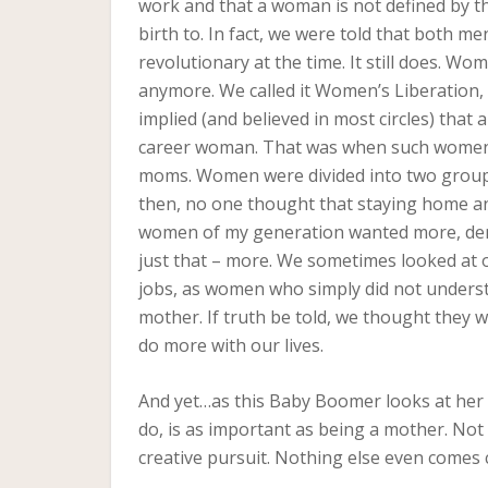
work and that a woman is not defined by t
birth to. In fact, we were told that both m
revolutionary at the time. It still does. W
anymore. We called it Women’s Liberation, a
implied (and believed in most circles) that
career woman. That was when such women 
moms. Women were divided into two group
then, no one thought that staying home an
women of my generation wanted more, dem
just that – more. We sometimes looked at
jobs, as women who simply did not underst
mother. If truth be told, we thought they 
do more with our lives.
And yet…as this Baby Boomer looks at her lif
do, is as important as being a mother. Not
creative pursuit. Nothing else even comes 