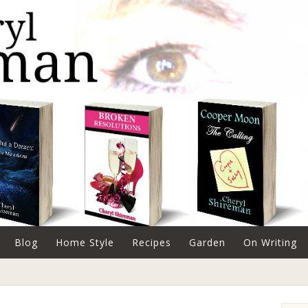
Blog
Home Style
Recipes
Garden
On Writing