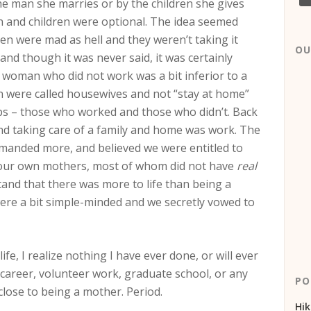
he man she marries or by the children she gives
en and children were optional. The idea seemed
omen were mad as hell and they weren’t taking it
OU
nd though it was never said, it was certainly
 a woman who did not work was a bit inferior to a
were called housewives and not “stay at home”
s – those who worked and those who didn’t. Back
d taking care of a family and home was work. The
anded more, and believed we were entitled to
 our own mothers, most of whom did not have
real
and that there was more to life than being a
were a bit simple-minded and we secretly vowed to
e, I realize nothing I have ever done, or will ever
 career, volunteer work, graduate school, or any
PO
close to being a mother. Period.
Hik