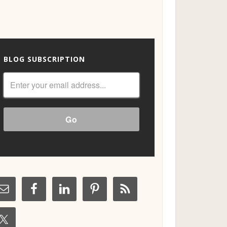
BLOG SUBSCRIPTION