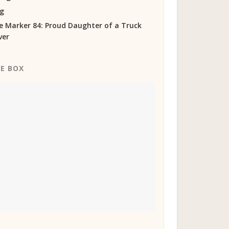
og
e Marker 84: Proud Daughter of a Truck
ver
KE BOX