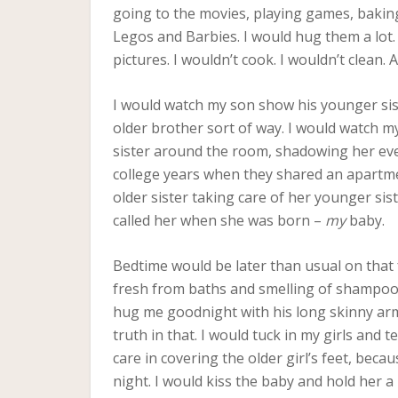
going to the movies, playing games, baking 
Legos and Barbies. I would hug them a lot. 
pictures. I wouldn’t cook. I wouldn’t clean.
I would watch my son show his younger siste
older brother sort of way. I would watch m
sister around the room, shadowing her eve
college years when they shared an apartme
older sister taking care of her younger sist
called her when she was born –
my
baby.
Bedtime would be later than usual on that f
fresh from baths and smelling of shampoo. 
hug me goodnight with his long skinny arms
truth in that. I would tuck in my girls and te
care in covering the older girl’s feet, beca
night. I would kiss the baby and hold her a 