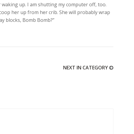
r waking up. I am shutting my computer off, too.
coop her up from her crib. She will probably wrap
Play blocks, Bomb Bomb?”
NEXT IN CATEGORY