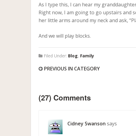
As I type this, I can hear my granddaughte
Right now, I am going to go upstairs and s
her little arms around my neck and ask, “
And we will play blocks.
Filed Under:
Blog
,
Family
PREVIOUS IN CATEGORY
(27) Comments
Cidney Swanson
says