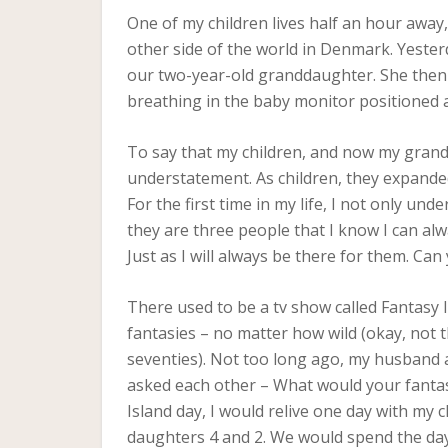
One of my children lives half an hour away,
other side of the world in Denmark. Yester
our two-year-old granddaughter. She then sp
breathing in the baby monitor positioned at
To say that my children, and now my grandda
understatement. As children, they expande
For the first time in my life, I not only und
they are three people that I know I can alw
Just as I will always be there for them. Ca
There used to be a tv show called Fantasy Is
fantasies – no matter how wild (okay, not t
seventies). Not too long ago, my husband a
asked each other – What would your fantasy
Island day, I would relive one day with my
daughters 4 and 2. We would spend the day