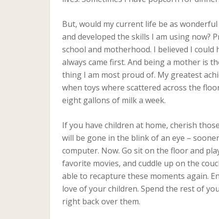
But, would my current life be as wonderful
and developed the skills I am using now? 
school and motherhood. I believed I could hav
always came first. And being a mother is the
thing I am most proud of. My greatest achi
when toys where scattered across the flo
eight gallons of milk a week.
If you have children at home, cherish tho
will be gone in the blink of an eye – soone
computer. Now. Go sit on the floor and pl
favorite movies, and cuddle up on the couch
able to recapture these moments again. En
love of your children. Spend the rest of yo
right back over them.