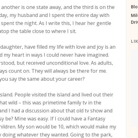
 another is one state away, and the third is on the
Bl
day, my husband and I spent the entire day with
Mil
Dri
ent the night. As I write this, I hear her gentle
op the table close to where I sit.
LI
ughter, have filled my life with love and joy is an
d my heart in ways I could never have imagined.
erstood, but received unconditional love. As adults,
ays count on. They will always be there for me.
n you say the same about your career?
land. People visited the island and lived out their
hat wild – this was primetime family tv in the
nd I had a discussion about that old tv show and
 be? Mine was easy. If I could have a Fantasy
 children. My son would be 10, which would make my
 doing whatever they wanted. Going to the park,