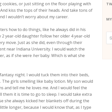
cookies, or just sitting on the floor playing with
TW
And kiss the tops of their heads. And take tons of
 And I wouldn’t worry about my career.
MY
rs how to do things, like he always did in his
y 2 year-old daughter follow her older 4 year-old
ry move. Just as she did, even through their
nt near Indiana University. I would watch the
er, as if she were
her
baby. Which is what she
antasy night. I would tuck them into their beds,
The girls smelling like baby lotion. My son would
 and tell me he loves me. And I would feel the
ll them it is time to go to sleep. I would take extra
use she always kicked her blankets off during the
little longer, because I would know that, as I type