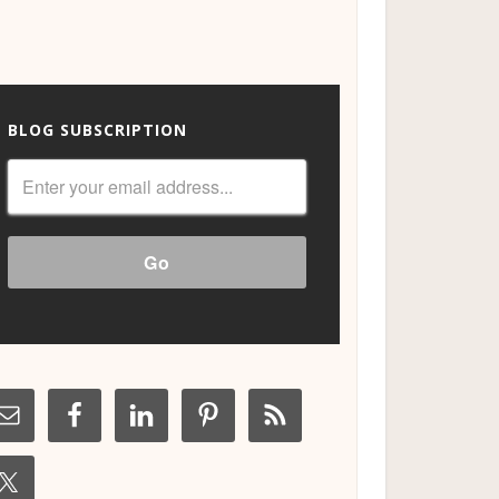
BLOG SUBSCRIPTION