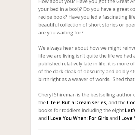
How about you? Have you got the Great Am
your bed in a box!)? Do you have a great c
recipe book? Have you led a fascinating l
beautiful collection of short stories or p
are you waiting for?
We always hear about how we might reinvent
life we are living isn’t quite the life we h
published relatively late in life, it is mor
of the dark cloak of obscurity and boldly st
birthright as a weaver of words. Shed that c
Cheryl Shireman is the bestselling author o
the
Life is But a Dream series
, and the
Co
books for toddlers including the eight
Let’
and
I Love You When: For Girls
and
I Love