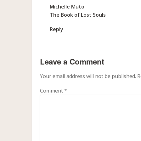
Michelle Muto
The Book of Lost Souls
Reply
Leave a Comment
Your email address will not be published.
R
Comment
*