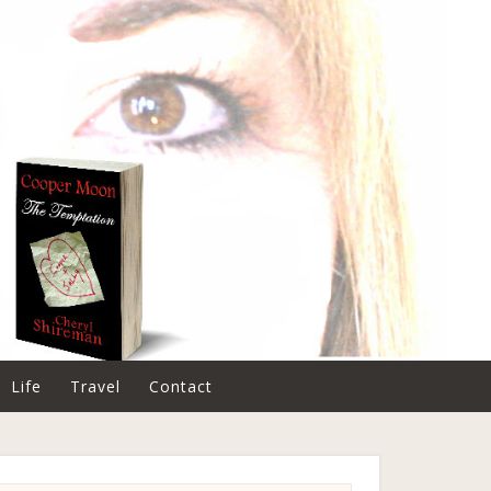
Life
Travel
Contact