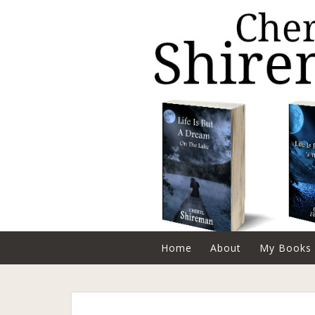
Home
About
My Books