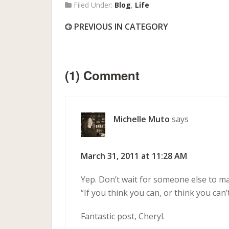
Filed Under:
Blog
,
Life
PREVIOUS IN CATEGORY
(1) Comment
Michelle Muto
says
March 31, 2011 at 11:28 AM
Yep. Don’t wait for someone else to m
“If you think you can, or think you can’t
Fantastic post, Cheryl.