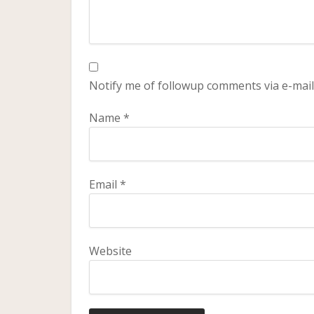
Notify me of followup comments via e-mail
Name
*
Email
*
Website