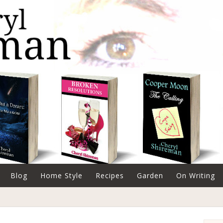
Blog
Home Style
Recipes
Garden
On Writing