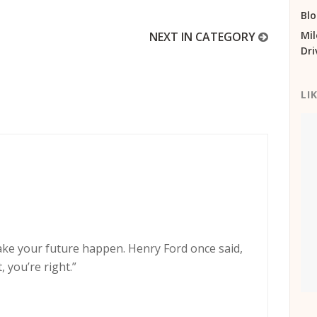
Bl
Mil
NEXT IN CATEGORY
Dri
LI
ake your future happen. Henry Ford once said,
, you’re right.”