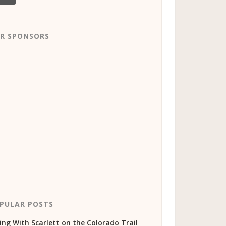
R SPONSORS
PULAR POSTS
ing With Scarlett on the Colorado Trail