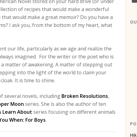
erican Novel stored on your hard drive (or under
ollection of recipes that would make a wonderful
ife that would make a great memoir? Do you have a
OU
oems? I ask you, from the bottom of my heart, what
 our life, particularly as we age and realize the
ad always imagined. For the writer or the poet who is
e of a matter of awakening. A matter of stepping out
epping into the light of the world to claim your
loak. It is time to shine.
f several novels, including
Broken Resolutions
,
oper Moon
series. She is also the author of ten
s Learn About
series focusing on different animals
 You When: For Boys
.
PO
Hik