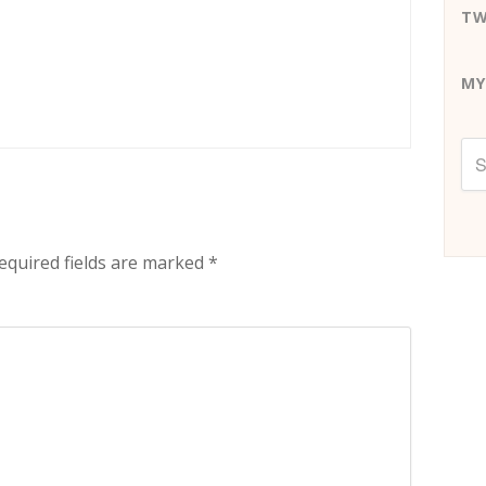
TW
MY
equired fields are marked
*