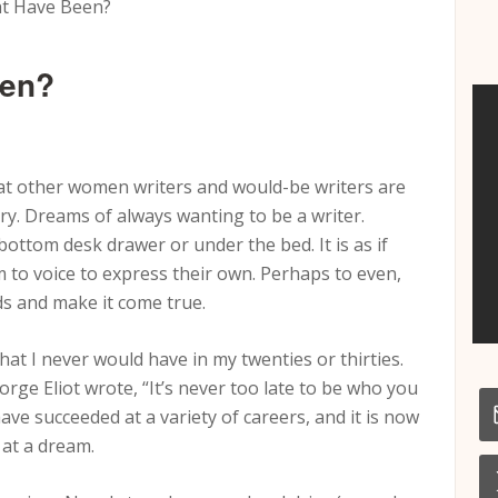
t Have Been?
een?
hat other women writers and would-be writers are
ry. Dreams of always wanting to be a writer.
ottom desk drawer or under the bed. It is as if
to voice to express their own. Perhaps to even,
ds and make it come true.
hat I never would have in my twenties or thirties.
rge Eliot wrote, “It’s never too late to be who you
ave succeeded at a variety of careers, and it is now
 at a dream.