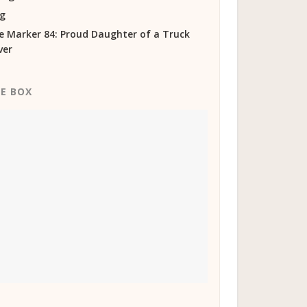
og
e Marker 84: Proud Daughter of a Truck
ver
KE BOX