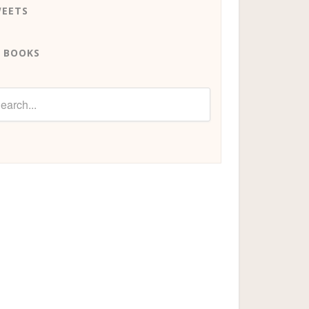
EETS
 BOOKS