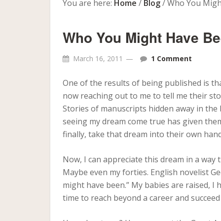
You are here:
Home
/
Blog
/
Who You Migh
Who You Might Have B
March 16, 2011
1 Comment
One of the results of being published is t
now reaching out to me to tell me their sto
Stories of manuscripts hidden away in the b
seeing my dream come true has given them 
finally, take that dream into their own han
Now, I can appreciate this dream in a way t
Maybe even my forties. English novelist Geo
might have been.” My babies are raised, I h
time to reach beyond a career and succeed