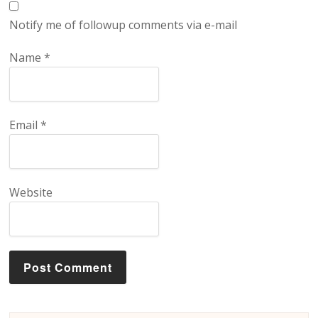
Notify me of followup comments via e-mail
Name
*
Email
*
Website