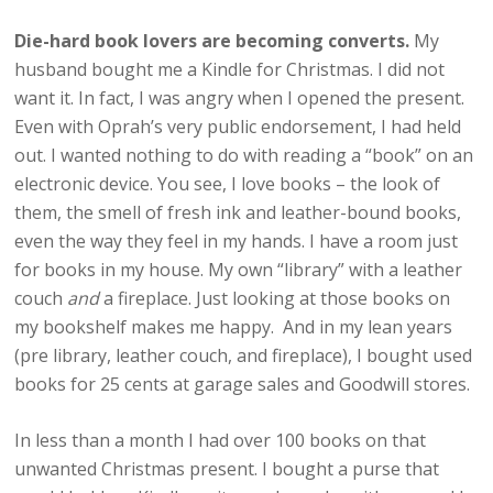
Die-hard book lovers are becoming converts.
My
husband bought me a Kindle for Christmas. I did not
want it. In fact, I was angry when I opened the present.
Even with Oprah’s very public endorsement, I had held
out. I wanted nothing to do with reading a “book” on an
electronic device. You see, I love books – the look of
them, the smell of fresh ink and leather-bound books,
even the way they feel in my hands. I have a room just
for books in my house. My own “library” with a leather
couch
and
a fireplace. Just looking at those books on
my bookshelf makes me happy. And in my lean years
(pre library, leather couch, and fireplace), I bought used
books for 25 cents at garage sales and Goodwill stores.
In less than a month I had over 100 books on that
unwanted Christmas present. I bought a purse that