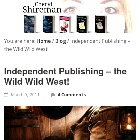
You are here:
Home
/
Blog
/
Independent Publishing –
the Wild Wild West!
Independent Publishing – the
Wild Wild West!
March 5, 2011
4 Comments