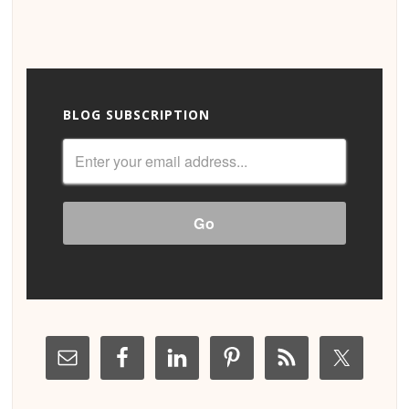
BLOG SUBSCRIPTION