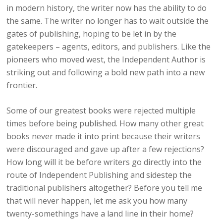
in modern history, the writer now has the ability to do
the same. The writer no longer has to wait outside the
gates of publishing, hoping to be let in by the
gatekeepers – agents, editors, and publishers. Like the
pioneers who moved west, the Independent Author is
striking out and following a bold new path into a new
frontier.
Some of our greatest books were rejected multiple
times before being published. How many other great
books never made it into print because their writers
were discouraged and gave up after a few rejections?
How long will it be before writers go directly into the
route of Independent Publishing and sidestep the
traditional publishers altogether? Before you tell me
that will never happen, let me ask you how many
twenty-somethings have a land line in their home?