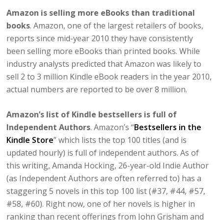
Amazon is selling more eBooks than traditional
books
. Amazon, one of the largest retailers of books,
reports since mid-year 2010 they have consistently
been selling more eBooks than printed books. While
industry analysts predicted that Amazon was likely to
sell 2 to 3 million Kindle eBook readers in the year 2010,
actual numbers are reported to be over 8 million.
Amazon’s list of Kindle bestsellers is full of
Independent Authors
. Amazon’s “
Bestsellers in the
Kindle Store
” which lists the top 100 titles (and is
updated hourly) is full of independent authors. As of
this writing, Amanda Hocking, 26-year-old Indie Author
(as Independent Authors are often referred to) has a
staggering 5 novels in this top 100 list (#37, #44, #57,
#58, #60). Right now, one of her novels is higher in
ranking than recent offerings from John Grisham and