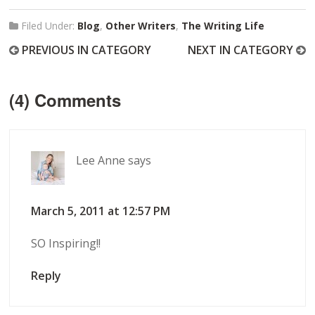
Filed Under:
Blog
,
Other Writers
,
The Writing Life
PREVIOUS IN CATEGORY
NEXT IN CATEGORY
(4) Comments
Lee Anne
says
March 5, 2011 at 12:57 PM
SO Inspiring!!
Reply