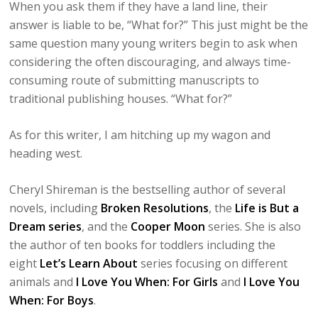
When you ask them if they have a land line, their
answer is liable to be, “What for?” This just might be the
same question many young writers begin to ask when
considering the often discouraging, and always time-
consuming route of submitting manuscripts to
traditional publishing houses. “What for?”
As for this writer, I am hitching up my wagon and
heading west.
Cheryl Shireman is the bestselling author of several
novels, including
Broken Resolutions
, the
Life is But a
Dream series
, and the
Cooper Moon
series. She is also
the author of ten books for toddlers including the
eight
Let’s Learn About
series focusing on different
animals and
I Love You When: For Girls
and
I Love You
When: For Boys
.