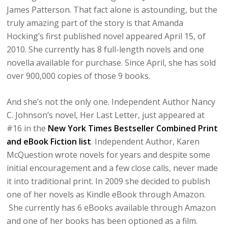
James Patterson. That fact alone is astounding, but the
truly amazing part of the story is that Amanda
Hocking’s first published novel appeared April 15, of
2010. She currently has 8 full-length novels and one
novella available for purchase. Since April, she has sold
over 900,000 copies of those 9 books.
And she’s not the only one. Independent Author Nancy
C. Johnson’s novel, Her Last Letter, just appeared at
#16 in the
New York Times Bestseller Combined Print
and eBook Fiction list
. Independent Author, Karen
McQuestion wrote novels for years and despite some
initial encouragement and a few close calls, never made
it into traditional print. In 2009 she decided to publish
one of her novels as Kindle eBook through Amazon.
She currently has 6 eBooks available through Amazon
and one of her books has been optioned as a film.