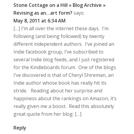
Stone Cottage on a Hill » Blog Archive »
Revising as an…art form?
says:
May 8, 2011 at 6:34 AM
[…] I’m all over the internet these days. I’m
following (and being followed) by twenty
different independent authors. I’ve joined an
Indie facebook group, I’ve subscribed to
several Indie blog feeds, and I just registered
for the Kindleboards forum. One of the blogs
I’ve discovered is that of Cheryl Shireman, an
Indie author whose book has really hit its
stride. Reading about her surprise and
happiness about the rankings on Amazon, it’s
really given me a boost. Read this absolutely
great quote from her blog: […]
Reply