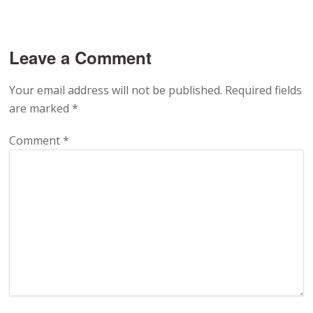
Leave a Comment
Your email address will not be published.
Required fields
are marked
*
Comment
*