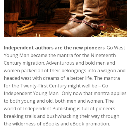
Independent authors are the new pioneers
. Go West
Young Man became the mantra for the Nineteenth
Century migration. Adventurous and bold men and
women packed all of their belongings into a wagon and
headed west with dreams of a better life. The mantra
for the Twenty-First Century might well be – Go
Independent Young Man. Only now that mantra applies
to both young and old, both men and women. The
world of Independent Publishing is full of pioneers
breaking trails and bushwhacking their way through
the wilderness of eBooks and eBook promotion.