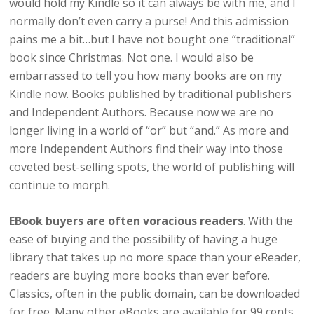
would hold my Kindle so it can always be with me, and I
normally don’t even carry a purse! And this admission
pains me a bit…but I have not bought one “traditional”
book since Christmas. Not one. I would also be
embarrassed to tell you how many books are on my
Kindle now. Books published by traditional publishers
and Independent Authors. Because now we are no
longer living in a world of “or” but “and.” As more and
more Independent Authors find their way into those
coveted best-selling spots, the world of publishing will
continue to morph.
EBook buyers are often voracious readers
. With the
ease of buying and the possibility of having a huge
library that takes up no more space than your eReader,
readers are buying more books than ever before.
Classics, often in the public domain, can be downloaded
for free. Many other eBooks are available for 99 cents.