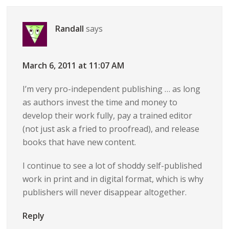
Randall
says
March 6, 2011 at 11:07 AM
I’m very pro-independent publishing … as long
as authors invest the time and money to
develop their work fully, pay a trained editor
(not just ask a fried to proofread), and release
books that have new content.
I continue to see a lot of shoddy self-published
work in print and in digital format, which is why
publishers will never disappear altogether.
Reply