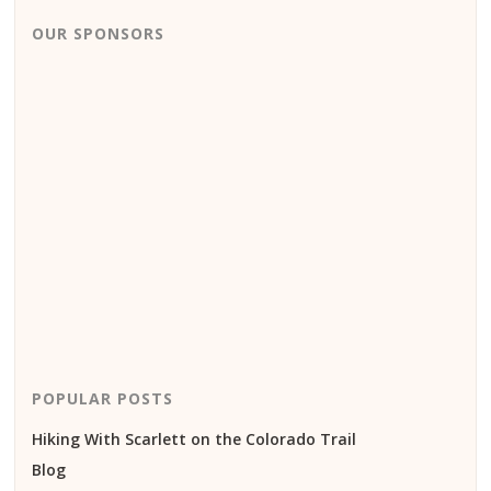
OUR SPONSORS
POPULAR POSTS
Hiking With Scarlett on the Colorado Trail
Blog