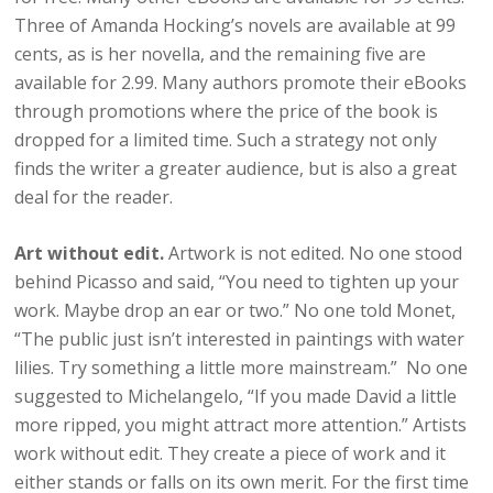
Three of Amanda Hocking’s novels are available at 99
cents, as is her novella, and the remaining five are
available for 2.99. Many authors promote their eBooks
through promotions where the price of the book is
dropped for a limited time. Such a strategy not only
finds the writer a greater audience, but is also a great
deal for the reader.
Art without edit.
Artwork is not edited. No one stood
behind Picasso and said, “You need to tighten up your
work. Maybe drop an ear or two.” No one told Monet,
“The public just isn’t interested in paintings with water
lilies. Try something a little more mainstream.” No one
suggested to Michelangelo, “If you made David a little
more ripped, you might attract more attention.” Artists
work without edit. They create a piece of work and it
either stands or falls on its own merit. For the first time