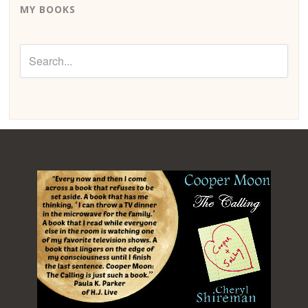
MY BOOKS