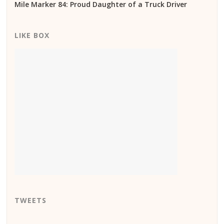
Mile Marker 84: Proud Daughter of a Truck Driver
LIKE BOX
TWEETS