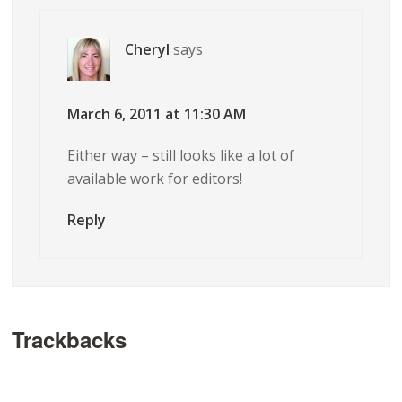
Cheryl
says
March 6, 2011 at 11:30 AM
Either way – still looks like a lot of
available work for editors!
Reply
Trackbacks