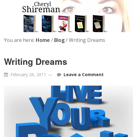
You are here:
Home
/
Blog
/
Writing Dreams
Writing Dreams
February 26, 2011
Leave a Comment