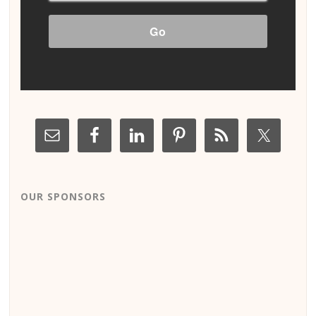
OUR SPONSORS