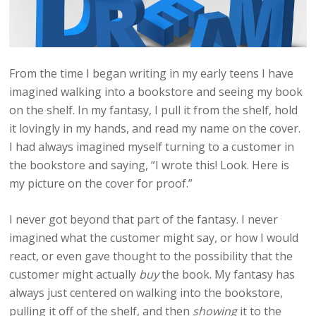
From the time I began writing in my early teens I have
imagined walking into a bookstore and seeing my book
on the shelf. In my fantasy, I pull it from the shelf, hold
it lovingly in my hands, and read my name on the cover.
I had always imagined myself turning to a customer in
the bookstore and saying, “I wrote this! Look. Here is
my picture on the cover for proof.”
I never got beyond that part of the fantasy. I never
imagined what the customer might say, or how I would
react, or even gave thought to the possibility that the
customer might actually
buy
the book. My fantasy has
always just centered on walking into the bookstore,
pulling it off of the shelf, and then
showing
it to the