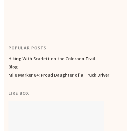
POPULAR POSTS
Hiking With Scarlett on the Colorado Trail
Blog
Mile Marker 84: Proud Daughter of a Truck Driver
LIKE BOX