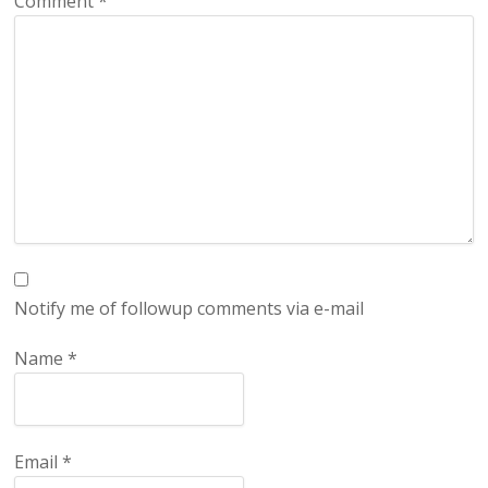
Comment
*
Notify me of followup comments via e-mail
Name
*
Email
*