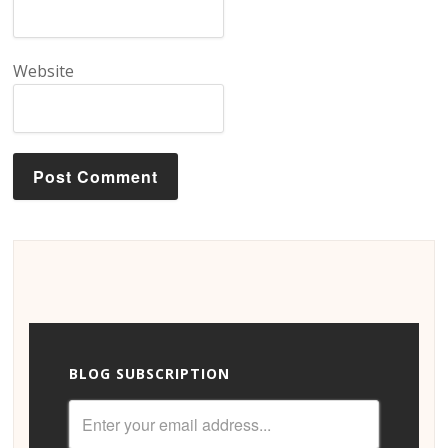
Website
BLOG SUBSCRIPTION