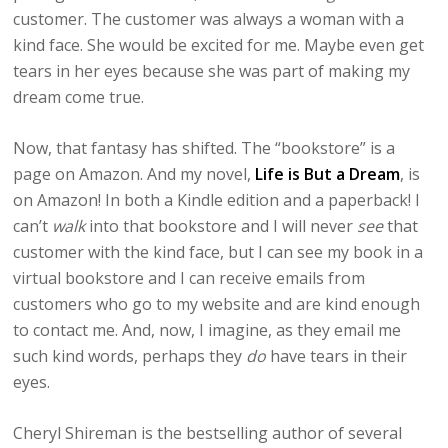
customer. The customer was always a woman with a
kind face. She would be excited for me. Maybe even get
tears in her eyes because she was part of making my
dream come true.
Now, that fantasy has shifted. The “bookstore” is a
page on Amazon. And my novel,
Life is But a Dream
, is
on Amazon! In both a Kindle edition and a paperback! I
can’t
walk
into that bookstore and I will never
see
that
customer with the kind face, but I can see my book in a
virtual bookstore and I can receive emails from
customers who go to my website and are kind enough
to contact me. And, now, I imagine, as they email me
such kind words, perhaps they
do
have tears in their
eyes.
Cheryl Shireman is the bestselling author of several