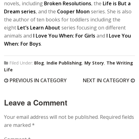
novels, including
Broken Resolutions
, the
Life is But a
Dream series
, and the
Cooper Moon
series. She is also
the author of ten books for toddlers including the
eight
Let’s Learn About
series focusing on different
animals and
I Love You When: For Girls
and
I Love You
When: For Boys
.
Filed Under:
Blog
,
Indie Publishing
,
My Story
,
The Writing
Life
PREVIOUS IN CATEGORY
NEXT IN CATEGORY
Leave a Comment
Your email address will not be published.
Required fields
are marked
*