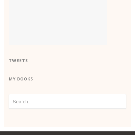
TWEETS
MY BOOKS