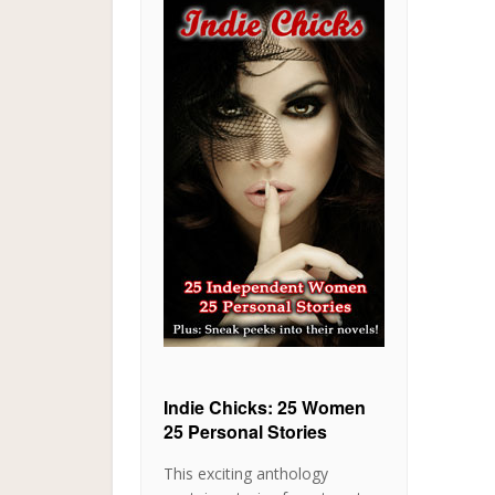
Indie Chicks: 25 Women
25 Personal Stories
This exciting anthology