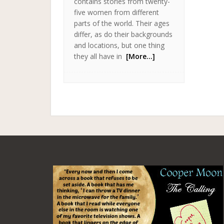
contains stories from twenty-
five women from different
parts of the world. Their ages
differ, as do their backgrounds
and locations, but one thing
they all have in
[More…]