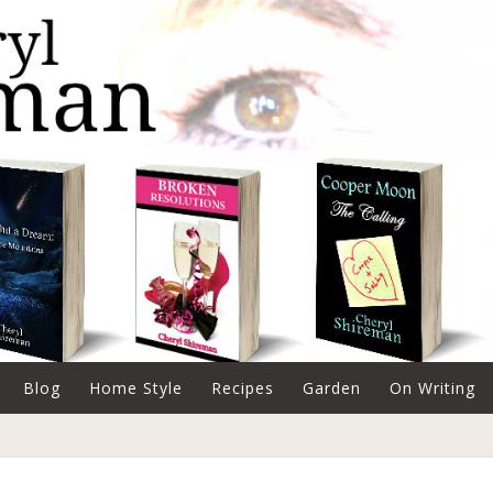
Blog
Home Style
Recipes
Garden
On Writing