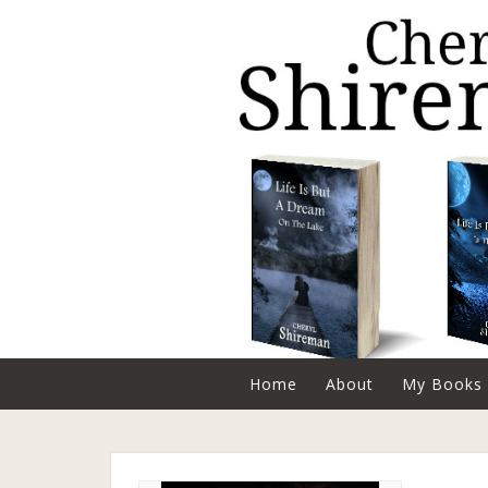
Home
About
My Books