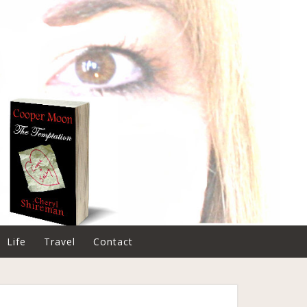
Life
Travel
Contact