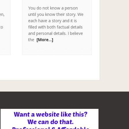
You do not know a person
en,
until you know their story. We
each have a story and it is
to
filled with both factual details
and personal details. I believe
the
[More…]