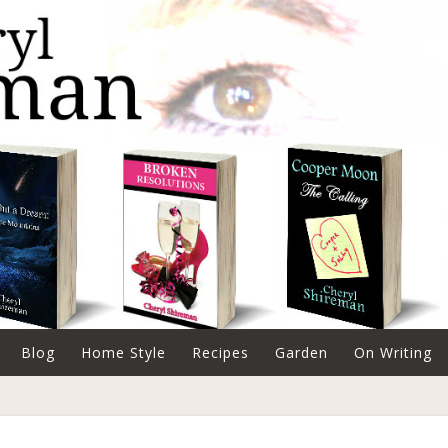
Blog
Home Style
Recipes
Garden
On Writing