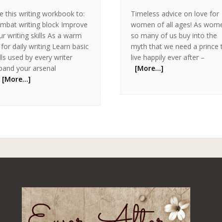
e this writing workbook to:
Timeless advice on love for
mbat writing block Improve
women of all ages! As wom
ur writing skills As a warm
so many of us buy into the
 for daily writing Learn basic
myth that we need a prince 
ills used by every writer
live happily ever after –
pand your arsenal
[More…]
[More…]