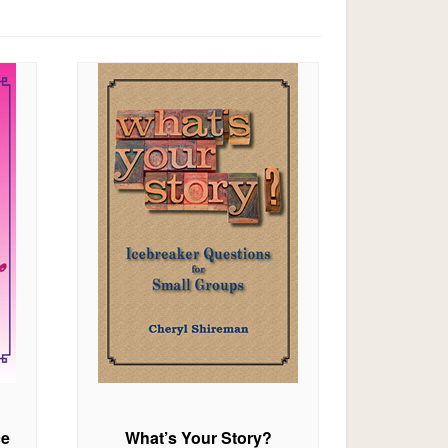
ce
What’s Your Story?