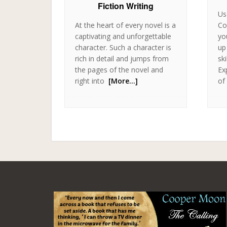
Fiction Writing
Us
At the heart of every novel is a
Co
captivating and unforgettable
yo
character. Such a character is
up
rich in detail and jumps from
sk
the pages of the novel and
Ex
right into
[More…]
of