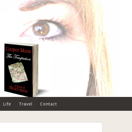
Life
Travel
Contact