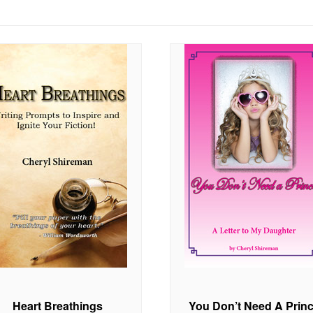
Heart Breathings
You Don’t Need A Prin