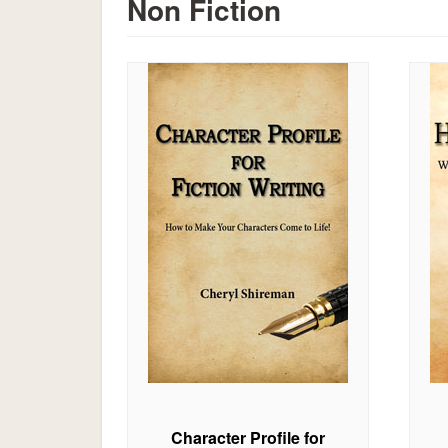
Non Fiction
Character Profile for