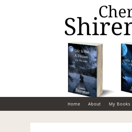
Home
About
My Books