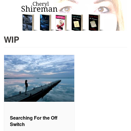
WIP
Searching For the Off
Switch