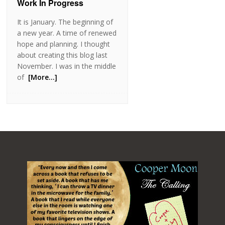
Work In Progress
It is January. The beginning of
a new year. A time of renewed
hope and planning. I thought
about creating this blog last
November. I was in the middle
of
[More…]