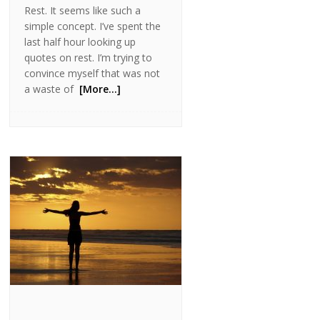
Rest. It seems like such a
simple concept. I’ve spent the
last half hour looking up
quotes on rest. I’m trying to
convince myself that was not
a waste of
[More…]