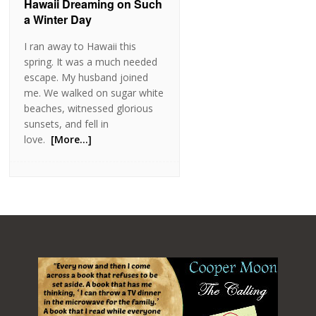
Hawaii Dreaming on Such
a Winter Day
I ran away to Hawaii this
spring. It was a much needed
escape. My husband joined
me. We walked on sugar white
beaches, witnessed glorious
sunsets, and fell in
love.
[More…]