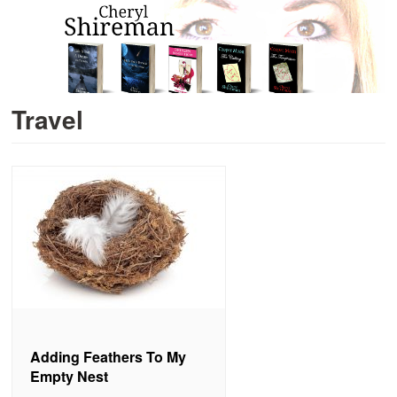
Travel
Adding Feathers To My
Empty Nest