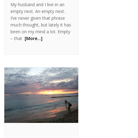
My husband and I live in an
empty nest. An empty nest.
I’ve never given that phrase
much thought, but lately it has
been on my mind a lot. Empty
– that
[More…]