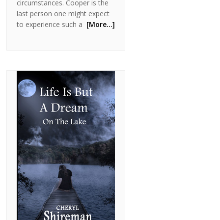
circumstances. Cooper is the
last person one might expect
to experience such a
[More…]