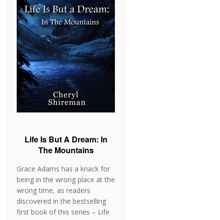
Life Is But A Dream: In
The Mountains
Grace Adams has a knack for
being in the wrong place at the
wrong time, as readers
discovered in the bestselling
first book of this series – Life