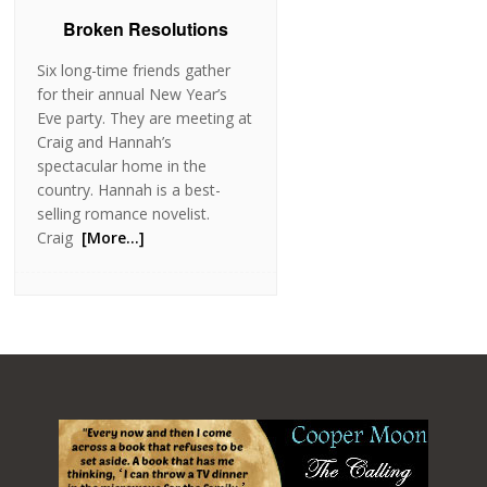
Broken Resolutions
Six long-time friends gather
for their annual New Year’s
Eve party. They are meeting at
Craig and Hannah’s
spectacular home in the
country. Hannah is a best-
selling romance novelist.
Craig
[More…]