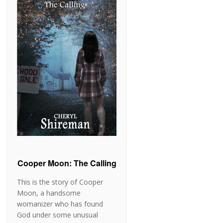
Cooper Moon: The Calling
This is the story of Cooper
Moon, a handsome
womanizer who has found
God under some unusual