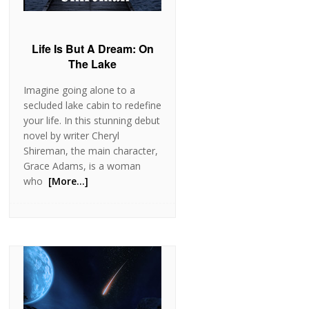
Life Is But A Dream: On
The Lake
Imagine going alone to a
secluded lake cabin to redefine
your life. In this stunning debut
novel by writer Cheryl
Shireman, the main character,
Grace Adams, is a woman
who
[More…]