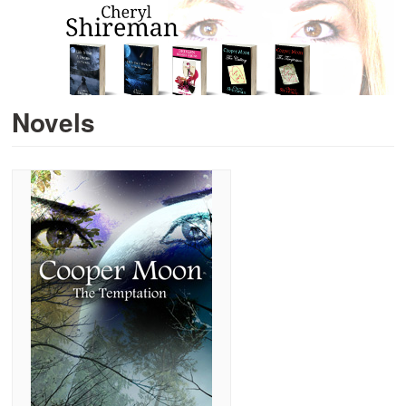
Novels