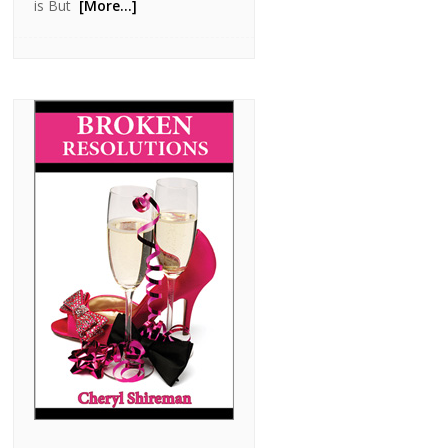
is But
[More…]