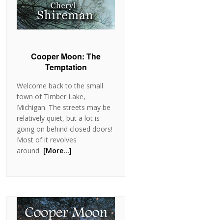
Cooper Moon: The
Temptation
Welcome back to the small
town of Timber Lake,
Michigan. The streets may be
relatively quiet, but a lot is
going on behind closed doors!
Most of it revolves
around
[More…]