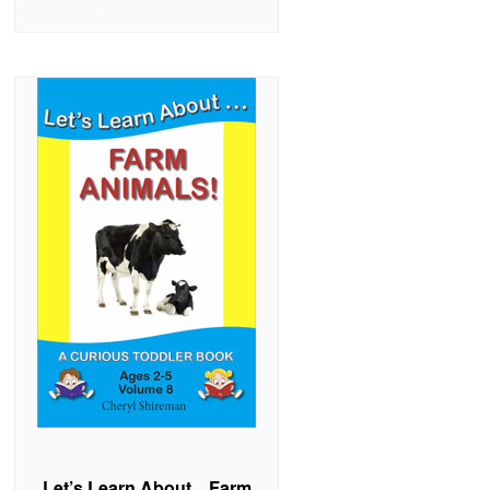
Let’s Learn About…Farm