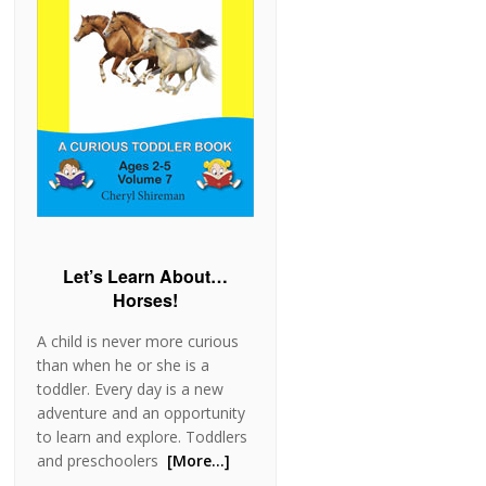
Let’s Learn About…
Horses!
A child is never more curious
than when he or she is a
toddler. Every day is a new
adventure and an opportunity
to learn and explore. Toddlers
and preschoolers
[More…]