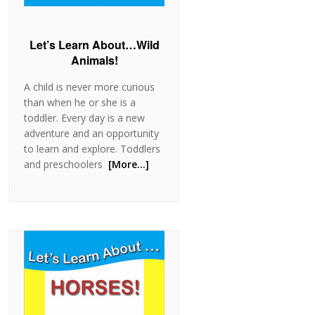
Let’s Learn About…Wild
Animals!
A child is never more curious
than when he or she is a
toddler. Every day is a new
adventure and an opportunity
to learn and explore. Toddlers
and preschoolers
[More…]