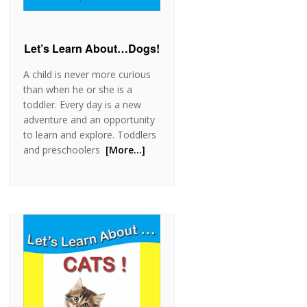
Let’s Learn About…Dogs!
A child is never more curious
than when he or she is a
toddler. Every day is a new
adventure and an opportunity
to learn and explore. Toddlers
and preschoolers
[More…]