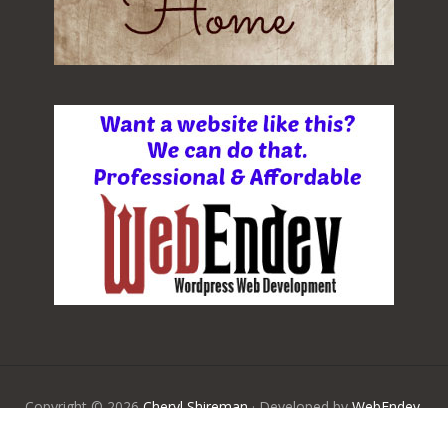
Copyright © 2026
Cheryl Shireman
· Developed by
WebEndev,
LLC