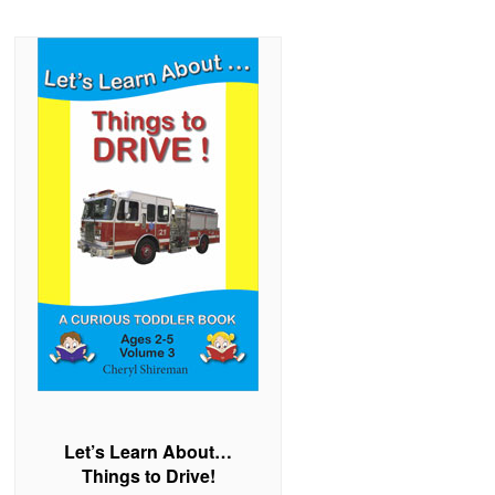
Let’s Learn About…
Things to Drive!