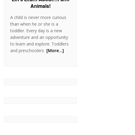
Animals!
A child is never more curious
than when he or she is a
toddler. Every day is a new
adventure and an opportunity
to learn and explore. Toddlers
and preschoolers
[More…]