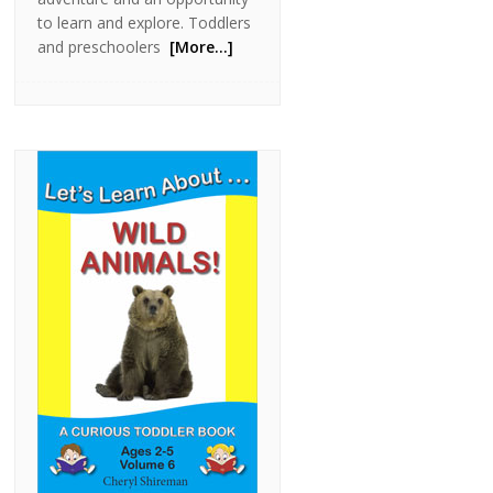
to learn and explore. Toddlers
and preschoolers
[More…]