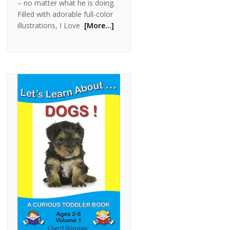
– no matter what he is doing.
Filled with adorable full-color
illustrations, I Love
[More…]