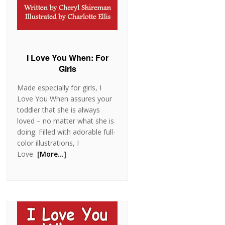
I Love You When: For
Girls
Made especially for girls, I
Love You When assures your
toddler that she is always
loved – no matter what she is
doing. Filled with adorable full-
color illustrations, I
Love
[More…]