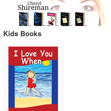
Kids Books