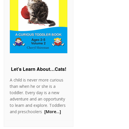
Let’s Learn About…Cats!
A child is never more curious
than when he or she is a
toddler. Every day is a new
adventure and an opportunity
to learn and explore. Toddlers
and preschoolers
[More…]