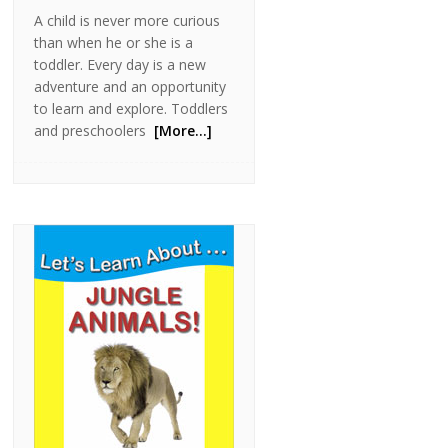
A child is never more curious
than when he or she is a
toddler. Every day is a new
adventure and an opportunity
to learn and explore. Toddlers
and preschoolers
[More…]