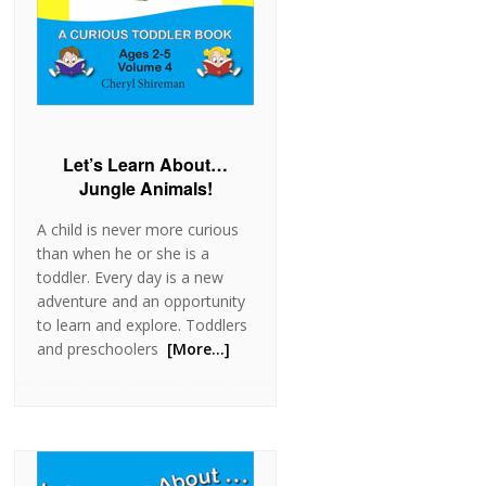
Let’s Learn About…
Jungle Animals!
A child is never more curious
than when he or she is a
toddler. Every day is a new
adventure and an opportunity
to learn and explore. Toddlers
and preschoolers
[More…]