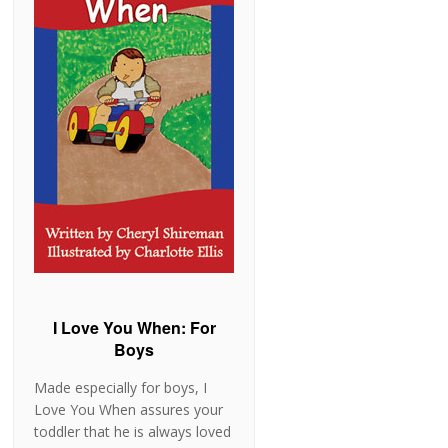
I Love You When: For
Boys
Made especially for boys, I
Love You When assures your
toddler that he is always loved