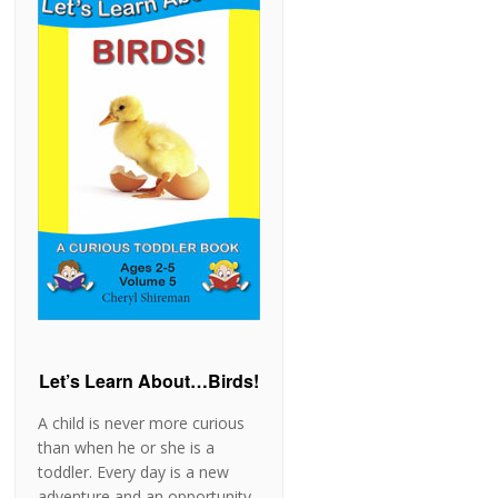
Let’s Learn About…Birds!
A child is never more curious
than when he or she is a
toddler. Every day is a new
adventure and an opportunity