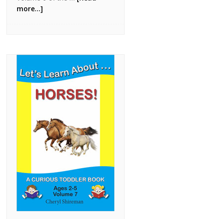
more...]