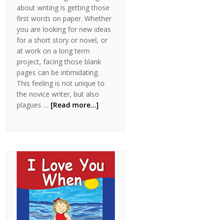
about writing is getting those
first words on paper. Whether
you are looking for new ideas
for a short story or novel, or
at work on a long term
project, facing those blank
pages can be intimidating.
This feeling is not unique to
the novice writer, but also
plagues …
[Read more...]