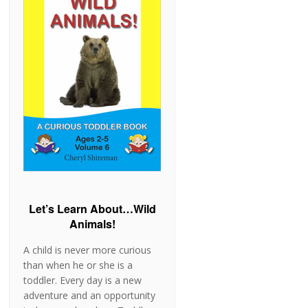
Let’s Learn About…Wild
Animals!
A child is never more curious
than when he or she is a
toddler. Every day is a new
adventure and an opportunity