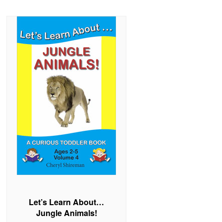
Let’s Learn About…
Jungle Animals!