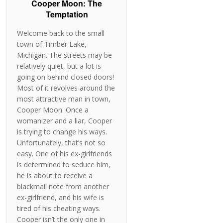
Cooper Moon: The
Temptation
Welcome back to the small
town of Timber Lake,
Michigan. The streets may be
relatively quiet, but a lot is
going on behind closed doors!
Most of it revolves around the
most attractive man in town,
Cooper Moon. Once a
womanizer and a liar, Cooper
is trying to change his ways.
Unfortunately, that’s not so
easy. One of his ex-girlfriends
is determined to seduce him,
he is about to receive a
blackmail note from another
ex-girlfriend, and his wife is
tired of his cheating ways.
Cooper isn’t the only one in