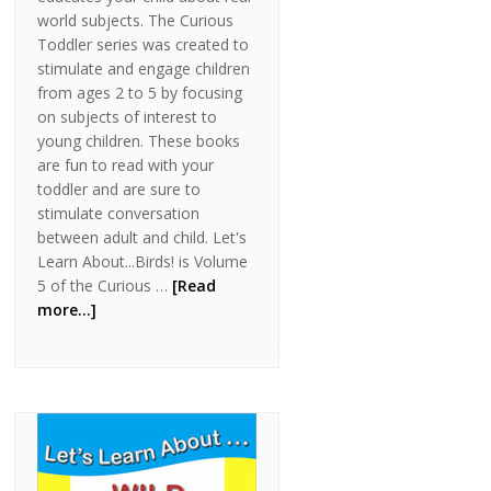
world subjects. The Curious
Toddler series was created to
stimulate and engage children
from ages 2 to 5 by focusing
on subjects of interest to
young children. These books
are fun to read with your
toddler and are sure to
stimulate conversation
between adult and child. Let's
Learn About...Birds! is Volume
5 of the Curious …
[Read
more...]