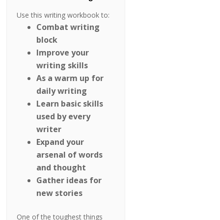
Use this writing workbook to:
Combat writing
block
Improve your
writing skills
As a warm up for
daily writing
Learn basic skills
used by every
writer
Expand your
arsenal of words
and thought
Gather ideas for
new stories
One of the toughest things