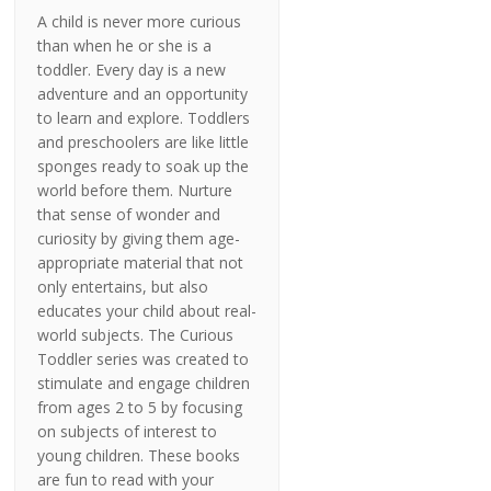
A child is never more curious
than when he or she is a
toddler. Every day is a new
adventure and an opportunity
to learn and explore. Toddlers
and preschoolers are like little
sponges ready to soak up the
world before them. Nurture
that sense of wonder and
curiosity by giving them age-
appropriate material that not
only entertains, but also
educates your child about real-
world subjects. The Curious
Toddler series was created to
stimulate and engage children
from ages 2 to 5 by focusing
on subjects of interest to
young children. These books
are fun to read with your