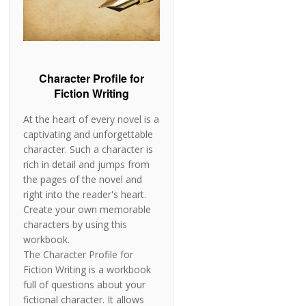
Character Profile for
Fiction Writing
At the heart of every novel is a
captivating and unforgettable
character. Such a character is
rich in detail and jumps from
the pages of the novel and
right into the reader's heart.
Create your own memorable
characters by using this
workbook.
The Character Profile for
Fiction Writing is a workbook
full of questions about your
fictional character. It allows