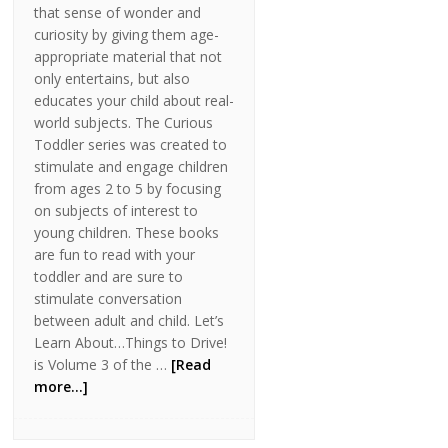
that sense of wonder and
curiosity by giving them age-
appropriate material that not
only entertains, but also
educates your child about real-
world subjects. The Curious
Toddler series was created to
stimulate and engage children
from ages 2 to 5 by focusing
on subjects of interest to
young children. These books
are fun to read with your
toddler and are sure to
stimulate conversation
between adult and child. Let’s
Learn About…Things to Drive!
is Volume 3 of the …
[Read
more...]