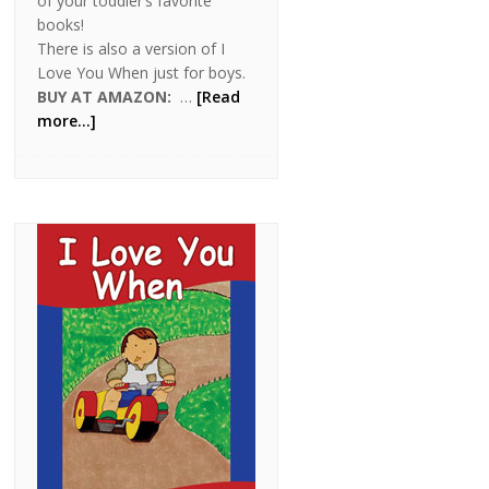
of your toddler’s favorite
books!
There is also a version of I
Love You When just for boys.
BUY AT AMAZON:
…
[Read
more...]