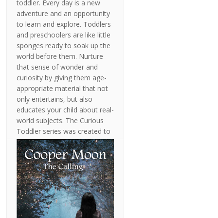
toddler. Every day is a new
adventure and an opportunity
to learn and explore. Toddlers
and preschoolers are like little
sponges ready to soak up the
world before them. Nurture
that sense of wonder and
curiosity by giving them age-
appropriate material that not
only entertains, but also
educates your child about real-
world subjects. The Curious
Toddler series was created to
stimulate and engage children
from ages 2 to 5 by focusing
on subjects of interest to
young children. These books
are fun to read with your
toddler and are sure to
stimulate conversation
between adult and child. Let's