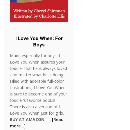
I Love You When: For
Boys
Made especially for boys, I
Love You When assures your
toddler that he is always loved
- no matter what he is doing.
Filled with adorable full-color
illustrations, I Love You When
is sure to become one of your
toddler’s favorite books!
There is also a version of I
Love You When just for girls.
BUY AT AMAZON
: …
[Read
more...]