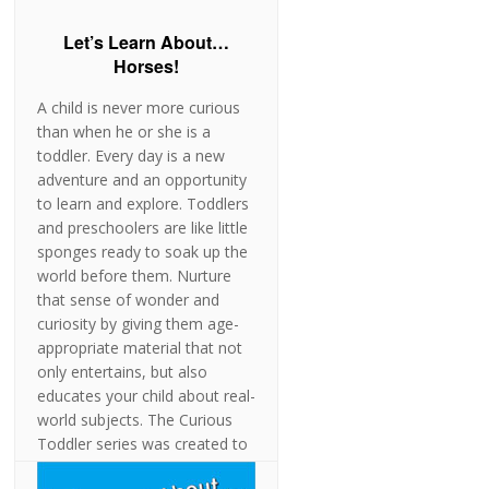
Let’s Learn About…
Horses!
A child is never more curious
than when he or she is a
toddler. Every day is a new
adventure and an opportunity
to learn and explore. Toddlers
and preschoolers are like little
sponges ready to soak up the
world before them. Nurture
that sense of wonder and
curiosity by giving them age-
appropriate material that not
only entertains, but also
educates your child about real-
world subjects. The Curious
Toddler series was created to
stimulate and engage children