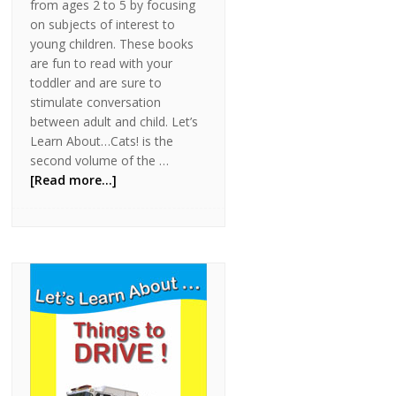
from ages 2 to 5 by focusing
on subjects of interest to
young children. These books
are fun to read with your
toddler and are sure to
stimulate conversation
between adult and child. Let’s
Learn About…Cats! is the
second volume of the …
[Read more...]