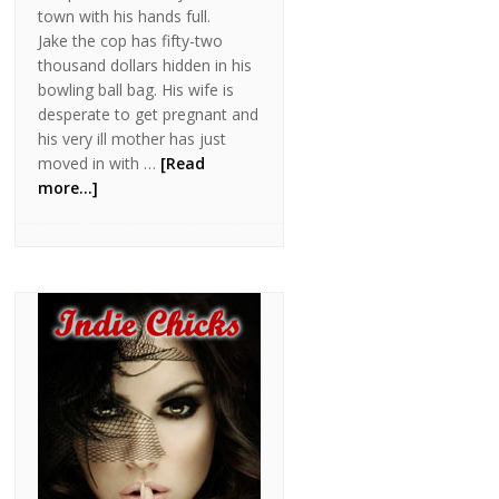
town with his hands full.
Jake the cop has fifty-two
thousand dollars hidden in his
bowling ball bag. His wife is
desperate to get pregnant and
his very ill mother has just
moved in with …
[Read
more...]