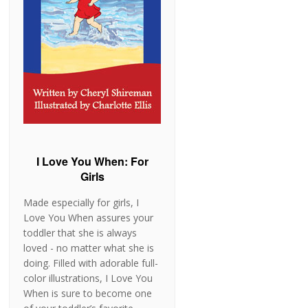
I Love You When: For
Girls
Made especially for girls, I
Love You When assures your
toddler that she is always
loved - no matter what she is
doing. Filled with adorable full-
color illustrations, I Love You
When is sure to become one