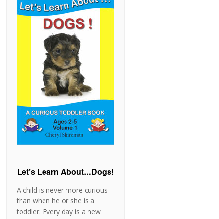
Let’s Learn About…Dogs!
A child is never more curious
than when he or she is a
toddler. Every day is a new