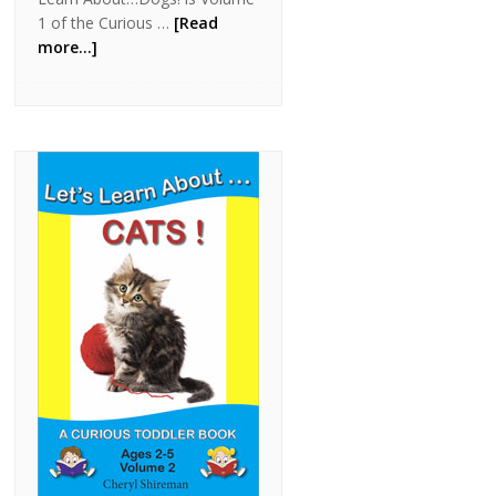
1 of the Curious …
[Read
more...]