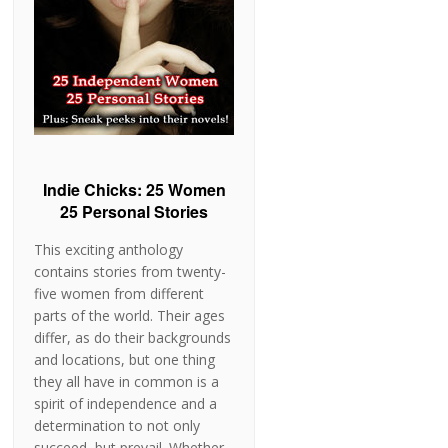
Indie Chicks: 25 Women
25 Personal Stories
This exciting anthology
contains stories from twenty-
five women from different
parts of the world. Their ages
differ, as do their backgrounds
and locations, but one thing
they all have in common is a
spirit of independence and a
determination to not only
succeed, but prevail. Whether