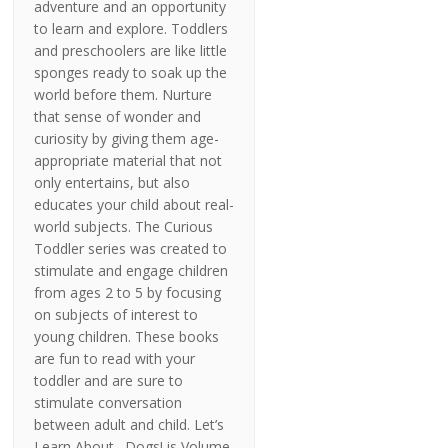
adventure and an opportunity
to learn and explore. Toddlers
and preschoolers are like little
sponges ready to soak up the
world before them. Nurture
that sense of wonder and
curiosity by giving them age-
appropriate material that not
only entertains, but also
educates your child about real-
world subjects. The Curious
Toddler series was created to
stimulate and engage children
from ages 2 to 5 by focusing
on subjects of interest to
young children. These books
are fun to read with your
toddler and are sure to
stimulate conversation
between adult and child. Let’s
Learn About…Dogs! is Volume