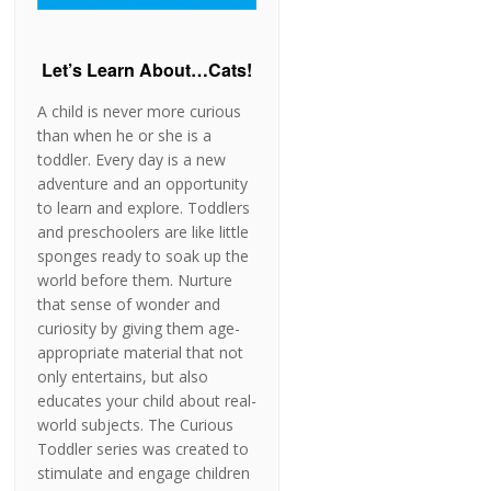
Let’s Learn About…Cats!
A child is never more curious
than when he or she is a
toddler. Every day is a new
adventure and an opportunity
to learn and explore. Toddlers
and preschoolers are like little
sponges ready to soak up the
world before them. Nurture
that sense of wonder and
curiosity by giving them age-
appropriate material that not
only entertains, but also
educates your child about real-
world subjects. The Curious
Toddler series was created to
stimulate and engage children