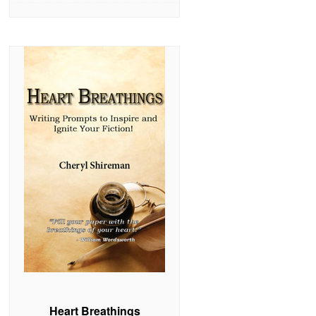
Heart Breathings