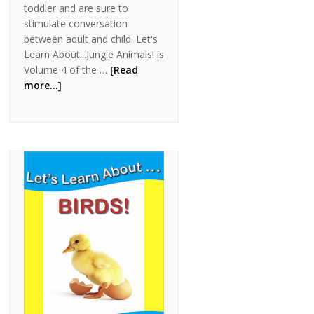
toddler and are sure to
stimulate conversation
between adult and child. Let's
Learn About...Jungle Animals! is
Volume 4 of the …
[Read
more...]