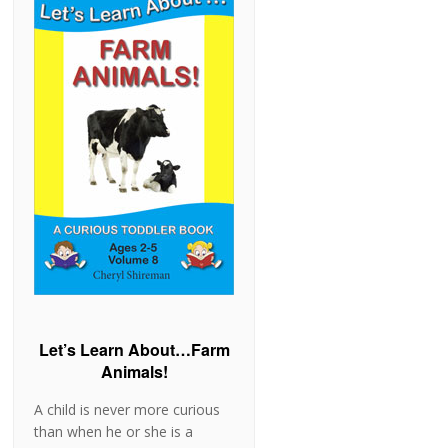
from ages 2 to 5 by focusing
on subjects of interest to
young children. These books
are fun to read with your
toddler and are sure to
stimulate conversation
between adult and child. Let's
Learn About...Horses! is
Volume 7 of the Curious …
[Read more...]
Let’s Learn About…Farm
Animals!
A child is never more curious
than when he or she is a