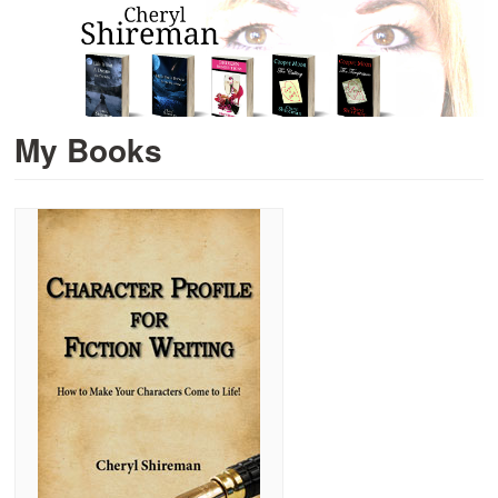
My Books