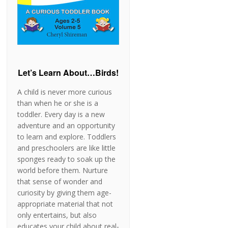
Let’s Learn About…Birds!
A child is never more curious
than when he or she is a
toddler. Every day is a new
adventure and an opportunity
to learn and explore. Toddlers
and preschoolers are like little
sponges ready to soak up the
world before them. Nurture
that sense of wonder and
curiosity by giving them age-
appropriate material that not
only entertains, but also
educates your child about real-