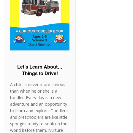
Let’s Learn About…
Things to Drive!
A child is never more curious
than when he or she is a
toddler. Every day is a new
adventure and an opportunity
to learn and explore. Toddlers
and preschoolers are like little
sponges ready to soak up the
world before them. Nurture