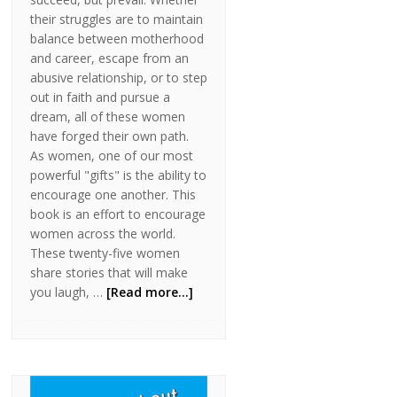
their struggles are to maintain
balance between motherhood
and career, escape from an
abusive relationship, or to step
out in faith and pursue a
dream, all of these women
have forged their own path.
As women, one of our most
powerful "gifts" is the ability to
encourage one another. This
book is an effort to encourage
women across the world.
These twenty-five women
share stories that will make
you laugh, …
[Read more...]