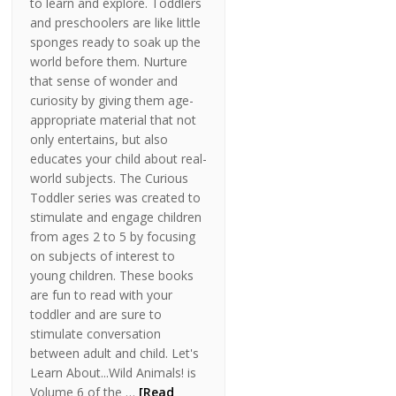
to learn and explore. Toddlers
and preschoolers are like little
sponges ready to soak up the
world before them. Nurture
that sense of wonder and
curiosity by giving them age-
appropriate material that not
only entertains, but also
educates your child about real-
world subjects. The Curious
Toddler series was created to
stimulate and engage children
from ages 2 to 5 by focusing
on subjects of interest to
young children. These books
are fun to read with your
toddler and are sure to
stimulate conversation
between adult and child. Let's
Learn About...Wild Animals! is
Volume 6 of the …
[Read