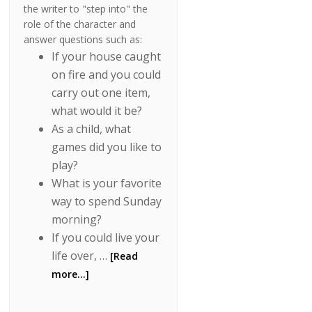
the writer to "step into" the
role of the character and
answer questions such as:
If your house caught
on fire and you could
carry out one item,
what would it be?
As a child, what
games did you like to
play?
What is your favorite
way to spend Sunday
morning?
If you could live your
life over, …
[Read
more...]