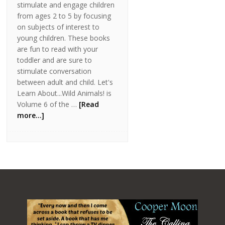
stimulate and engage children
from ages 2 to 5 by focusing
on subjects of interest to
young children. These books
are fun to read with your
toddler and are sure to
stimulate conversation
between adult and child. Let's
Learn About...Wild Animals! is
Volume 6 of the …
[Read
more...]