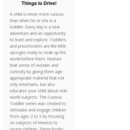
Things to Drive!
A child is never more curious
than when he or she is a
toddler. Every day is a new
adventure and an opportunity
to learn and explore. Toddlers
and preschoolers are like little
sponges ready to soak up the
world before them. Nurture
that sense of wonder and
curiosity by giving them age-
appropriate material that not
only entertains, but also
educates your child about real-
world subjects. The Curious
Toddler series was created to
stimulate and engage children
from ages 2 to 5 by focusing
on subjects of interest to
young children. These books