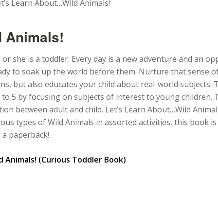
t’s Learn About…Wild Animals!
 Animals!
 or she is a toddler. Every day is a new adventure and an op
eady to soak up the world before them. Nurture that sense o
ins, but also educates your child about real-world subjects.
to 5 by focusing on subjects of interest to young children.
tion between adult and child. Let’s Learn About…Wild Animal
rious types of Wild Animals in assorted activities, this book 
s a paperback!
d Animals! (Curious Toddler Book)