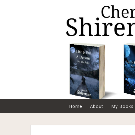
Home
About
My Books