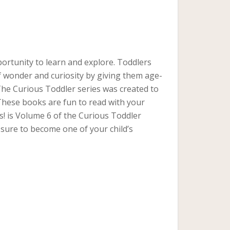
portunity to learn and explore. Toddlers
f wonder and curiosity by giving them age-
 The Curious Toddler series was created to
 These books are fun to read with your
s! is Volume 6 of the Curious Toddler
is sure to become one of your child’s