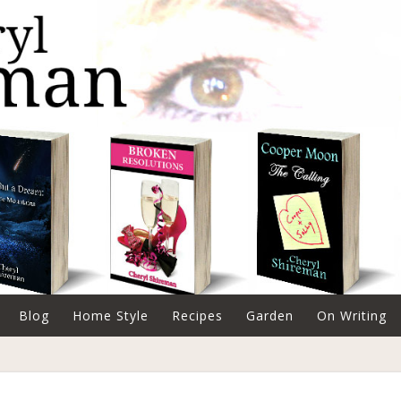
Blog
Home Style
Recipes
Garden
On Writing