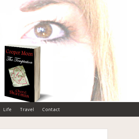
Life
Travel
Contact