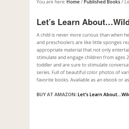
You are here:
Home
/
Published Books
/
Le
Let’s Learn About…Wild
A child is never more curious than when he
and preschoolers are like little sponges r
appropriate material that not only enterta
stimulate and engage children from ages 2 
toddler and are sure to stimulate conversa
series. Full of beautiful color photos of va
favorite books. Available as an ebook or a
BUY AT AMAZON:
Let’s Learn About…Wil