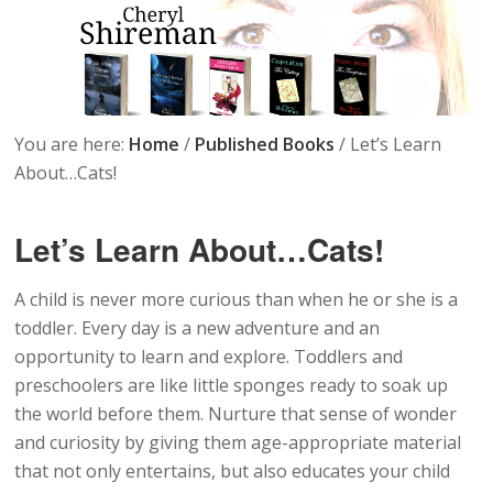
You are here:
Home
/
Published Books
/
Let’s Learn
About…Cats!
Let’s Learn About…Cats!
A child is never more curious than when he or she is a
toddler. Every day is a new adventure and an
opportunity to learn and explore. Toddlers and
preschoolers are like little sponges ready to soak up
the world before them. Nurture that sense of wonder
and curiosity by giving them age-appropriate material
that not only entertains, but also educates your child