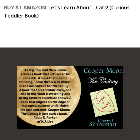
BUY AT AMAZON
:
Let’s Learn About…Cats! (Curious
Toddler Book)