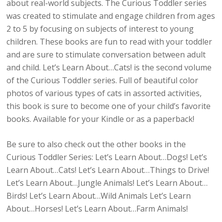
about real-world subjects. The Curious Toddler series
was created to stimulate and engage children from ages
2 to 5 by focusing on subjects of interest to young
children. These books are fun to read with your toddler
and are sure to stimulate conversation between adult
and child. Let’s Learn About…Cats! is the second volume
of the Curious Toddler series. Full of beautiful color
photos of various types of cats in assorted activities,
this book is sure to become one of your child’s favorite
books. Available for your Kindle or as a paperback!
Be sure to also check out the other books in the
Curious Toddler Series: Let’s Learn About…Dogs! Let’s
Learn About…Cats! Let’s Learn About…Things to Drive!
Let’s Learn About…Jungle Animals! Let’s Learn About…
Birds! Let’s Learn About…Wild Animals Let’s Learn
About…Horses! Let’s Learn About…Farm Animals!