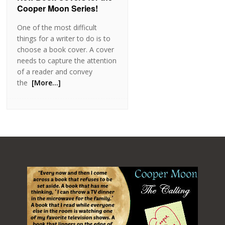
Cooper Moon Series!
One of the most difficult
things for a writer to do is to
choose a book cover. A cover
needs to capture the attention
of a reader and convey
the
[More…]