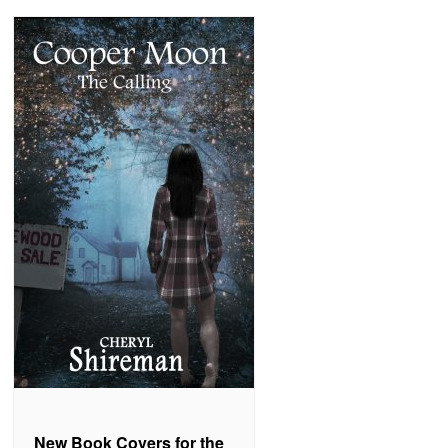
New Book Covers for the