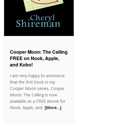
Cooper Moon: The Calling
FREE on Nook, Apple,
and Kobo!
I am very happy to announce
that the first book in my
Cooper Moon series, Cooper
Moon: The Calling is now
available as a FREE ebook for
Nook, Apple, and
[More…]