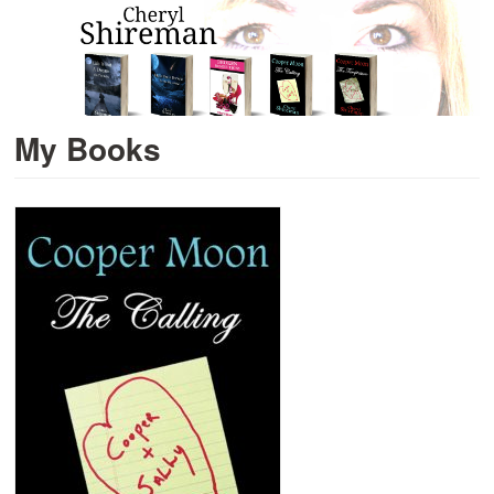
My Books