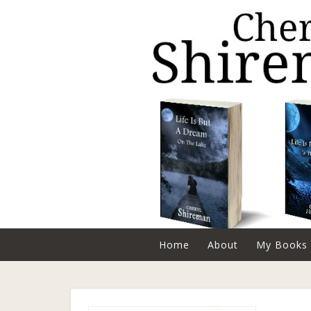
Home
About
My Books