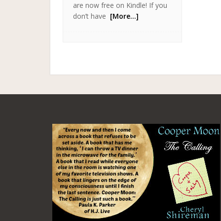
are now free on Kindle! If you
don’t have
[More…]