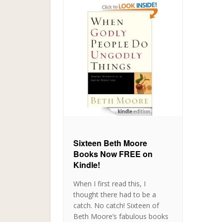
Sixteen Beth Moore
Books Now FREE on
Kindle!
When I first read this, I
thought there had to be a
catch. No catch! Sixteen of
Beth Moore’s fabulous books