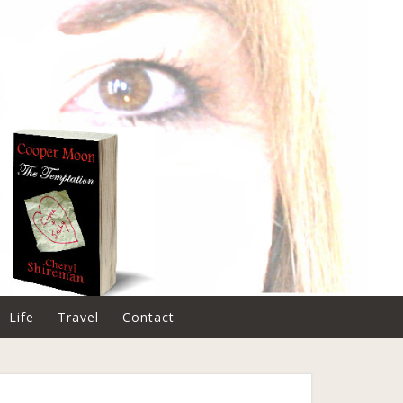
Life
Travel
Contact