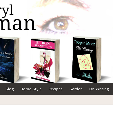
Blog
Home Style
Recipes
Garden
On Writing