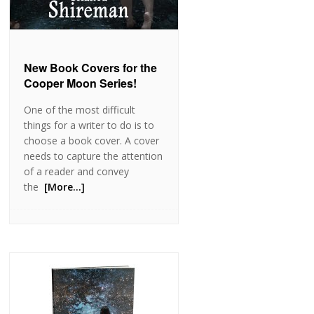
New Book Covers for the
Cooper Moon Series!
One of the most difficult
things for a writer to do is to
choose a book cover. A cover
needs to capture the attention
of a reader and convey
the
[More…]