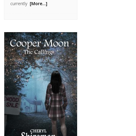
currently
[More…]