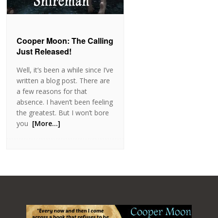
Cooper Moon: The Calling
Just Released!
Well, it’s been a while since I’ve
written a blog post. There are
a few reasons for that
absence. I haven’t been feeling
the greatest. But I won’t bore
you
[More…]