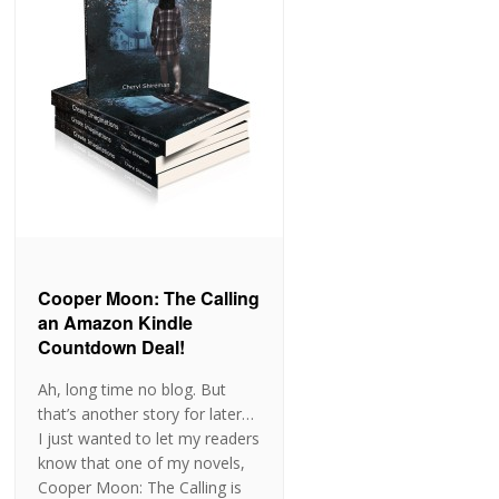
Cooper Moon: The Calling
an Amazon Kindle
Countdown Deal!
Ah, long time no blog. But
that’s another story for later…
I just wanted to let my readers
know that one of my novels,
Cooper Moon: The Calling is