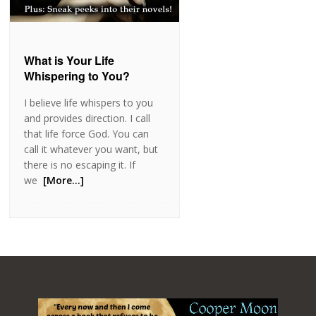
What is Your Life
Whispering to You?
I believe life whispers to you
and provides direction. I call
that life force God. You can
call it whatever you want, but
there is no escaping it. If
we
[More…]