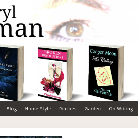
Blog
Home Style
Recipes
Garden
On Writing