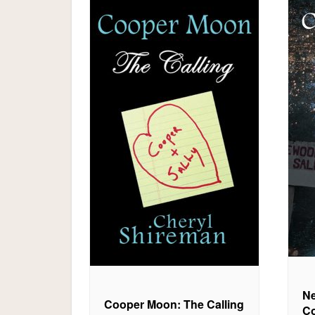
Ne
Cooper Moon: The Calling
Co