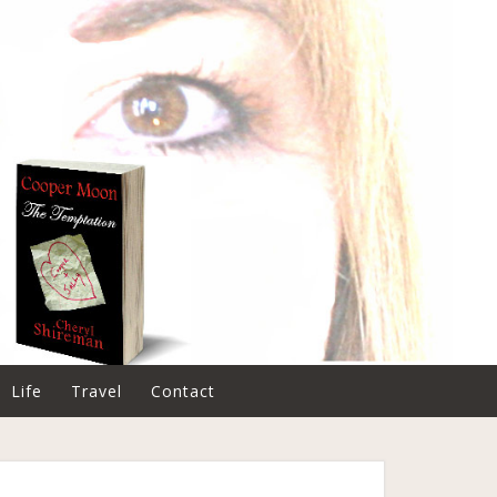
Life
Travel
Contact