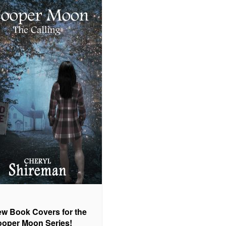
w Book Covers for the
oper Moon Series!