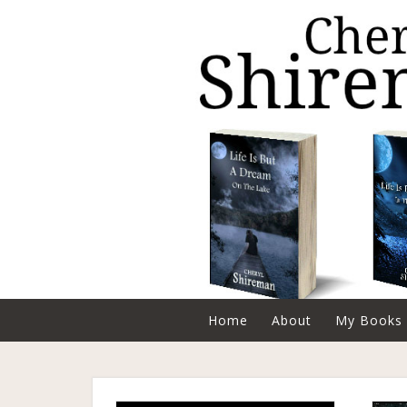
Home
About
My Books