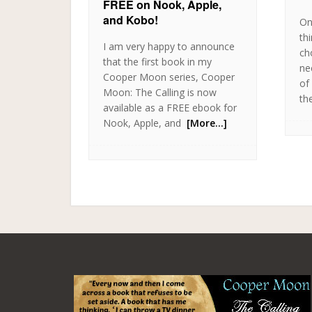
FREE on Nook, Apple,
and Kobo!
On
thi
I am very happy to announce
ch
that the first book in my
ne
Cooper Moon series, Cooper
of
Moon: The Calling is now
th
available as a FREE ebook for
Nook, Apple, and
[More…]