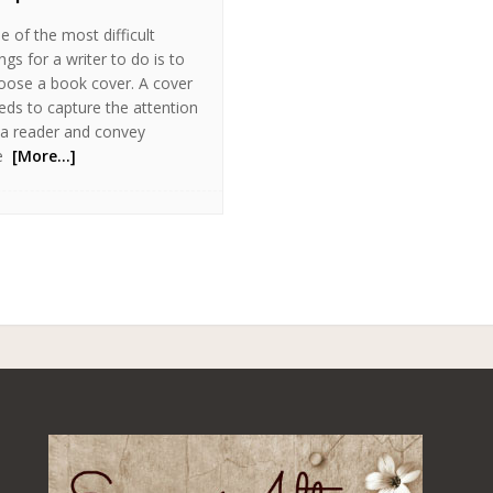
e of the most difficult
ngs for a writer to do is to
oose a book cover. A cover
eds to capture the attention
 a reader and convey
e
[More…]