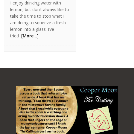
I enjoy drinking water with
lemon, but don’t always like to
take the time to stop what I
am doing to squeeze a fresh
lemon into a glass. I’ve
tried
[More…]