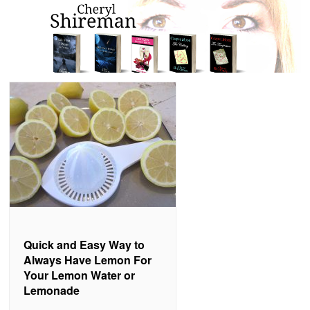
Quick and Easy Way to
Always Have Lemon For
Your Lemon Water or
Lemonade