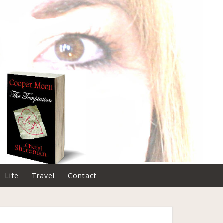
Life
Travel
Contact