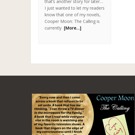
that’s another story for later…
I just wanted to let my readers
know that one of my novels,
Cooper Moon: The Calling is
currently
[More…]