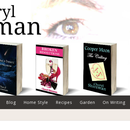
Blog
Home Style
Recipes
Garden
On Writing