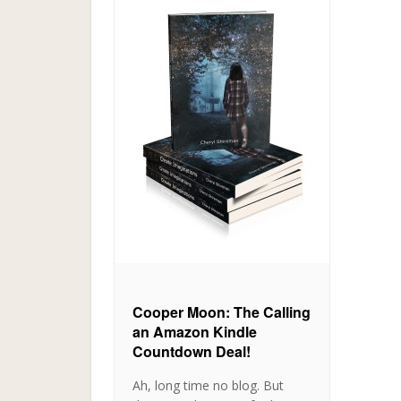
Cooper Moon: The Calling
an Amazon Kindle
Countdown Deal!
Ah, long time no blog. But