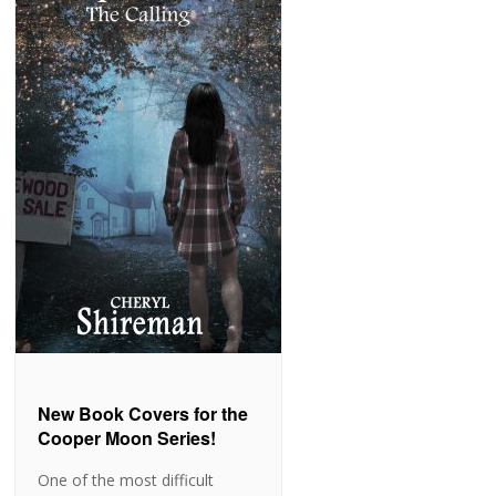
New Book Covers for the
Cooper Moon Series!
One of the most difficult