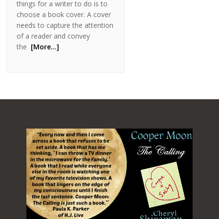
things for a writer to do is to
choose a book cover. A cover
needs to capture the attention
of a reader and convey
the
[More…]