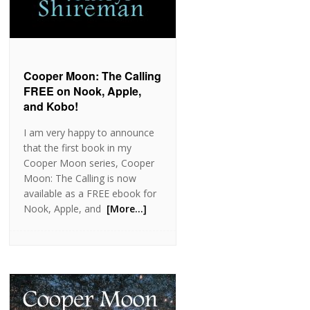
Cooper Moon: The Calling
FREE on Nook, Apple,
and Kobo!
I am very happy to announce
that the first book in my
Cooper Moon series, Cooper
Moon: The Calling is now
available as a FREE ebook for
Nook, Apple, and
[More…]