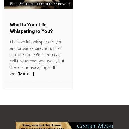
What is Your Life
Whispering to You?
I believe life whispers to you
and provides direction. I call
that life force God. You can
call it whatever you want, but
there is no escaping it. If
we
[More…]