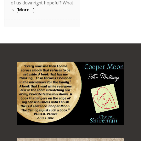
of us downright hopeful? What
is
[More…]