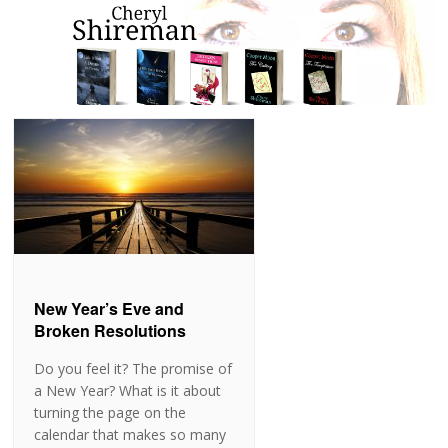
New Year’s Eve and
Broken Resolutions
Do you feel it? The promise of
a New Year? What is it about
turning the page on the
calendar that makes so many