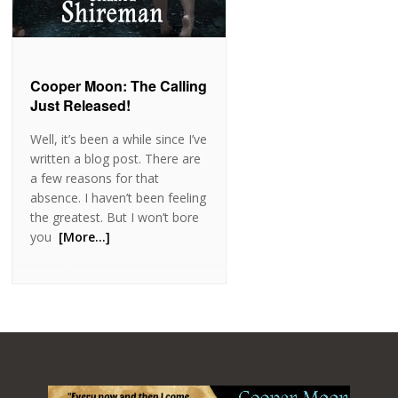
Cooper Moon: The Calling
Just Released!
Well, it’s been a while since I’ve
written a blog post. There are
a few reasons for that
absence. I haven’t been feeling
the greatest. But I won’t bore
you
[More…]