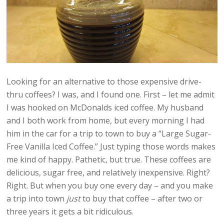
Looking for an alternative to those expensive drive-
thru coffees? I was, and I found one. First – let me admit
I was hooked on McDonalds iced coffee. My husband
and I both work from home, but every morning I had
him in the car for a trip to town to buy a “Large Sugar-
Free Vanilla Iced Coffee.” Just typing those words makes
me kind of happy. Pathetic, but true. These coffees are
delicious, sugar free, and relatively inexpensive. Right?
Right. But when you buy one every day – and you make
a trip into town
just
to buy that coffee – after two or
three years it gets a bit ridiculous.