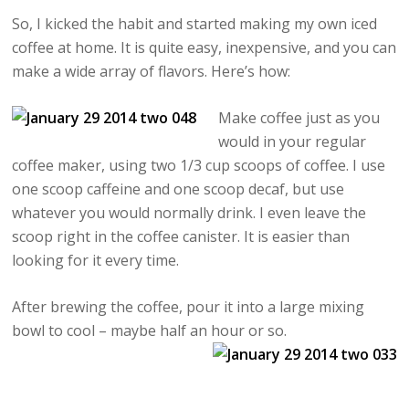
So, I kicked the habit and started making my own iced
coffee at home. It is quite easy, inexpensive, and you can
make a wide array of flavors. Here’s how:
Make coffee just as you
would in your regular
coffee maker, using two 1/3 cup scoops of coffee. I use
one scoop caffeine and one scoop decaf, but use
whatever you would normally drink. I even leave the
scoop right in the coffee canister. It is easier than
looking for it every time.
After brewing the coffee, pour it into a large mixing
bowl to cool – maybe half an hour or so.