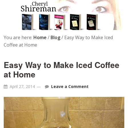
You are here:
Home
/
Blog
/
Easy Way to Make Iced
Coffee at Home
Easy Way to Make Iced Coffee
at Home
April 27, 2014
Leave a Comment