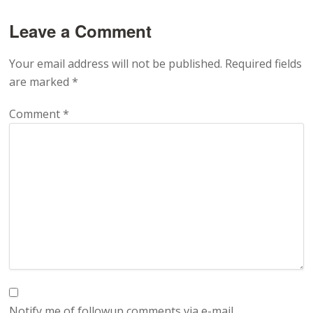
Leave a Comment
Your email address will not be published.
Required fields
are marked
*
Comment
*
Notify me of followup comments via e-mail