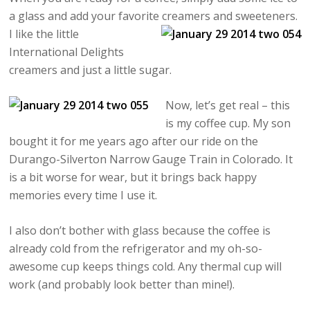
a glass and add your favorite creamers and sweeteners.
I like the
little
International Delights
creamers and just a little sugar.
Now, let’s get real – this
is my coffee cup. My son
bought it for me years ago after our ride on the
Durango-Silverton Narrow Gauge Train in Colorado. It
is a bit worse for wear, but it brings back happy
memories every time I use it.
I also don’t bother with glass because the coffee is
already cold from the refrigerator and my oh-so-
awesome cup keeps things cold. Any thermal cup will
work (and probably look better than mine!).