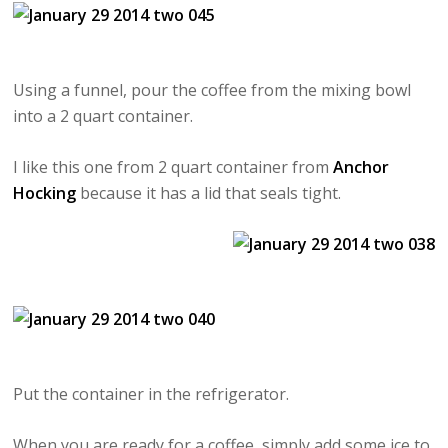
Using a funnel, pour the coffee from the mixing bowl
into a 2 quart container.
I like this one from 2 quart container from
Anchor
Hocking
because it has a lid that seals tight.
Put the container in the refrigerator.
When you are ready for a coffee, simply add some ice to