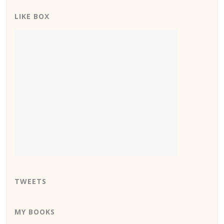
LIKE BOX
TWEETS
MY BOOKS