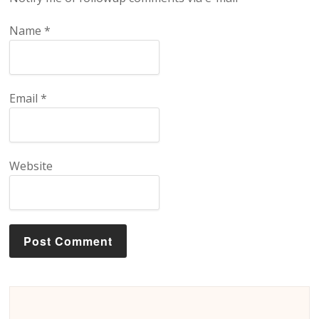
Name
*
Email
*
Website