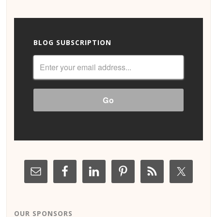
BLOG SUBSCRIPTION
OUR SPONSORS