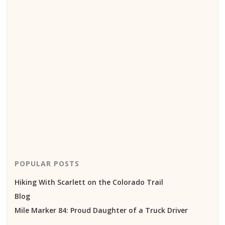
POPULAR POSTS
Hiking With Scarlett on the Colorado Trail
Blog
Mile Marker 84: Proud Daughter of a Truck Driver