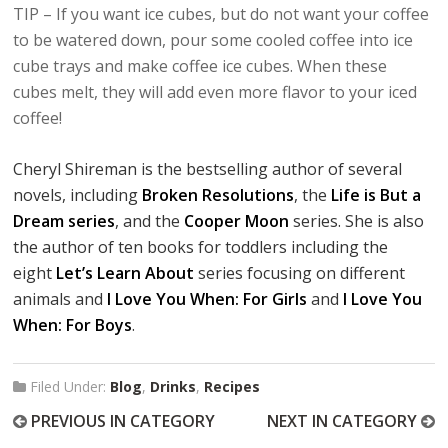
TIP – If you want ice cubes, but do not want your coffee
to be watered down, pour some cooled coffee into ice
cube trays and make coffee ice cubes. When these
cubes melt, they will add even more flavor to your iced
coffee!
Cheryl Shireman is the bestselling author of several
novels, including
Broken Resolutions
, the
Life is But a
Dream series
, and the
Cooper Moon
series. She is also
the author of ten books for toddlers including the
eight
Let’s Learn About
series focusing on different
animals and
I Love You When: For Girls
and
I Love You
When: For Boys
.
Filed Under:
Blog
,
Drinks
,
Recipes
PREVIOUS IN CATEGORY
NEXT IN CATEGORY