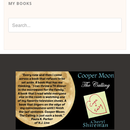
MY BOOKS