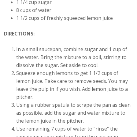
1 1/4 cup sugar
8 cups of water
1 1/2 cups of freshly squeezed lemon juice
DIRECTIONS:
In a small saucepan, combine sugar and 1 cup of
the water. Bring the mixture to a boil, stirring to
dissolve the sugar. Set aside to cool.
Squeeze enough lemons to get 1 1/2 cups of
lemon juice. Take care to remove seeds. You may
leave the pulp in if you wish. Add lemon juice to a
pitcher.
Using a rubber spatula to scrape the pan as clean
as possible, add the sugar and water mixture to
the lemon juice in the pitcher.
Use remaining 7 cups of water to “rinse” the
remaining sugar mixture from the saucepan –