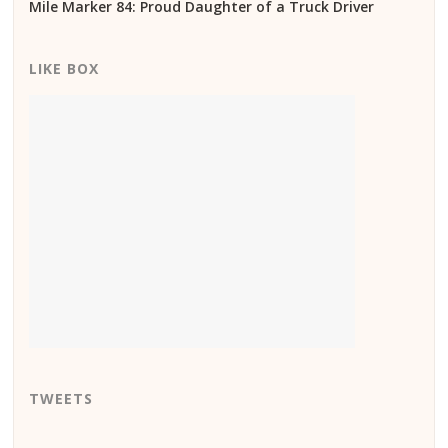
Mile Marker 84: Proud Daughter of a Truck Driver
LIKE BOX
TWEETS