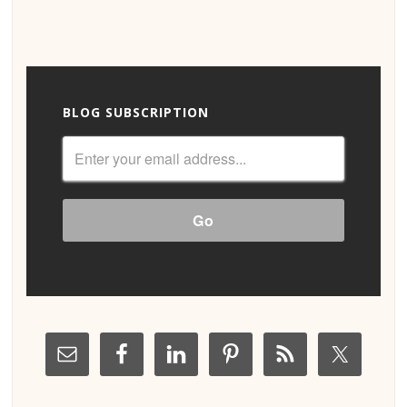
BLOG SUBSCRIPTION