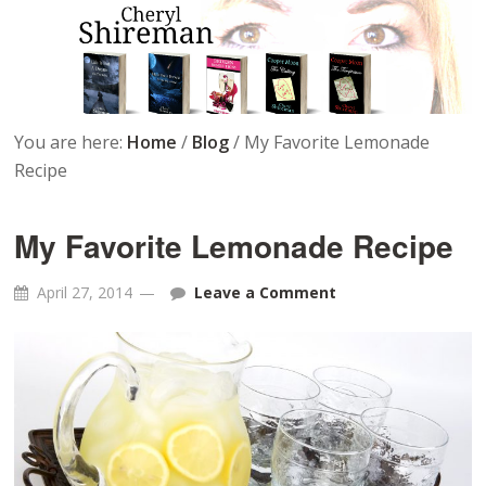
You are here:
Home
/
Blog
/
My Favorite Lemonade
Recipe
My Favorite Lemonade Recipe
April 27, 2014
Leave a Comment