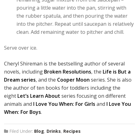
pouring a little water into the pan, stirring with
the rubber spatula, and then pouring the water
into the pitcher. Repeat until saucepan is relatively
clean. Add remaining water to pitcher and chill.
Serve over ice.
Cheryl Shireman is the bestselling author of several
novels, including
Broken Resolutions
, the
Life is But a
Dream series
, and the
Cooper Moon
series. She is also
the author of ten books for toddlers including the
eight
Let’s Learn About
series focusing on different
animals and
I Love You When: For Girls
and
I Love You
When: For Boys
.
Filed Under:
Blog
,
Drinks
,
Recipes