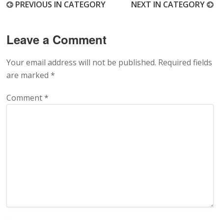
PREVIOUS IN CATEGORY
NEXT IN CATEGORY
Leave a Comment
Your email address will not be published.
Required fields
are marked
*
Comment
*