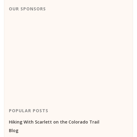
OUR SPONSORS
POPULAR POSTS
Hiking With Scarlett on the Colorado Trail
Blog