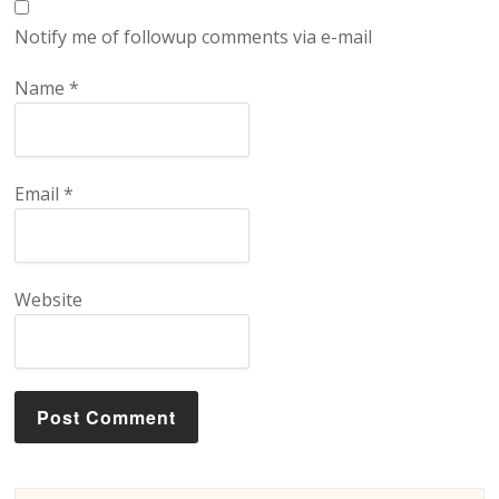
Notify me of followup comments via e-mail
Name
*
Email
*
Website