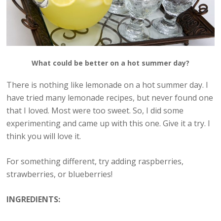
What could be better on a hot summer day?
There is nothing like lemonade on a hot summer day. I
have tried many lemonade recipes, but never found one
that I loved. Most were too sweet. So, I did some
experimenting and came up with this one. Give it a try. I
think you will love it.
For something different, try adding raspberries,
strawberries, or blueberries!
INGREDIENTS: