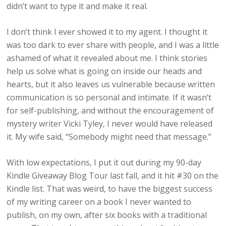
didn’t want to type it and make it real.
I don’t think I ever showed it to my agent. I thought it
was too dark to ever share with people, and I was a little
ashamed of what it revealed about me. I think stories
help us solve what is going on inside our heads and
hearts, but it also leaves us vulnerable because written
communication is so personal and intimate. If it wasn’t
for self-publishing, and without the encouragement of
mystery writer Vicki Tyley, I never would have released
it. My wife said, “Somebody might need that message.”
With low expectations, I put it out during my 90-day
Kindle Giveaway Blog Tour last fall, and it hit #30 on the
Kindle list. That was weird, to have the biggest success
of my writing career on a book I never wanted to
publish, on my own, after six books with a traditional