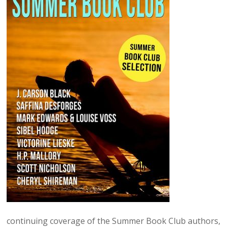
continuing coverage of the Summer Book Club authors,