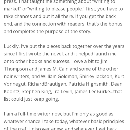
press. That taught me something about “writing to
market” or“writing to please people.” First, you have to
take chances and put it all there. If you get the back
end, and the connection with readers, that’s the bonus
and completes the purpose of the story.
Luckily, I’ve put the pieces back together over the years
since I first wrote the novel, and it helped launch me
onto other books and success. I owe a bit to Jim
Thompson and James M. Cain and some of the other
noir writers, and William Goldman, Shirley Jackson, Kurt
Vonnegut, RichardBrautigan, Patricia Highsmith, Dean
Koontz, Stephen King, Ira Levin, James LeeBurke…that
list could just keep going.
I am a full-time writer now, but I’m only as good as
whatever chance I take today, whatever basic principles
of the craft I discover anew, and whatever I get back