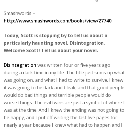
Smashwords –
http://www.smashwords.com/books/view/27740
Today, Scott is stopping by to tell us about a
particularly haunting novel, Disintegration.
Welcome Scott! Tell us about your novel.
Disintegration
was written four or five years ago
during a dark time in my life. The title just sums up what
was going on, and what I had to write to survive. I knew
it was going to be dark and bleak, and that good people
would do bad things and terrible people would do
worse things. The evil twins are just a symbol of where I
was at the time. And I knew the ending was not going to
be happy, and I put off writing the last five pages for
nearly a year because I knew what had to happen and I