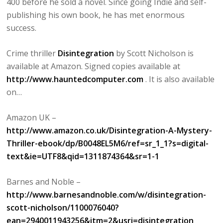
400 before he sold a novel. Since going Indie and self-
publishing his own book, he has met enormous
success.
Crime thriller
Disintegration
by Scott Nicholson is
available at Amazon. Signed copies available at
http://www.hauntedcomputer.com
. It is also available
on…
Amazon UK –
http://www.amazon.co.uk/Disintegration-A-Mystery-
Thriller-ebook/dp/B0048EL5M6/ref=sr_1_1?s=digital-
text&ie=UTF8&qid=1311874364&sr=1-1
Barnes and Noble –
http://www.barnesandnoble.com/w/disintegration-
scott-nicholson/1100076040?
ean=2940011943256&itm=2&usri=disintegration