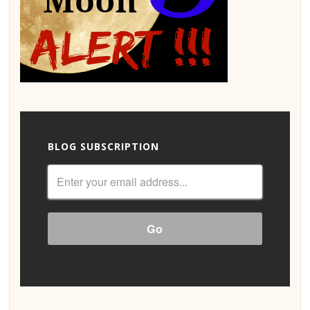
BLOG SUBSCRIPTION