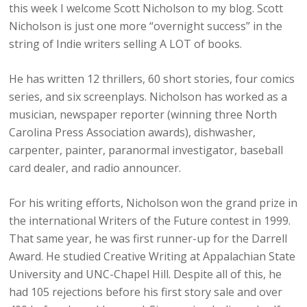
this week I welcome Scott Nicholson to my blog. Scott
Nicholson is just one more “overnight success” in the
string of Indie writers selling A LOT of books.
He has written 12 thrillers, 60 short stories, four comics
series, and six screenplays. Nicholson has worked as a
musician, newspaper reporter (winning three North
Carolina Press Association awards), dishwasher,
carpenter, painter, paranormal investigator, baseball
card dealer, and radio announcer.
For his writing efforts, Nicholson won the grand prize in
the international Writers of the Future contest in 1999.
That same year, he was first runner-up for the Darrell
Award. He studied Creative Writing at Appalachian State
University and UNC-Chapel Hill. Despite all of this, he
had 105 rejections before his first story sale and over