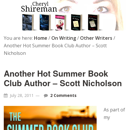
You are here:
Home
/
On Writing
/
Other Writers
/
Another Hot Summer Book Club Author – Scott
Nicholson
Another Hot Summer Book
Club Author – Scott Nicholson
July 28, 2011
2 Comments
As part of
my