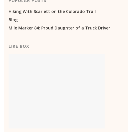
POPULAR POSTS
Hiking With Scarlett on the Colorado Trail
Blog
Mile Marker 84: Proud Daughter of a Truck Driver
LIKE BOX