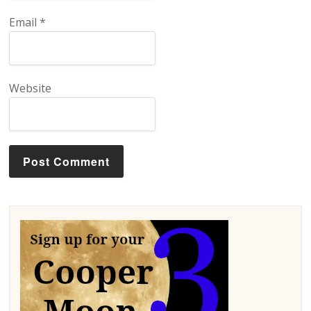
Email
*
Website