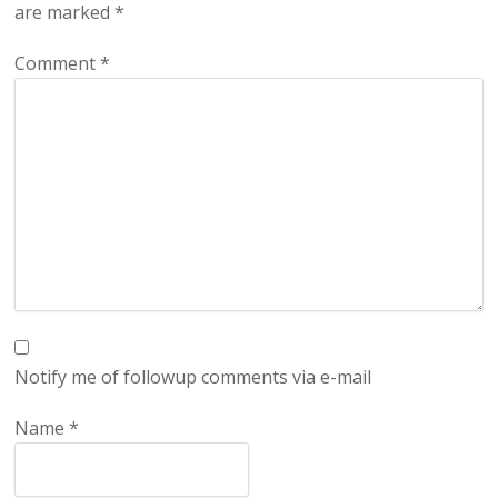
are marked
*
Comment
*
Notify me of followup comments via e-mail
Name
*