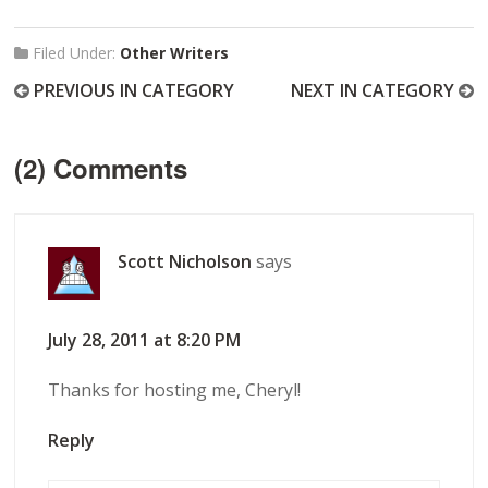
Filed Under:
Other Writers
PREVIOUS IN CATEGORY
NEXT IN CATEGORY
(2) Comments
Scott Nicholson
says
July 28, 2011 at 8:20 PM
Thanks for hosting me, Cheryl!
Reply