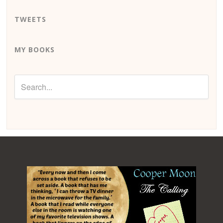
TWEETS
MY BOOKS