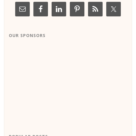
OUR SPONSORS