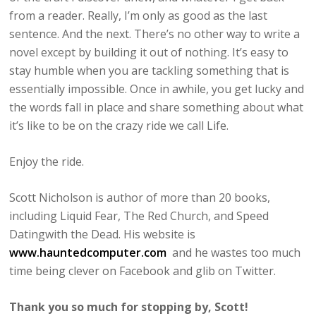
from a reader. Really, I’m only as good as the last
sentence. And the next. There’s no other way to write a
novel except by building it out of nothing. It’s easy to
stay humble when you are tackling something that is
essentially impossible. Once in awhile, you get lucky and
the words fall in place and share something about what
it’s like to be on the crazy ride we call Life.
Enjoy the ride.
Scott Nicholson is author of more than 20 books,
including Liquid Fear, The Red Church, and Speed
Datingwith the Dead. His website is
www.hauntedcomputer.com
and he wastes too much
time being clever on Facebook and glib on Twitter.
Thank you so much for stopping by, Scott!