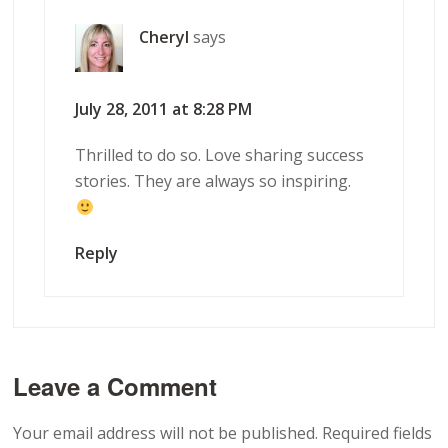
Cheryl
says
July 28, 2011 at 8:28 PM
Thrilled to do so. Love sharing success
stories. They are always so inspiring.
Reply
Leave a Comment
Your email address will not be published.
Required fields