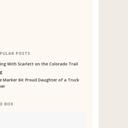
PULAR POSTS
ing With Scarlett on the Colorado Trail
og
e Marker 84: Proud Daughter of a Truck
ver
KE BOX