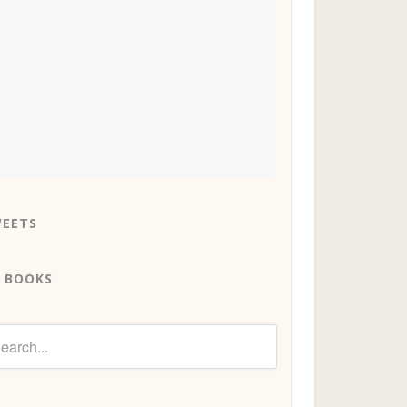
EETS
 BOOKS