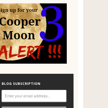
BLOG SUBSCRIPTION