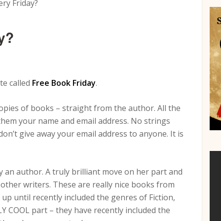
ry Friday?
y?
te called
Free Book Friday
.
pies of books – straight from the author. All the
ve them your name and email address. No strings
on’t give away your email address to anyone. It is
 an author. A truly brilliant move on her part and
d other writers. These are really nice books from
p until recently included the genres of Fiction,
Y COOL part – they have recently included the