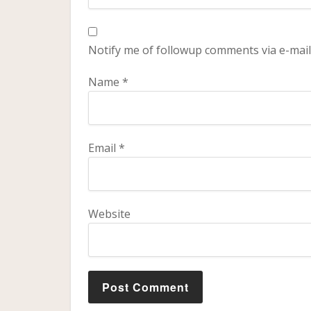
Notify me of followup comments via e-mail
Name
*
Email
*
Website