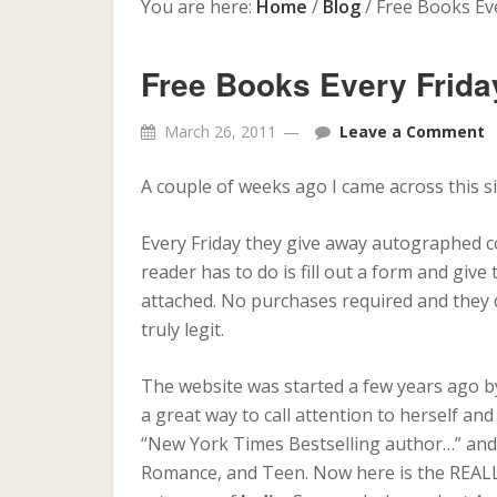
You are here:
Home
/
Blog
/
Free Books Eve
Free Books Every Frida
March 26, 2011
Leave a Comment
A couple of weeks ago I came across this si
Every Friday they give away autographed co
reader has to do is fill out a form and gi
attached. No purchases required and they d
truly legit.
The website was started a few years ago by
a great way to call attention to herself an
“New York Times Bestselling author…” and u
Romance, and Teen. Now here is the REALL