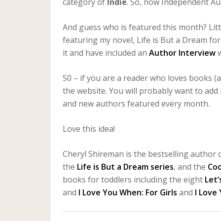
category of
Indie
. So, now Independent Au
And guess who is featured this month? Litt
featuring my novel, Life is But a Dream fo
it and have included an
Author Interview
S0 – if you are a reader who loves books (
the website. You will probably want to add
and new authors featured every month.
Love this idea!
Cheryl Shireman is the bestselling author o
the
Life is But a Dream series
, and the
Co
books for toddlers including the eight
Let’
and
I Love You When: For Girls
and
I Love