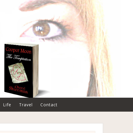
Life
Travel
Contact