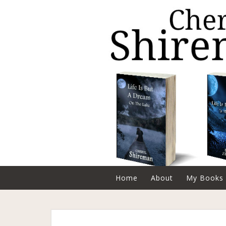
Home
About
My Books