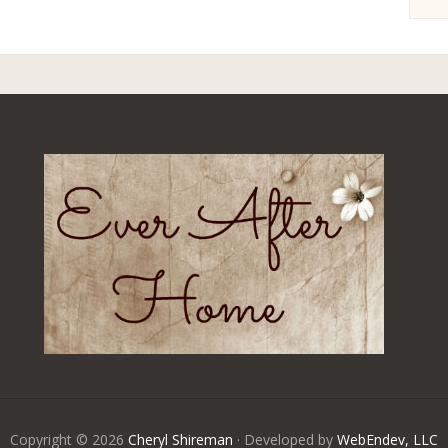
Copyright © 2026
Cheryl Shireman
· Developed by
WebEndev, LLC