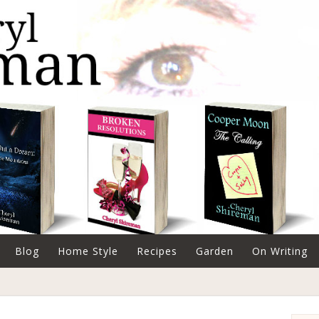
Blog
Home Style
Recipes
Garden
On Writing