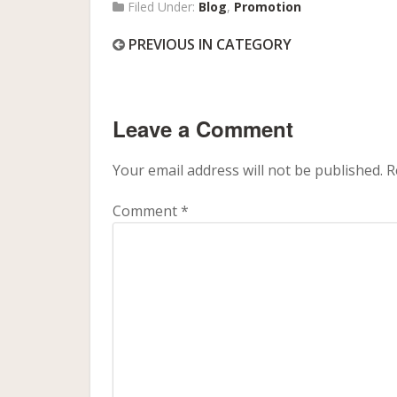
Filed Under:
Blog
,
Promotion
PREVIOUS IN CATEGORY
Leave a Comment
Your email address will not be published.
R
Comment
*