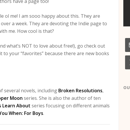
thors have a page too!
le ol me! I am sooo happy about this. They are
r over a week. They are devoting the Indie page to
with me. How cool is that?
and what’s NOT to love about free!), go check out
 it to your “favorites” because there are new books
OU
f several novels, including
Broken Resolutions
,
oper Moon
series. She is also the author of ten
s Learn About
series focusing on different animals
 You When: For Boys
.