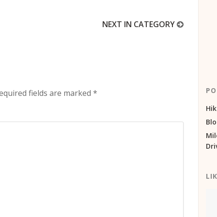
NEXT IN CATEGORY
PO
equired fields are marked
*
Hik
Bl
Mil
Dri
LI