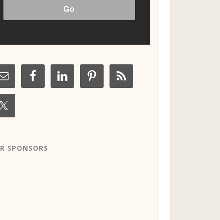
R SPONSORS