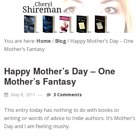
You are here:
Home
/
Blog
/
Happy Mother’s Day – One
Mother’s Fantasy
Happy Mother’s Day – One
Mother’s Fantasy
May 8, 2011
3 Comments
This entry today has nothing to do with books or
writing or words of advice to Indie authors. It’s Mother’s
Day and I am feeling mushy.