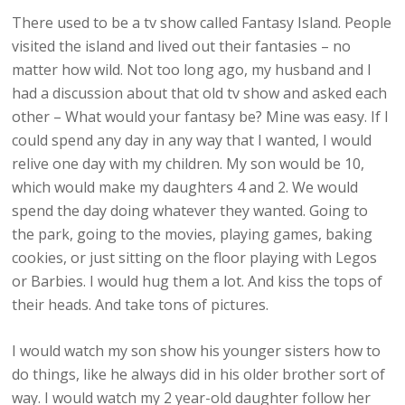
There used to be a tv show called Fantasy Island. People
visited the island and lived out their fantasies – no
matter how wild. Not too long ago, my husband and I
had a discussion about that old tv show and asked each
other – What would your fantasy be? Mine was easy. If I
could spend any day in any way that I wanted, I would
relive one day with my children. My son would be 10,
which would make my daughters 4 and 2. We would
spend the day doing whatever they wanted. Going to
the park, going to the movies, playing games, baking
cookies, or just sitting on the floor playing with Legos
or Barbies. I would hug them a lot. And kiss the tops of
their heads. And take tons of pictures.
I would watch my son show his younger sisters how to
do things, like he always did in his older brother sort of
way. I would watch my 2 year-old daughter follow her