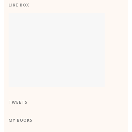
LIKE BOX
TWEETS
MY BOOKS