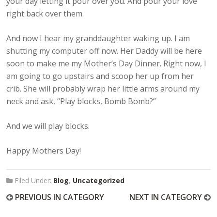
your day letting it pour over you. And pour your love
right back over them.
And now I hear my granddaughter waking up. I am
shutting my computer off now. Her Daddy will be here
soon to make me my Mother’s Day Dinner. Right now, I
am going to go upstairs and scoop her up from her
crib. She will probably wrap her little arms around my
neck and ask, “Play blocks, Bomb Bomb?”
And we will play blocks.
Happy Mothers Day!
Filed Under:
Blog
,
Uncategorized
PREVIOUS IN CATEGORY
NEXT IN CATEGORY