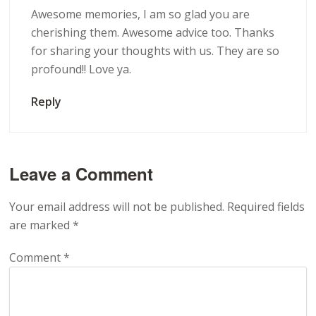
Awesome memories, I am so glad you are
cherishing them. Awesome advice too. Thanks
for sharing your thoughts with us. They are so
profound!! Love ya.
Reply
Leave a Comment
Your email address will not be published.
Required fields
are marked
*
Comment
*