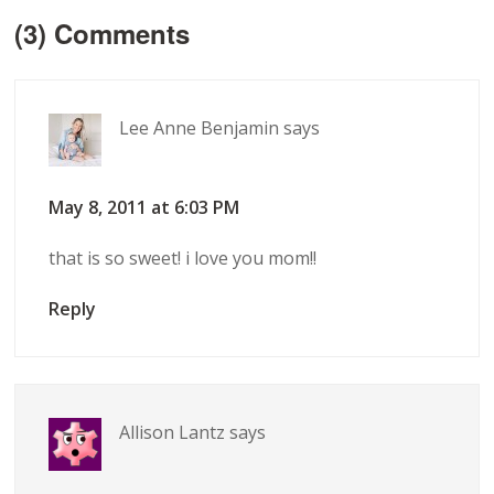
(3) Comments
Lee Anne Benjamin
says
May 8, 2011 at 6:03 PM
that is so sweet! i love you mom!!
Reply
Allison Lantz
says