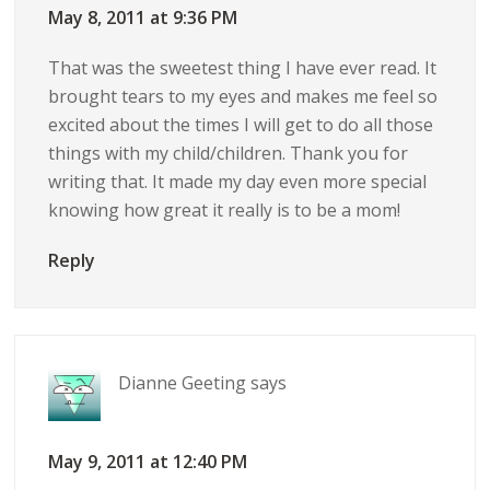
May 8, 2011 at 9:36 PM
That was the sweetest thing I have ever read. It
brought tears to my eyes and makes me feel so
excited about the times I will get to do all those
things with my child/children. Thank you for
writing that. It made my day even more special
knowing how great it really is to be a mom!
Reply
Dianne Geeting
says
May 9, 2011 at 12:40 PM