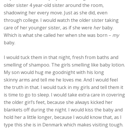
older sister 4 year-old sister around the room,
shadowing her every move. Just as she did, even
through college. I would watch the older sister taking
care of her younger sister, as if she were
her
baby.
Which is what she called her when she was born –
my
baby.
I would tuck them in that night, fresh from baths and
smelling of shampoo. The girls smelling like baby lotion.
My son would hug me goodnight with his long
skinny arms and tell me he loves me. And I would feel
the truth in that. I would tuck in my girls and tell them it
is time to go to sleep. I would take extra care in covering
the older girl’s feet, because she always kicked her
blankets off during the night. I would kiss the baby and
hold her a little longer, because I would know that, as I
type this she is in Denmark which makes visiting tough.