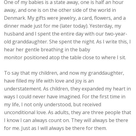
One of my babies is a state away, one is half an hour
away, and one is on the other side of the world in
Denmark. My gifts were jewelry, a card, flowers, and a
dinner made just for me (later today). Yesterday, my
husband and I spent the entire day with our two-year-
old granddaughter. She spent the night. As I write this, I
hear her gentle breathing in the baby
monitor positioned atop the table close to where I sit.
To say that my children, and now my granddaughter,
have filled my life with love and joy is an
understatement. As children, they expanded my heart in
ways I could never have imagined. For the first time in
my life, I not only understood, but received
unconditional love. As adults, they are three people that
I know I can always count on. They will always be there
for me. Just as I will always be there for them.