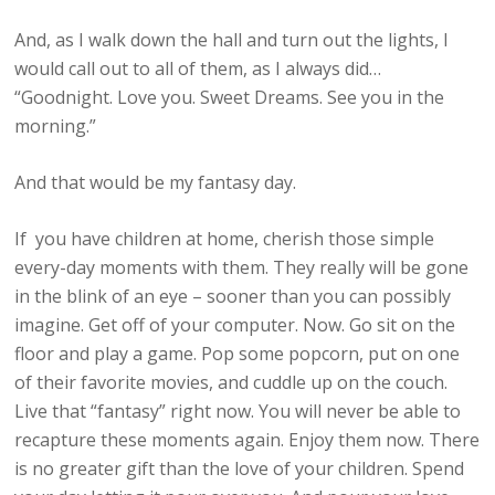
And, as I walk down the hall and turn out the lights, I
would call out to all of them, as I always did…
“Goodnight. Love you. Sweet Dreams. See you in the
morning.”
And that would be my fantasy day.
If you have children at home, cherish those simple
every-day moments with them. They really will be gone
in the blink of an eye – sooner than you can possibly
imagine. Get off of your computer. Now. Go sit on the
floor and play a game. Pop some popcorn, put on one
of their favorite movies, and cuddle up on the couch.
Live that “fantasy” right now. You will never be able to
recapture these moments again. Enjoy them now. There
is no greater gift than the love of your children. Spend