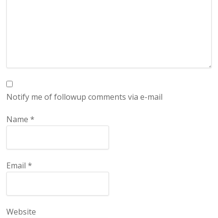
Notify me of followup comments via e-mail
Name
*
Email
*
Website