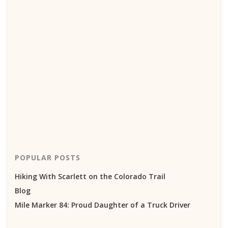
POPULAR POSTS
Hiking With Scarlett on the Colorado Trail
Blog
Mile Marker 84: Proud Daughter of a Truck Driver