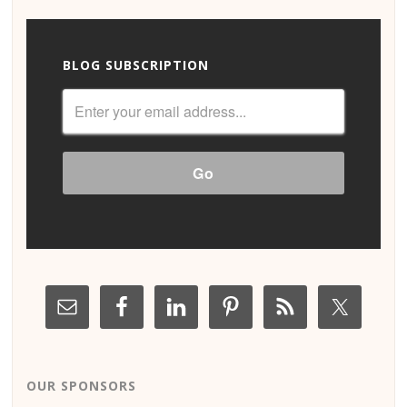
BLOG SUBSCRIPTION
OUR SPONSORS