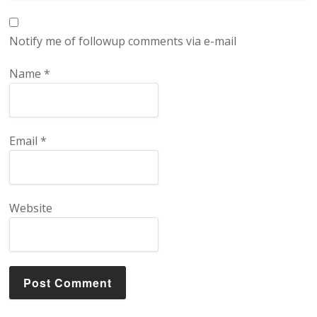
Notify me of followup comments via e-mail
Name
*
Email
*
Website