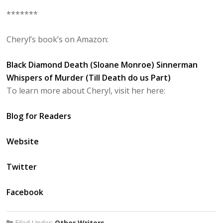
*******
Cheryl’s book’s on Amazon:
Black Diamond Death (Sloane Monroe)
Sinnerman
Whispers of Murder (Till Death do us Part)
To learn more about Cheryl, visit her here:
Blog for Readers
Website
Twitter
Facebook
Filed Under:
Other Writers