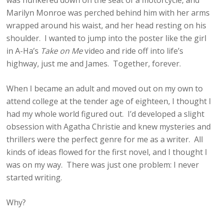
was hunkered down on the seat of a motorcycle, and
Marilyn Monroe was perched behind him with her arms
wrapped around his waist, and her head resting on his
shoulder. I wanted to jump into the poster like the girl
in A-Ha’s
Take on Me
video and ride off into life’s
highway, just me and James. Together, forever.
When I became an adult and moved out on my own to
attend college at the tender age of eighteen, I thought I
had my whole world figured out. I’d developed a slight
obsession with Agatha Christie and knew mysteries and
thrillers were the perfect genre for me as a writer. All
kinds of ideas flowed for the first novel, and I thought I
was on my way. There was just one problem: I never
started writing.
Why?