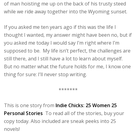
of man hoisting me up on the back of his trusty steed
while we ride away together into the Wyoming sunset.
If you asked me ten years ago if this was the life I
thought I wanted, my answer might have been no, but if
you asked me today I would say I’m right where I’m
supposed to be. My life isn’t perfect, the challenges are
still there, and I still have a lot to learn about myself.
But no matter what the future holds for me, I know one
thing for sure: I’ll never stop writing.
*******
This is one story from
Indie Chicks: 25 Women 25
Personal Stories
To read all of the stories, buy your
copy today. Also included are sneak peeks into 25
novels!