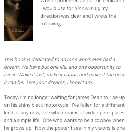
When I pondered about the dedication
I would use for
Sinnerman
, my
direction was clear and I wrote the
following:
This book is dedicated to anyone who’s ever had a
dream. We have but one life, and one opportunity to
live it. Make it last, make it count, and make it the best
it can be. Live your dreams, I know I am.
Today, I’m no longer waiting for James Dean to ride up
on his shiny black motorcycle. I’ve fallen for a different
kind of boy now, one who dreams of wide open spaces
and a simple life. One who wants to be a cowboy when
he grows up. Now the poster I see in my visions is one