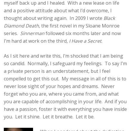
myself back up and I healed. With a new lease on life
and a positive attitude about what I’d overcome, I
thought about writing again. In 2009 I wrote
Black
Diamond Death
, the first novel in my Sloane Monroe
series.
Sinnerman
followed six months later and now
I’m hard at work on the third
, I Have a Secret
.
As I sit here and write this, I’m shocked that I am being
so candid. Normally, I safeguard my feelings. To say I’m
a private person is an understatement, but I feel
compelled to get this out. My message in all of this is to
never lose sight of your hopes and dreams. Never
forget who you are, where you came from, and what
you are capable of accomplishing in your life. And if you
have a passion, foster it with everything you have inside
you. Let it shine. Let it breathe. Let it be.