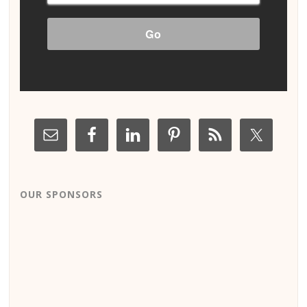
OUR SPONSORS