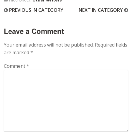
PREVIOUS IN CATEGORY
NEXT IN CATEGORY
Leave a Comment
Your email address will not be published.
Required fields
are marked
*
Comment
*