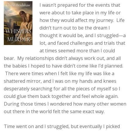
I wasn’t prepared for the events that
were about to take place in my life or
how they would affect my journey. Life
didn’t turn out to be the dream I
thought it would be, and I struggled—a
lot, and faced challenges and trials that
at times seemed more than I could
bear. My relationships didn’t always work out, and all
the babies I hoped to have didn’t come like I’d planned.
There were times when I felt like my life was like a
shattered mirror, and I was on my hands and knees
desperately searching for all the pieces of myself so I
could glue them back together and feel whole again.
During those times I wondered how many other women
out there in the world felt the same exact way.
Time went on and I struggled, but eventually I picked