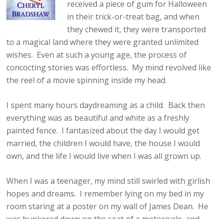
received a piece of gum for Halloween
in their trick-or-treat bag, and when
they chewed it, they were transported
to a magical land where they were granted unlimited
wishes. Even at such a young age, the process of
concocting stories was effortless. My mind revolved like
the reel of a movie spinning inside my head.
I spent many hours daydreaming as a child. Back then
everything was as beautiful and white as a freshly
painted fence. I fantasized about the day I would get
married, the children I would have, the house I would
own, and the life I would live when I was all grown up.
When I was a teenager, my mind still swirled with girlish
hopes and dreams. I remember lying on my bed in my
room staring at a poster on my wall of James Dean. He