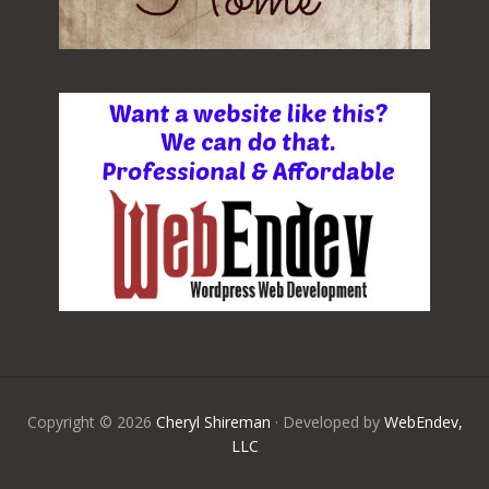
Copyright © 2026
Cheryl Shireman
· Developed by
WebEndev,
LLC