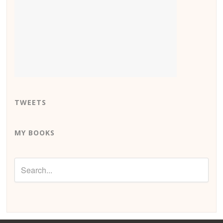
TWEETS
MY BOOKS