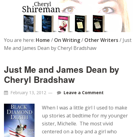
You are here:
Home
/
On Writing
/
Other Writers
/
Just
Me and James Dean by Cheryl Bradshaw
Just Me and James Dean by
Cheryl Bradshaw
February 13, 2012
Leave a Comment
When I was a little girl I used to make
up stories at bedtime for my younger
sister, Michelle. The most vivid
centered on a boy and a girl who