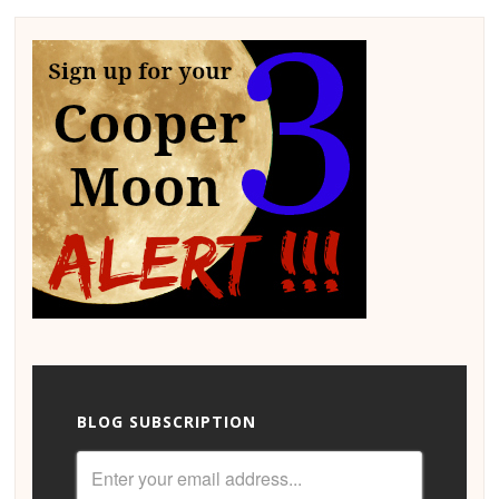
BLOG SUBSCRIPTION