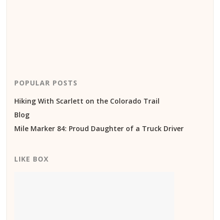
POPULAR POSTS
Hiking With Scarlett on the Colorado Trail
Blog
Mile Marker 84: Proud Daughter of a Truck Driver
LIKE BOX