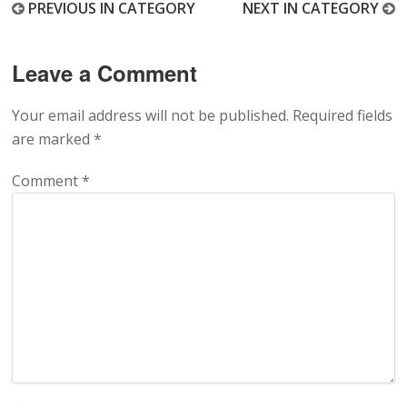
PREVIOUS IN CATEGORY
NEXT IN CATEGORY
Leave a Comment
Your email address will not be published.
Required fields
are marked
*
Comment
*