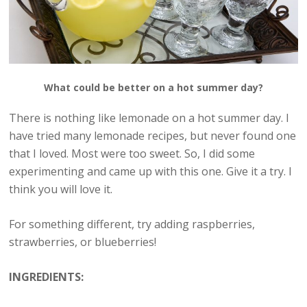
What could be better on a hot summer day?
There is nothing like lemonade on a hot summer day. I
have tried many lemonade recipes, but never found one
that I loved. Most were too sweet. So, I did some
experimenting and came up with this one. Give it a try. I
think you will love it.
For something different, try adding raspberries,
strawberries, or blueberries!
INGREDIENTS: