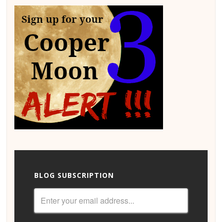
BLOG SUBSCRIPTION