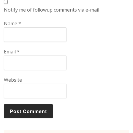
Notify me of followup comments via e-mail
Name
*
Email
*
Website