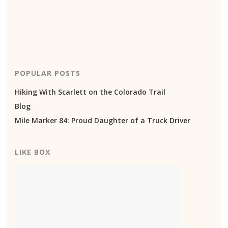
POPULAR POSTS
Hiking With Scarlett on the Colorado Trail
Blog
Mile Marker 84: Proud Daughter of a Truck Driver
LIKE BOX