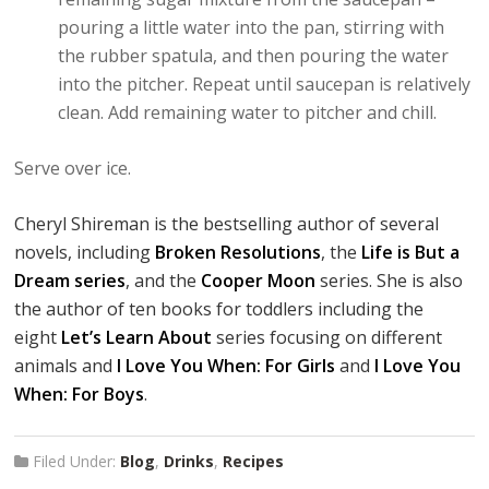
pouring a little water into the pan, stirring with
the rubber spatula, and then pouring the water
into the pitcher. Repeat until saucepan is relatively
clean. Add remaining water to pitcher and chill.
Serve over ice.
Cheryl Shireman is the bestselling author of several
novels, including
Broken Resolutions
, the
Life is But a
Dream series
, and the
Cooper Moon
series. She is also
the author of ten books for toddlers including the
eight
Let’s Learn About
series focusing on different
animals and
I Love You When: For Girls
and
I Love You
When: For Boys
.
Filed Under:
Blog
,
Drinks
,
Recipes