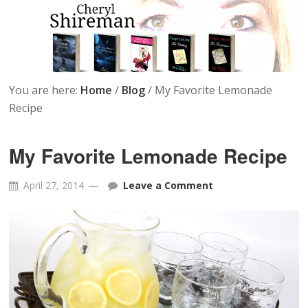
You are here:
Home
/
Blog
/
My Favorite Lemonade
Recipe
My Favorite Lemonade Recipe
April 27, 2014
Leave a Comment