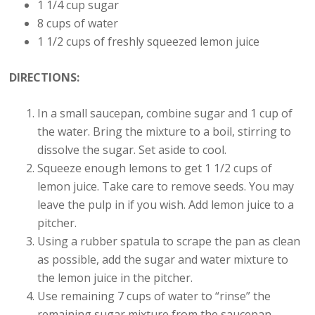
1 1/4 cup sugar
8 cups of water
1 1/2 cups of freshly squeezed lemon juice
DIRECTIONS:
In a small saucepan, combine sugar and 1 cup of
the water. Bring the mixture to a boil, stirring to
dissolve the sugar. Set aside to cool.
Squeeze enough lemons to get 1 1/2 cups of
lemon juice. Take care to remove seeds. You may
leave the pulp in if you wish. Add lemon juice to a
pitcher.
Using a rubber spatula to scrape the pan as clean
as possible, add the sugar and water mixture to
the lemon juice in the pitcher.
Use remaining 7 cups of water to “rinse” the
remaining sugar mixture from the saucepan –