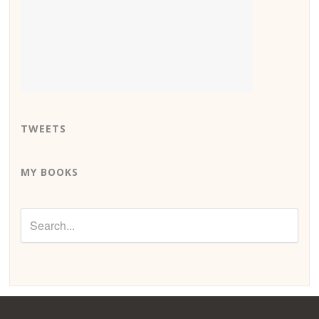
TWEETS
MY BOOKS