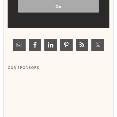
OUR SPONSORS